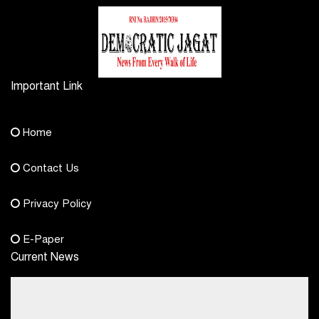
Important Link
Contact Us
Home
democraticjagat@gmail.com
Contact Us
Phone No.
Privacy Policy
+91-8003488941
E-Paper
Current News