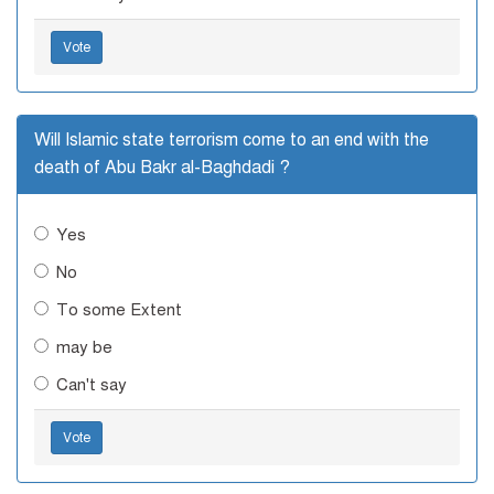
Vote
Will Islamic state terrorism come to an end with the
death of Abu Bakr al-Baghdadi ?
Yes
No
To some Extent
may be
Can't say
Vote