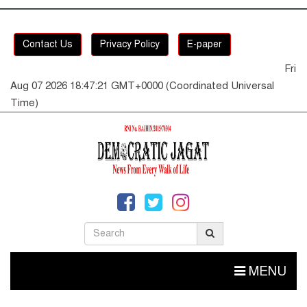
Contact Us
Privacy Policy
E-paper
Fri
Aug 07 2026 18:47:21 GMT+0000 (Coordinated Universal
Time)
MENU