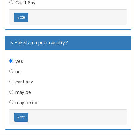
Can't Say
Vote
Is Pakistan a poor country?
yes
no
cant say
may be
may be not
Vote