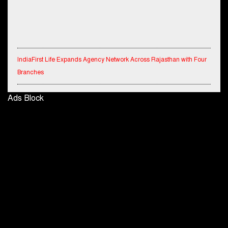
IndiaFirst Life Expands Agency Network Across Rajasthan with Four
Branches
Financial Results for the quarter ended 30th June, 2026 Q1-FY27
Ads Block
Performance Standalone Operations Highlights
Ryan Edunation School Hosts Unified Sports Tournament 2026 with
Special Olympics Bharat Rajasthan
Tata Hitachi Strengthens Presence in Rajasthan with theInauguration
of New Regional Sales Office at Jobner, Jaipur
Shriram General Insurance Delivers Stellar Q1FY27 :23% YoY
Premium Growth, Motor Insurance Surges to 25%