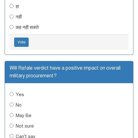
हा
नहीं
कह नहीं सकते
Vote
Will Rafale verdict have a positive impact on overall
military procurement?
Yes
No
May Be
Not sure
Can't say