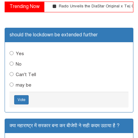
Trending Now
Rado Unveils the DiaStar Original x Tej Chau
should the lockdown be extended further
Yes
No
Can't Tell
may be
Vote
क्या महाराष्ट्र में सरकार बना कर बीजेपी ने सही कदम उठाया है ?