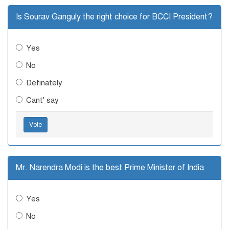
Is Sourav Ganguly the right choice for BCCI President?
Yes
No
Definately
Cant' say
Vote
Mr. Narendra Modi is the best Prime Minister of India
Yes
No