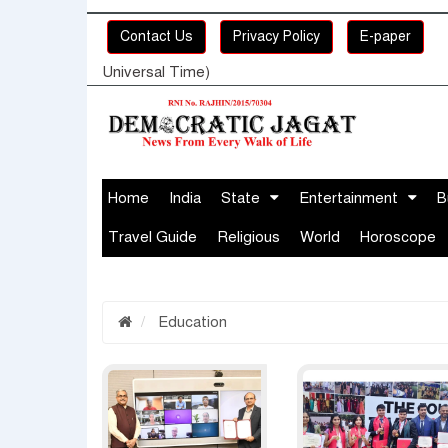
Contact Us
Privacy Policy
E-paper
Universal Time)
Home
India
State
Entertainment
B
Travel Guide
Religious
World
Horoscope
Education