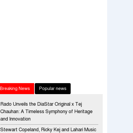
Breaking News
Popular news
Rado Unveils the DiaStar Original x Tej
Chauhan: A Timeless Symphony of Heritage
and Innovation
Stewart Copeland, Ricky Kej and Lahari Music