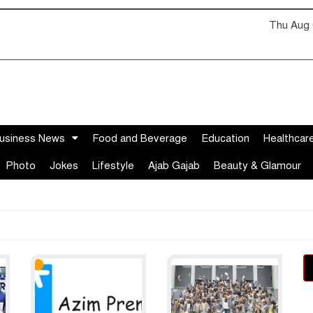
Thu Aug 
usiness News
Food and Beverage
Education
Healthcar
Photo
Jokes
Lifestyle
Ajab Gajab
Beauty & Glamour