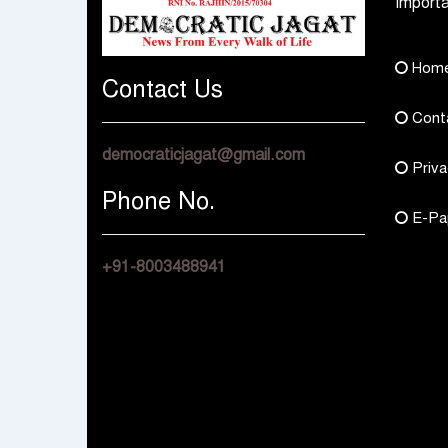
Importa
Hom
Contact Us
Cont
democraticjagat@gmail.com
Priva
Phone No.
E-Pa
+91-8003488941