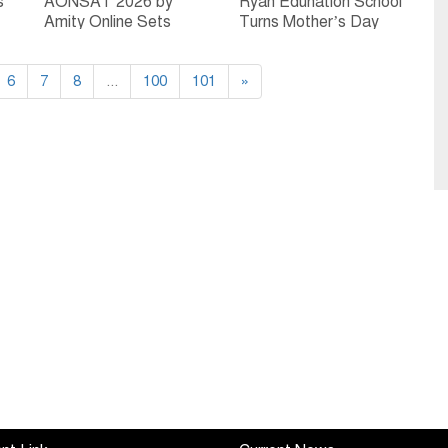
s
AONSAT 2026 by
Ryan Edunation School
Amity Online Sets
Turns Mother’s Day
-
National Benchmark as
into a Celebration of
India’s First and
Childhood Memories
6
7
Largest Online
8
...
100
101
»
Scholarship Admission
Test for Online
Degrees