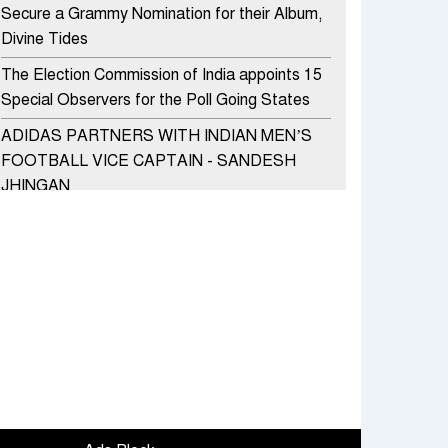
Secure a Grammy Nomination for their Album,
Divine Tides
The Election Commission of India appoints 15
Special Observers for the Poll Going States
ADIDAS PARTNERS WITH INDIAN MEN’S
FOOTBALL VICE CAPTAIN - SANDESH
JHINGAN
HERO MOTOCORP SELLS 3.8 LAKH UNITS
OF MOTORCYCLES AND SCOOTERS IN
JANUARY 2022
Apollo Hospitals Group and Microsoft India
redefine healthcare process for Microsoft
Teams users
DSP Investment Managers unveils OFO (Old
Fund Offering) of DSP Flexi Cap Fund