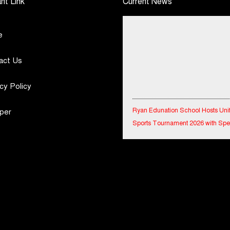
nt Link
Current News
e
act Us
cy Policy
Ryan Edunation School Hosts Uni
per
Sports Tournament 2026 with Spe
Olympics Bharat Rajasthan
Tata Hitachi Strengthens Presence
Rajasthan with theInauguration of
Regional Sales Office at Jobner, J
Shriram General Insurance Delive
Stellar Q1FY27 :23% YoY Premiu
Growth, Motor Insurance Surges t