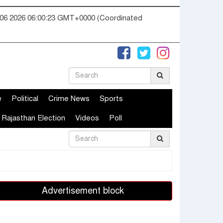
06 2026 06:00:23 GMT+0000 (Coordinated
e
Political
Crime News
Sports
Rajasthan Election
Videos
Poll
Advertisement block