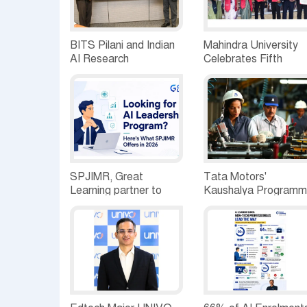
BITS Pilani and Indian
Mahindra University
AI Research
Celebrates Fifth
Organisation Sign MoU
Convocation, awards
to Strengthen India's AI
1309 Graduates and
Research and Talent
29 Gold Medallists
Ecosystem
SPJIMR, Great
Tata Motors'
Learning partner to
Kaushalya Program
expand AI-led
Empowers 23,000+
Executive Education
Youth, Achieves
portfolio
5,000+ Placements
Building India's Next-
Gen Mobility Workfor