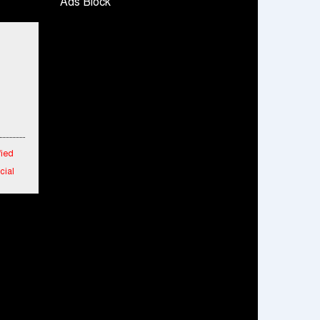
Ads Block
Snapchat presents exciting lenses to
celebrate Friendship Day
Tata Motors launches the all-new Ace Gold
Petrol CX at Rs. 3.99 lakh
डॉटपे ने 'फ्री डिलीवरी' पहल की घोषणा की; व्यापारियों को
डिलीवरी चार्ज नहीं चुकाना होगा
fied
cial
 in
 New
aipur
rs
m
o 25%