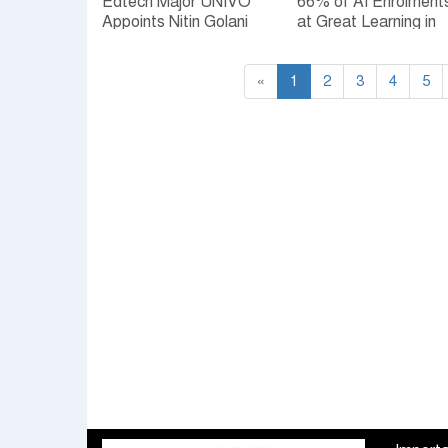
Edtech Major UNIVO
66% of AI Enrolment
Appoints Nitin Golani
at Great Learning in
as Chief Executive
FY26 came from Non
Officer
Technical
«
1
Professionals amid
2
3
4
5
rising workplace AI
adoption