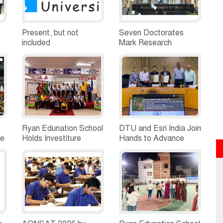
Present, but not
Seven Doctorates
included
Mark Research
Milestone at WUD's
Fifth Convocation
Ryan Edunation School
DTU and Esri India Join
me
Holds Investiture
Hands to Advance
Ceremony 2026,
GeoAI Education and
Student Leaders Take
Research
Oath of Responsibility
ce