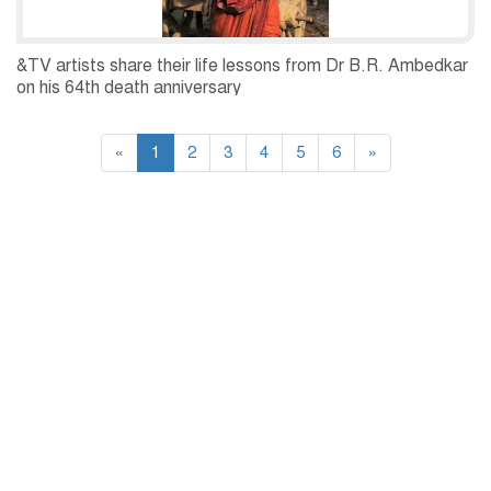
&TV artists share their life lessons from Dr B.R. Ambedkar
on his 64th death anniversary
«
1
2
3
4
5
6
»