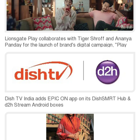
Lionsgate Play collaborates with Tiger Shroff and Ananya
Panday for the launch of brand's digital campaign, "Play
More Browse Less" and Normal People premiere in India
Dish TV India adds EPIC ON app on its DishSMRT Hub &
d2h Stream Android boxes