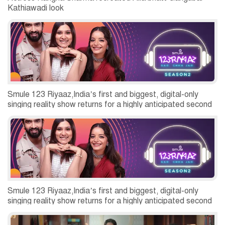
Kathiawadi look
Smule 123 Riyaaz,India’s first and biggest, digital-only
singing reality show returns for a highly anticipated second
season
Smule 123 Riyaaz,India’s first and biggest, digital-only
singing reality show returns for a highly anticipated second
season