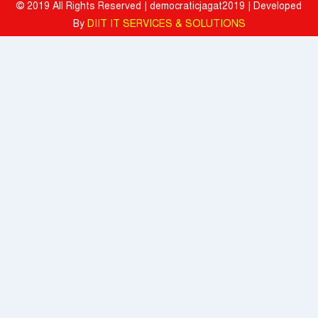
© 2019 All Rights Reserved | democraticjagat2019 | Developed
Mahindra University Celebrates Fifth Convocation, awards 1309
By
DIIT IT SERVICES & SOLUTIONS
Graduates and 29 Gold Medallists
Tata Motors registered 37% growth YoY with total sales of 39,641
commercial vehicle units in July 2026
When the Spice Kicks In, Sprite Steps Up: Sprite Brand Ambassador
Sharvari Stars Alongside Sunil Grover in Sprite's New Campaign
'Spicy Laga. Sprite Utha’
What To Do During Monsoon To Avoid Rejection Of Your Motor
Insurance Claim: IFFCO TOKIO GIC
Present, but not included
Texmaco, Touax, TrinityRail Joint Venture Aims To Scale Railcar
Leasing In India