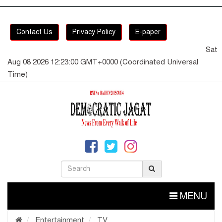
Contact Us
Privacy Policy
E-paper
Sat
Aug 08 2026 12:23:01 GMT+0000 (Coordinated Universal
Time)
MENU
Entertainment
TV