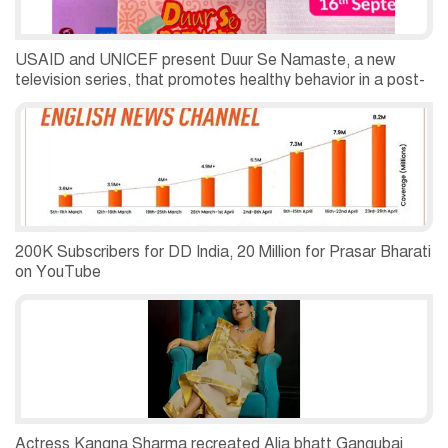
USAID and UNICEF present Duur Se Namaste, a new
television series, that promotes healthy behavior in a post-
pandemic world
200K Subscribers for DD India, 20 Million for Prasar Bharati
on YouTube
Actress Kangna Sharma recreated Alia bhatt Gangubai