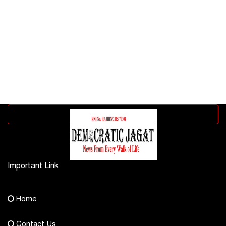
Advertisement block
Important Link
Contact Us
Home
democraticjagat@gmail.com
Contact Us