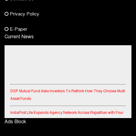
Phone No.
Privacy Policy
+91-8003488941
E-Paper
Current News
DSP Mutual Fund Asks Investors To Rethink How They Choose Multi
Asset Funds
IndiaFirst Life Expands Agency Network Across Rajasthan with Four
Branches
Ads Block
Financial Results for the quarter ended 30th June, 2026 Q1-FY27