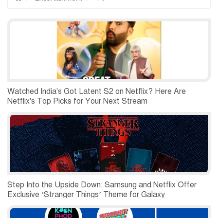
Watched India's Got Latent S2 on Netflix? Here Are
Netflix's Top Picks for Your Next Stream
Step Into the Upside Down: Samsung and Netflix Offer
Exclusive ‘Stranger Things’ Theme for Galaxy