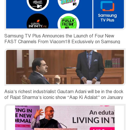
Samsung TV Plus Announces the Launch of Four New
FAST Channels From Viacom18 Exclusively on Samsung
Smart TVs
Asia’s richest industrialist Gautam Adani will be in the dock
of Rajat Sharma’s iconic show “Aap Ki Adalat” on January
7