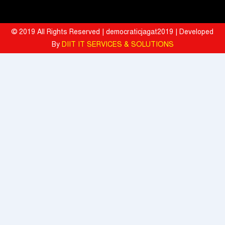
Strengthen India's AI Research and Talent Ecosystem
Hyatt Invites Diners to Savour Everyday Dining Moments Made With
© 2019 All Rights Reserved | democraticjagat2019 | Developed
Love and Served With Rewards
By
DIIT IT SERVICES & SOLUTIONS
Mahindra University Celebrates Fifth Convocation, awards 1309
Graduates and 29 Gold Medallists
Tata Motors registered 37% growth YoY with total sales of 39,641
commercial vehicle units in July 2026
When the Spice Kicks In, Sprite Steps Up: Sprite Brand Ambassador
Sharvari Stars Alongside Sunil Grover in Sprite's New Campaign
'Spicy Laga. Sprite Utha’
What To Do During Monsoon To Avoid Rejection Of Your Motor
Insurance Claim: IFFCO TOKIO GIC
Present, but not included