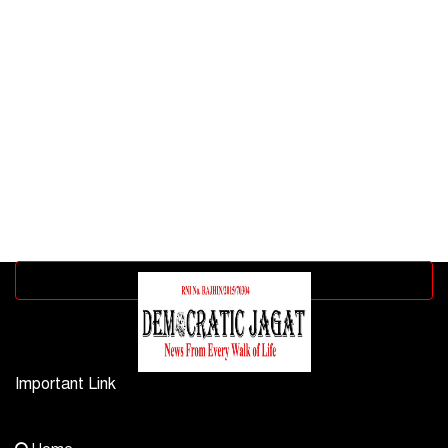
Advertisement block
Important Link
Contact Us