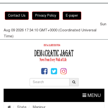
Contact Us
Privacy Policy
E-paper
Sun
Aug 09 2026 17:34:10 GMT+0000 (Coordinated Universal
Time)
MENU
State
Manipur