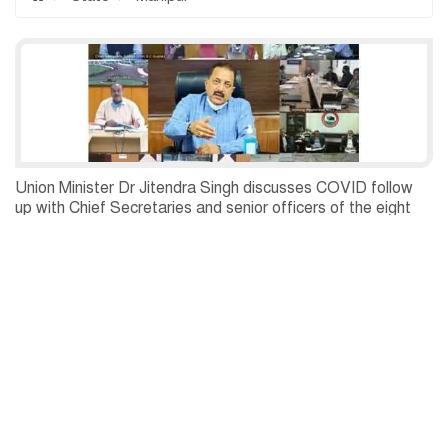
Union Minister Dr Jitendra Singh discusses COVID follow
up with Chief Secretaries and senior officers of the eight
States of the North East