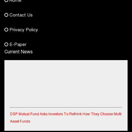
Home
democraticjagat@gmail.com
Contact Us
Phone No.
Privacy Policy
+91-8003488941
E-Paper
Current News
DSP Mutual Fund Asks Investors To Rethink How They Choose Multi
Asset Funds