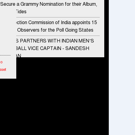
Secure a Grammy Nomination for their Album,
Divine Tides
The Election Commission of India appoints 15
Special Observers for the Poll Going States
ADIDAS PARTNERS WITH INDIAN MEN’S
FOOTBALL VICE CAPTAIN - SANDESH
JHINGAN
To
HERO MOTOCORP SELLS 3.8 LAKH UNITS
sset
OF MOTORCYCLES AND SCOOTERS IN
JANUARY 2022
etwork
Apollo Hospitals Group and Microsoft India
hes
redefine healthcare process for Microsoft
Teams users
ended
mance
DSP Investment Managers unveils OFO (Old
Fund Offering) of DSP Flexi Cap Fund