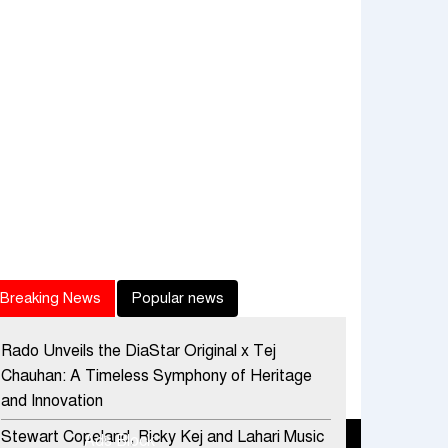
Breaking News
Popular news
Rado Unveils the DiaStar Original x Tej
Chauhan: A Timeless Symphony of Heritage
and Innovation
Stewart Copeland, Ricky Kej and Lahari Music
Ads Block