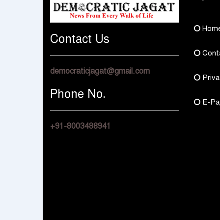
Hom
Contact Us
Cont
democraticjagat@gmail.com
Priva
Phone No.
E-Pa
+91-8003488941