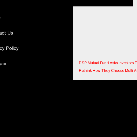
e
act Us
cy Policy
DSP Mutual Fund Asks Investors 
per
Rethink How They Choose Multi A
Funds
IndiaFirst Life Expands Agency N
Across Rajasthan with Four Branc
Financial Results for the quarter 
30th June, 2026 Q1-FY27 Perfor
Standalone Operations Highlights