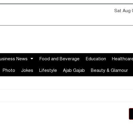
Sat Aug 
usiness News
Food and Beverage
Education
Healthcar
Photo
Jokes
Lifestyle
Ajab Gajab
Beauty & Glamour