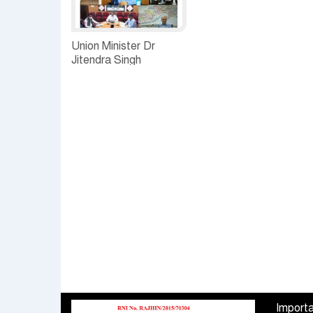
Union Minister Dr
Jitendra Singh
discusses COVID
follow up with Chief
Secretaries and senior
officers of the eight
States of the North
East
Importa