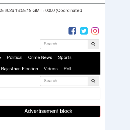
08 2026 13:58:19 GMT+0000 (Coordinated
e
Political
Crime News
Sports
Rajasthan Election
Videos
Poll
Advertisement block