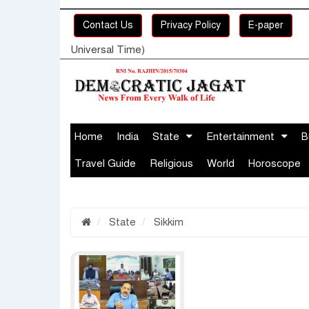
Contact Us
Privacy Policy
E-paper
Universal Time)
Home
India
State
Entertainment
B
Travel Guide
Religious
World
Horoscope
State
Sikkim