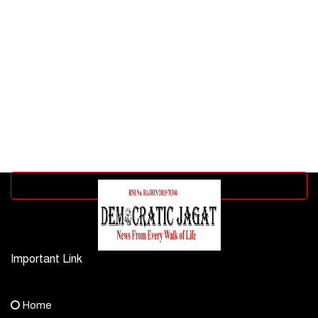
Advertisement block
Important Link
Contact Us
Home