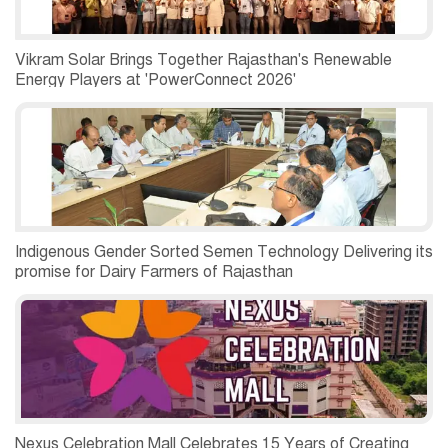
Vikram Solar Brings Together Rajasthan's Renewable
Energy Players at 'PowerConnect 2026'
Indigenous Gender Sorted Semen Technology Delivering its
promise for Dairy Farmers of Rajasthan
Nexus Celebration Mall Celebrates 15 Years of Creating