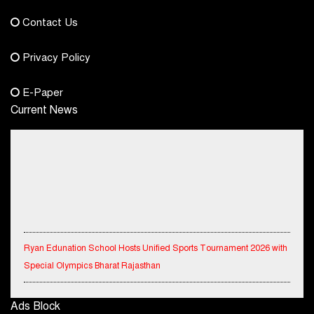
democraticjagat@gmail.com
Contact Us
Phone No.
Privacy Policy
+91-8003488941
E-Paper
Current News
Ryan Edunation School Hosts Unified Sports Tournament 2026 with
Special Olympics Bharat Rajasthan
Tata Hitachi Strengthens Presence in Rajasthan with theInauguration
Ads Block
of New Regional Sales Office at Jobner, Jaipur