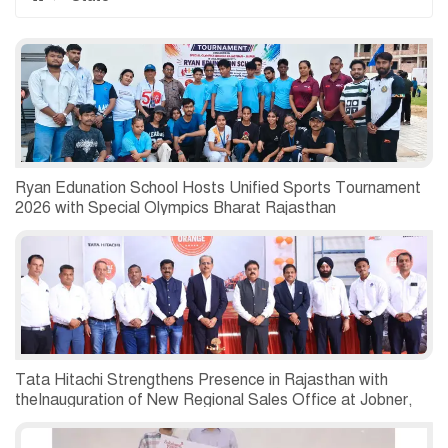
Ryan Edunation School Hosts Unified Sports Tournament
2026 with Special Olympics Bharat Rajasthan
Tata Hitachi Strengthens Presence in Rajasthan with
theInauguration of New Regional Sales Office at Jobner,
Jaipur