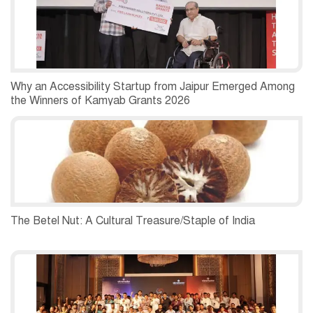
Why an Accessibility Startup from Jaipur Emerged Among
the Winners of Kamyab Grants 2026
The Betel Nut: A Cultural Treasure/Staple of India