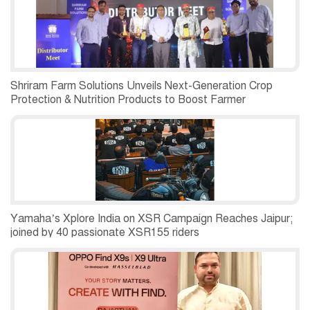
Shriram Farm Solutions Unveils Next-Generation Crop
Protection & Nutrition Products to Boost Farmer
Productivity
Yamaha’s Xplore India on XSR Campaign Reaches Jaipur;
joined by 40 passionate XSR155 riders