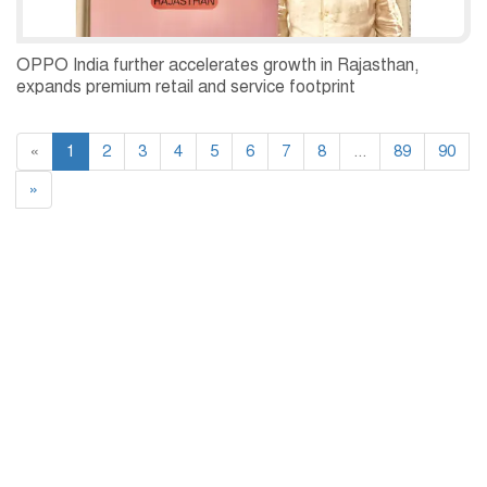
OPPO India further accelerates growth in Rajasthan,
expands premium retail and service footprint
«
1
2
3
4
5
6
7
8
...
89
90
»