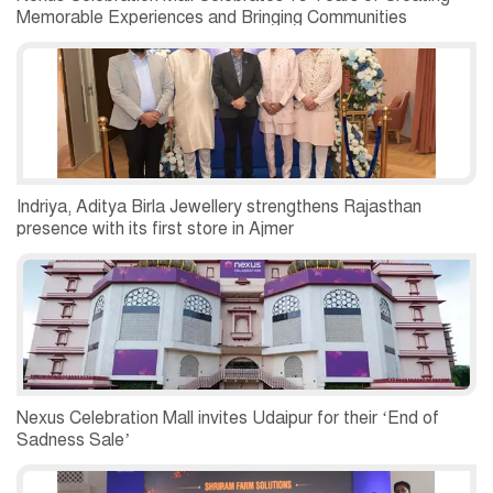
Memorable Experiences and Bringing Communities
Together
Indriya, Aditya Birla Jewellery strengthens Rajasthan
presence with its first store in Ajmer
Nexus Celebration Mall invites Udaipur for their ‘End of
Sadness Sale’