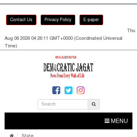
Contact Us
Privacy Policy
E-paper
Thu
Aug 06 2026 04:26:12 GMT+0000 (Coordinated Universal
Time)
MENU
State