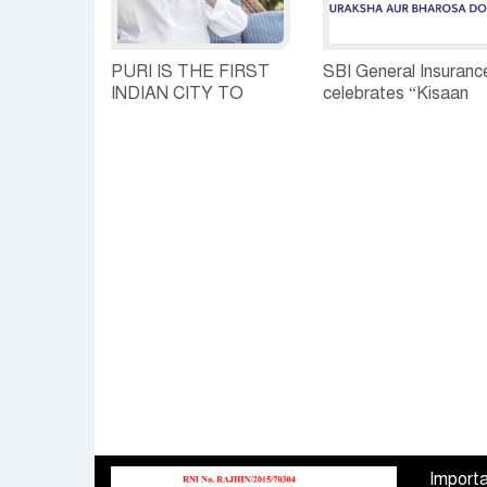
PURI IS THE FIRST
SBI General Insuranc
INDIAN CITY TO
celebrates “Kisaan
ACHIEVE DRINK-
Diwas” by taking the
FROM-TAP QUALITY
Insurance Awareness
WATER
to the hinterland
Importa