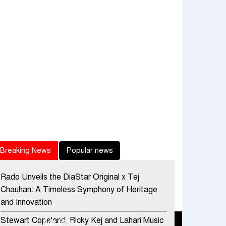
Breaking News
Popular news
Rado Unveils the DiaStar Original x Tej
Chauhan: A Timeless Symphony of Heritage
and Innovation
Stewart Copeland, Ricky Kej and Lahari Music
Ads Block