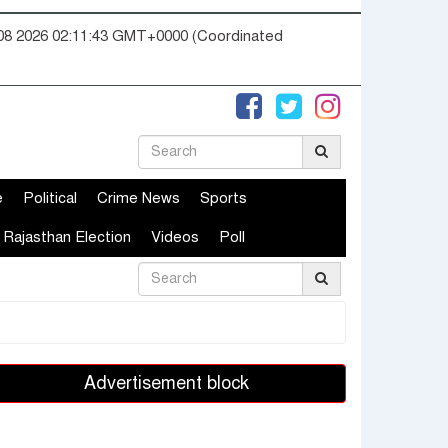
08 2026 02:11:43 GMT+0000 (Coordinated
e
Political
Crime News
Sports
Rajasthan Election
Videos
Poll
Advertisement block