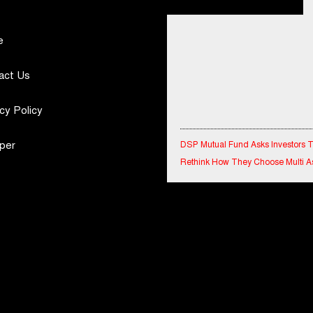
e
act Us
cy Policy
DSP Mutual Fund Asks Investors 
per
Rethink How They Choose Multi A
Funds
IndiaFirst Life Expands Agency N
Across Rajasthan with Four Branc
Financial Results for the quarter 
30th June, 2026 Q1-FY27 Perfor
Standalone Operations Highlights