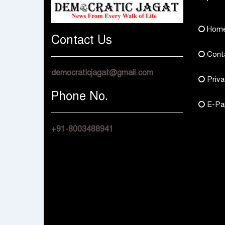
Hom
Contact Us
Cont
democraticjagat@gmail.com
Priva
Phone No.
E-Pa
+91-8003488941