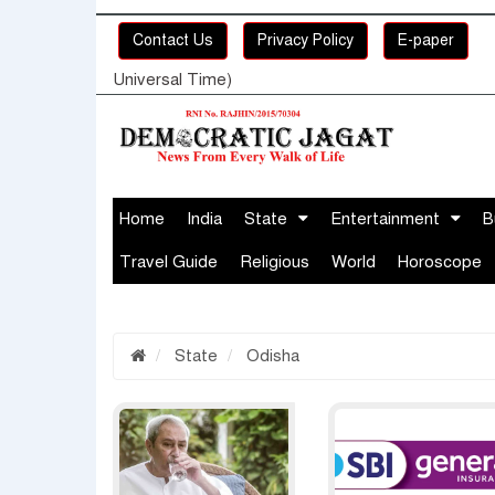
Contact Us
Privacy Policy
E-paper
Universal Time)
Home
India
State
Entertainment
B
Travel Guide
Religious
World
Horoscope
State
Odisha