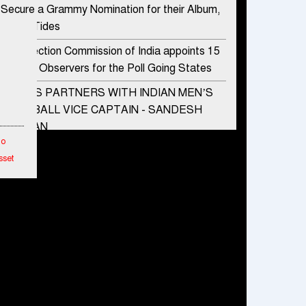
Secure a Grammy Nomination for their Album,
Divine Tides
The Election Commission of India appoints 15
Special Observers for the Poll Going States
ADIDAS PARTNERS WITH INDIAN MEN’S
FOOTBALL VICE CAPTAIN - SANDESH
JHINGAN
To
HERO MOTOCORP SELLS 3.8 LAKH UNITS
sset
OF MOTORCYCLES AND SCOOTERS IN
JANUARY 2022
etwork
Apollo Hospitals Group and Microsoft India
hes
redefine healthcare process for Microsoft
Teams users
ended
DSP Investment Managers unveils OFO (Old
mance
Fund Offering) of DSP Flexi Cap Fund