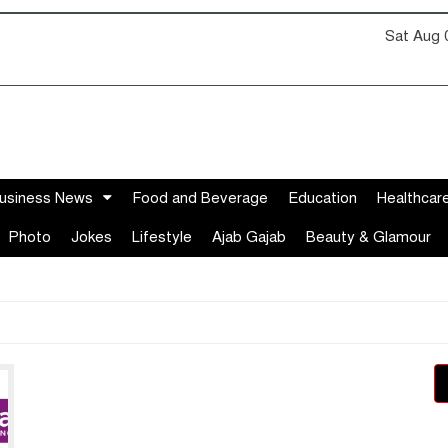
Sat Aug 
usiness News
Food and Beverage
Education
Healthcar
Photo
Jokes
Lifestyle
Ajab Gajab
Beauty & Glamour