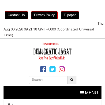
Contact Us
Privacy Policy
E-paper
Thu
Aug 06 2026 09:21:19 GMT+0000 (Coordinated Universal
Time)
MENU
»