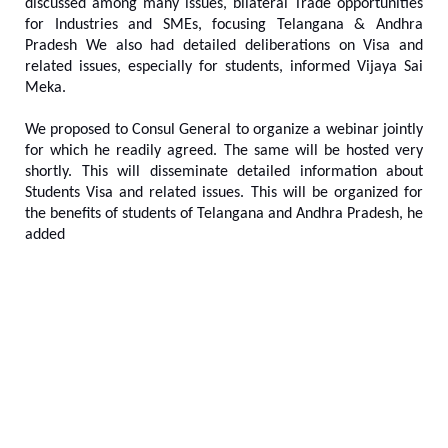
discussed among many issues, bilateral Trade opportunities
for Industries and SMEs, focusing Telangana & Andhra
Pradesh We also had detailed deliberations on Visa and
related issues, especially for students, informed Vijaya Sai
Meka.
We proposed to Consul General to organize a webinar jointly
for which he readily agreed. The same will be hosted very
shortly. This will disseminate detailed information about
Students Visa and related issues. This will be organized for
the benefits of students of Telangana and Andhra Pradesh, he
added