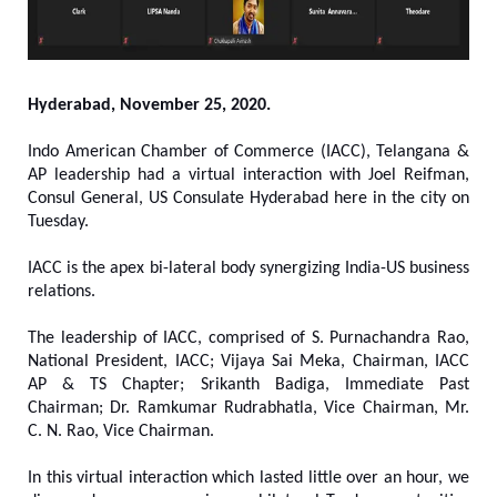
Hyderabad, November 25, 2020.
Indo American Chamber of Commerce (IACC), Telangana &
AP leadership had a virtual interaction with Joel Reifman,
Consul General, US Consulate Hyderabad here in the city on
Tuesday.
IACC is the apex bi-lateral body synergizing India-US business
relations.
The leadership of IACC, comprised of S. Purnachandra Rao,
National President, IACC; Vijaya Sai Meka, Chairman, IACC
AP & TS Chapter; Srikanth Badiga, Immediate Past
Chairman; Dr. Ramkumar Rudrabhatla, Vice Chairman, Mr.
C. N. Rao, Vice Chairman.
In this virtual interaction which lasted little over an hour, we