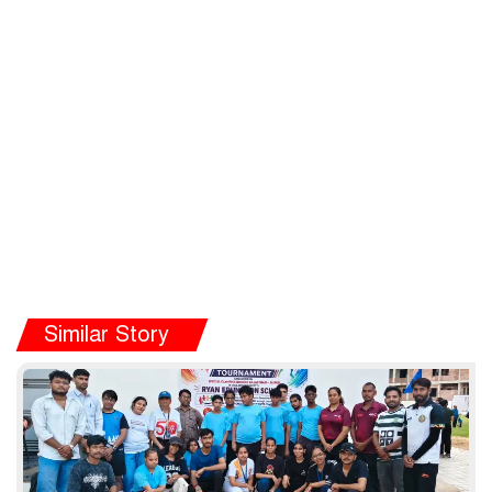
Similar Story