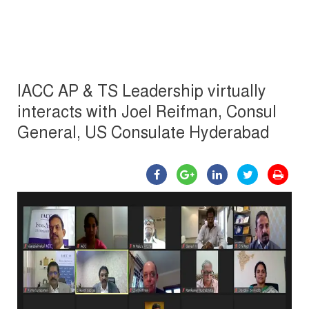
IACC AP & TS Leadership virtually
interacts with Joel Reifman, Consul
General, US Consulate Hyderabad