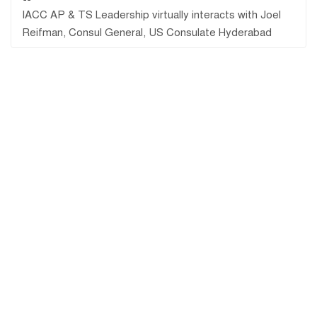
IACC AP & TS Leadership virtually interacts with Joel
Reifman, Consul General, US Consulate Hyderabad