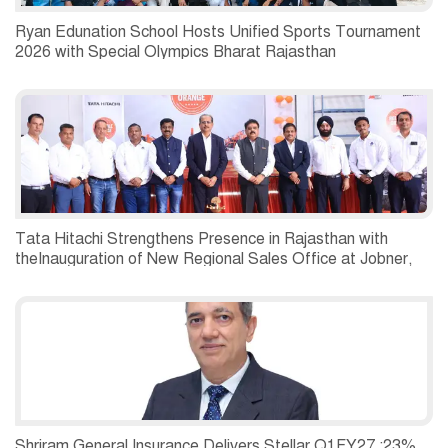
Ryan Edunation School Hosts Unified Sports Tournament
2026 with Special Olympics Bharat Rajasthan
Tata Hitachi Strengthens Presence in Rajasthan with
theInauguration of New Regional Sales Office at Jobner,
Jaipur
Shriram General Insurance Delivers Stellar Q1FY27 :23%