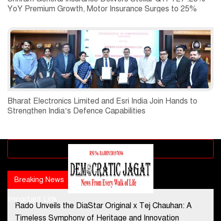
YoY Premium Growth, Motor Insurance Surges to 25%
Bharat Electronics Limited and Esri India Join Hands to
Strengthen India’s Defence Capabilities
Advertisement block
Breaking News
Popular news
Important Link
Rado Unveils the DiaStar Original x Tej Chauhan: A
Contact Us
Timeless Symphony of Heritage and Innovation