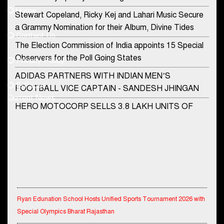
Home
Stewart Copeland, Ricky Kej and Lahari Music Secure
democraticjagat@gmail.com
a Grammy Nomination for their Album, Divine Tides
Contact Us
Phone No.
The Election Commission of India appoints 15 Special
Observers for the Poll Going States
Privacy Policy
ADIDAS PARTNERS WITH INDIAN MEN’S
+91-8003488941
E-Paper
FOOTBALL VICE CAPTAIN - SANDESH JHINGAN
Current News
HERO MOTOCORP SELLS 3.8 LAKH UNITS OF
MOTORCYCLES AND SCOOTERS IN JANUARY
2022
Apollo Hospitals Group and Microsoft India redefine
healthcare process for Microsoft Teams users
DSP Investment Managers unveils OFO (Old Fund
Offering) of DSP Flexi Cap Fund
Ryan Edunation School Hosts Unified Sports Tournament 2026 with
Special Olympics Bharat Rajasthan
Snapchat presents exciting lenses to celebrate
Friendship Day