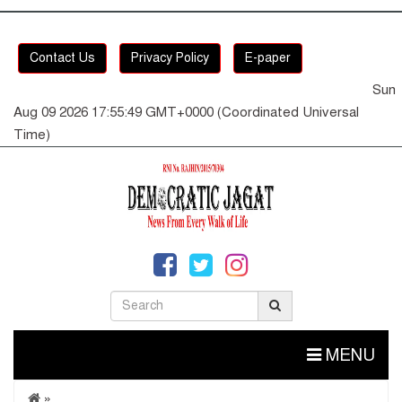
Contact Us
Privacy Policy
E-paper
Sun
Aug 09 2026 17:55:49 GMT+0000 (Coordinated Universal
Time)
MENU
»