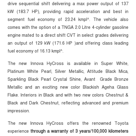
drive sequential shift delivering a max power output of 137
kW (183.7 HP), providing rapid acceleration and best in
segment fuel economy of 23.24 kmpl^. The vehicle also
comes with the option of a TNGA 2.0 Litre 4-cylinder gasoline
engine mated to a direct shift CVT in select grades delivering
an output of 129 kW (171.6 HP )and offering class leading
fuel economy of 16.13 kmpl^.
The new Innova HyCross is available in
Super White,
Platinum White Pearl, Silver Metallic, Attitude Black Mica,
Sparkling Black Pearl Crystal Shine, Avant Grade Bronze
Metallic and an exciting new color Blackish Ageha Glass
Flake.
Interiors in Black and
with two new colors Chestnut &
Black and Dark Chestnut, reflecting advanced and premium
impression.
The new Innova HyCross offers the renowned Toyota
experience
through a warranty of 3 years/100,000 kilometers