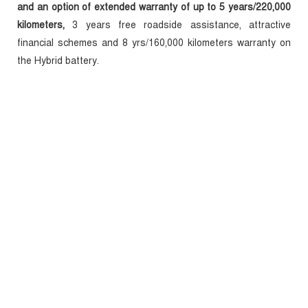
and an option of extended warranty of up to 5 years/220,000
kilometers,
3 years free roadside assistance, attractive
financial schemes and 8 yrs/160,000 kilometers warranty on
the Hybrid battery.