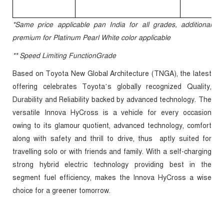
*Same price applicable pan India for all grades, additional
premium for Platinum Pearl White color applicable
** Speed Limiting FunctionGrade
Based on Toyota New Global Architecture (TNGA), the latest
offering celebrates Toyota’s globally recognized Quality,
Durability and Reliability backed by advanced technology. The
versatile Innova HyCross is a vehicle for every occasion
owing to its glamour quotient, advanced technology, comfort
along with safety and thrill to drive, thus aptly suited for
travelling solo or with friends and family. With a self-charging
strong hybrid electric technology providing best in the
segment fuel efficiency, makes the Innova HyCross a wise
choice for a greener tomorrow.