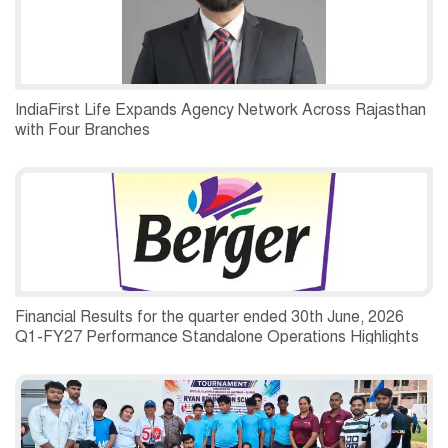
IndiaFirst Life Expands Agency Network Across Rajasthan
with Four Branches
Financial Results for the quarter ended 30th June, 2026
Q1-FY27 Performance Standalone Operations Highlights