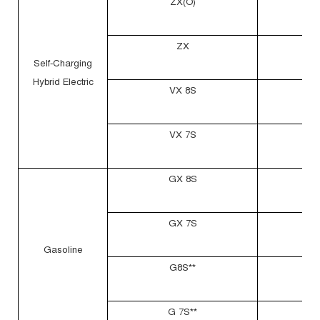
ZX(O)
ZX
Self-Charging
Hybrid Electric
VX 8S
VX 7S
GX 8S
GX 7S
Gasoline
G8S**
G 7S**