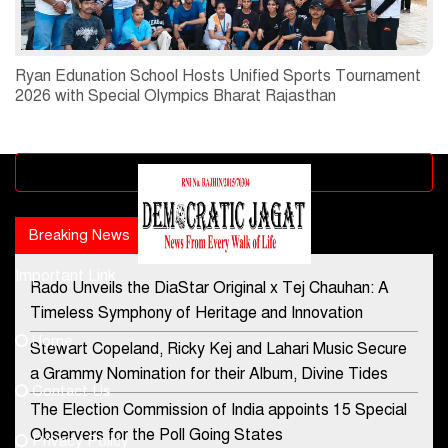
Ryan Edunation School Hosts Unified Sports Tournament
2026 with Special Olympics Bharat Rajasthan
Advertisement block
Breaking News
Popular news
Important Link
Rado Unveils the DiaStar Original x Tej Chauhan: A
Contact Us
Timeless Symphony of Heritage and Innovation
Home
Stewart Copeland, Ricky Kej and Lahari Music Secure
democraticjagat@gmail.com
a Grammy Nomination for their Album, Divine Tides
Contact Us
Phone No.
The Election Commission of India appoints 15 Special
Observers for the Poll Going States
Privacy Policy