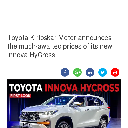
Toyota Kirloskar Motor announces
the much-awaited prices of its new
Innova HyCross