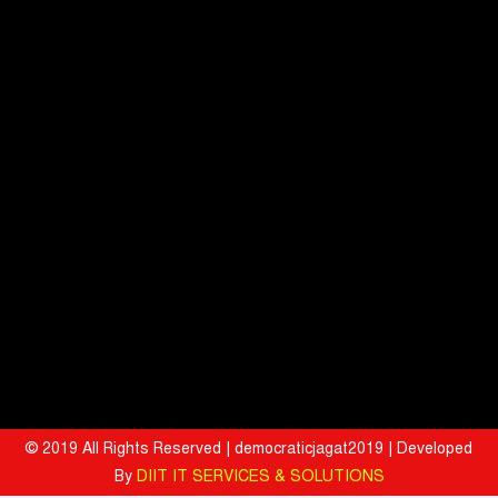
Ryan Edunation School Hosts Unified Sports Tournament 2026 with
Special Olympics Bharat Rajasthan
Tata Hitachi Strengthens Presence in Rajasthan with theInauguration
of New Regional Sales Office at Jobner, Jaipur
Shriram General Insurance Delivers Stellar Q1FY27 :23% YoY
Premium Growth, Motor Insurance Surges to 25%
Bharat Electronics Limited and Esri India Join Hands to Strengthen
India’s Defence Capabilities
BITS Pilani and Indian AI Research Organisation Sign MoU to
Strengthen India's AI Research and Talent Ecosystem
Hyatt Invites Diners to Savour Everyday Dining Moments Made With
Love and Served With Rewards
© 2019 All Rights Reserved | democraticjagat2019 | Developed
By
DIIT IT SERVICES & SOLUTIONS
Mahindra University Celebrates Fifth Convocation, awards 1309