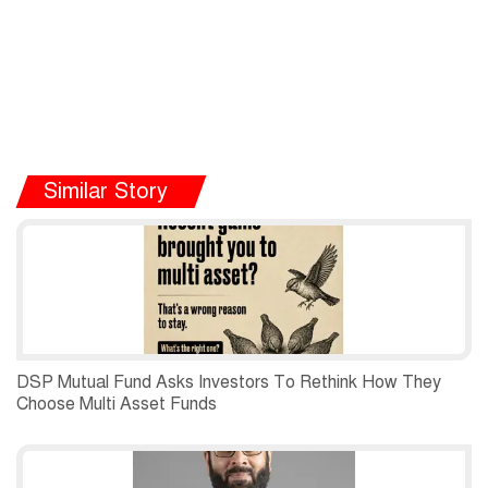
Similar Story
DSP Mutual Fund Asks Investors To Rethink How They
Choose Multi Asset Funds