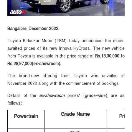
Bangalore, December 2022.
Toyota Kirloskar Motor (TKM) today announced the much-
awaited prices of its new Innova HyCross. The new vehicle
from Toyota is available in the price range of
Rs.18,30,000 to
Rs 28,97,000
(ex-showroom)
.
The brand-new offering from Toyota was unveiled in
November 2022 along with the commencement of bookings.
Details of the
ex-showroom
prices* (grade-wise), are as
follows:
Grade Name
Powertrain
Price