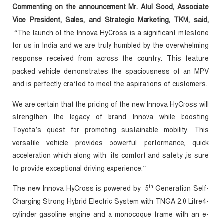
Commenting on the announcement Mr. Atul Sood, Associate
Vice President, Sales, and Strategic Marketing, TKM, said,
“The launch of the Innova HyCross is a significant milestone
for us in India and we are truly humbled by the overwhelming
response received from across the country. This feature
packed vehicle demonstrates the spaciousness of an MPV
and is perfectly crafted to meet the aspirations of customers.
We are certain that the pricing of the new Innova HyCross will
strengthen the legacy of brand Innova while boosting
Toyota’s quest for promoting sustainable mobility. This
versatile vehicle provides powerful performance, quick
acceleration which along with its comfort and safety ,is sure
to provide exceptional driving experience.”
th
The new Innova HyCross is
powered by 5
Generation Self-
Charging Strong Hybrid Electric System with TNGA 2.0 Litre4-
cylinder gasoline engine and a monocoque frame with an e-