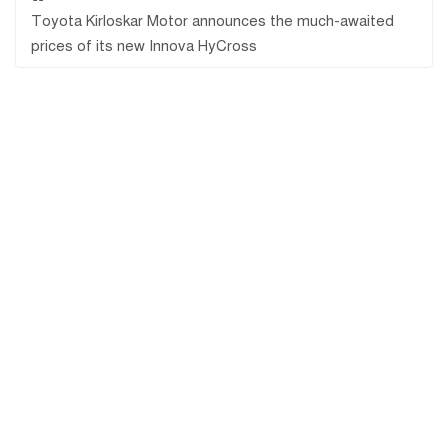
Toyota Kirloskar Motor announces the much-awaited
prices of its new Innova HyCross