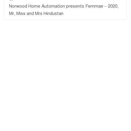
Norwood Home Automation presents Femmae – 2020,
Mr, Miss and Mrs Hindustan