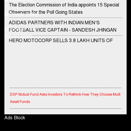
Phone No.
The Election Commission of India appoints 15 Special
Observers for the Poll Going States
Privacy Policy
ADIDAS PARTNERS WITH INDIAN MEN’S
+91-8003488941
E-Paper
FOOTBALL VICE CAPTAIN - SANDESH JHINGAN
Current News
HERO MOTOCORP SELLS 3.8 LAKH UNITS OF
MOTORCYCLES AND SCOOTERS IN JANUARY
2022
Apollo Hospitals Group and Microsoft India redefine
healthcare process for Microsoft Teams users
DSP Investment Managers unveils OFO (Old Fund
Offering) of DSP Flexi Cap Fund
DSP Mutual Fund Asks Investors To Rethink How They Choose Multi
Asset Funds
Snapchat presents exciting lenses to celebrate
Friendship Day
IndiaFirst Life Expands Agency Network Across Rajasthan with Four
Ads Block
Tata Motors launches the all-new Ace Gold Petrol CX
Branches
at Rs. 3.99 lakh