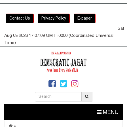
Contact Us
Privacy Policy
E-paper
Sat
Aug 08 2026 17:07:10 GMT+0000 (Coordinated Universal
Time)
MENU
»