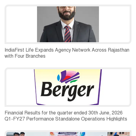
IndiaFirst Life Expands Agency Network Across Rajasthan
with Four Branches
Financial Results for the quarter ended 30th June, 2026
Q1-FY27 Performance Standalone Operations Highlights