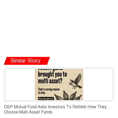
Similar Story
DSP Mutual Fund Asks Investors To Rethink How They
Choose Multi Asset Funds