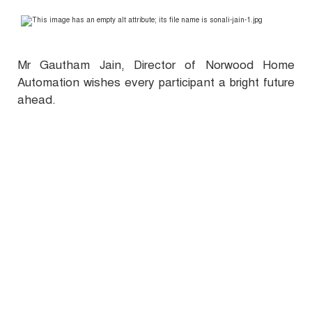
Mr Gautham Jain, Director of Norwood Home
Automation wishes every participant a bright future
ahead.