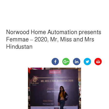
Norwood Home Automation presents
Femmae – 2020, Mr, Miss and Mrs
Hindustan