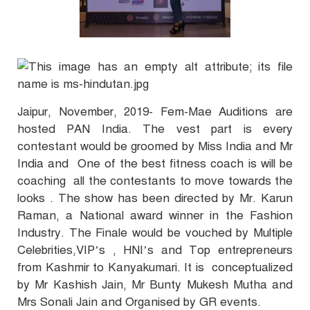
Jaipur, November, 2019- Fem-Mae Auditions are
hosted PAN India. The vest part is every
contestant would be groomed by Miss India and Mr
India and One of the best fitness coach is will be
coaching all the contestants to move towards the
looks . The show has been directed by Mr. Karun
Raman, a National award winner in the Fashion
Industry. The Finale would be vouched by Multiple
Celebrities,VIP’s , HNI’s and Top entrepreneurs
from Kashmir to Kanyakumari. It is conceptualized
by Mr Kashish Jain, Mr Bunty Mukesh Mutha and
Mrs Sonali Jain and Organised by GR events.