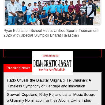
Ryan Edunation School Hosts Unified Sports Tournament
2026 with Special Olympics Bharat Rajasthan
Advertisement block
Breaking News
Popular news
Important Link
Rado Unveils the DiaStar Original x Tej Chauhan: A
Contact Us
Timeless Symphony of Heritage and Innovation
Home
Stewart Copeland, Ricky Kej and Lahari Music Secure
democraticjagat@gmail.com
a Grammy Nomination for their Album, Divine Tides
Contact Us