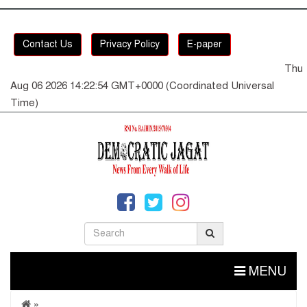
Contact Us
Privacy Policy
E-paper
Thu
Aug 06 2026 14:22:54 GMT+0000 (Coordinated Universal
Time)
MENU
»