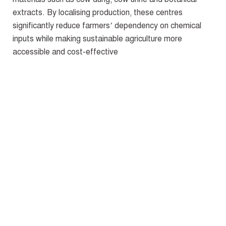
extracts. By localising production, these centres
significantly reduce farmers’ dependency on chemical
inputs while making sustainable agriculture more
accessible and cost-effective