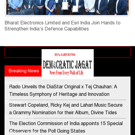
Bharat Electronics Limited and Esri India Join Hands to
Strengthen India’s Defence Capabilities
Advertisement block
Breaking News
Popular news
Important Link
Rado Unveils the DiaStar Original x Tej Chauhan: A
Contact Us
Timeless Symphony of Heritage and Innovation
Home
Stewart Copeland, Ricky Kej and Lahari Music Secure
democraticjagat@gmail.com
a Grammy Nomination for their Album, Divine Tides
Contact Us
Phone No.
The Election Commission of India appoints 15 Special
Observers for the Poll Going States
Privacy Policy