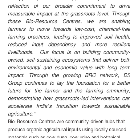
reflection of our broader commitment to drive
measurable impact at the grassroots level. Through
these Bio-Resource Centres, we are enabling
farmers to move towards low-cost, chemical-free
farming practices, leading to improved soil health,
reduced input dependency and more resilient
livelihoods. Our focus is on building community-
owned, self-sustaining ecosystems that deliver both
environmental and economic value with long term
impact.
Through the growing BRC network, DS
Group continues to lay the foundation for a better
future for the farmer and the farming ommunity
,
demonstrating how grassroots-led interventions can
accelerate India’s transition towards sustainable
agriculture.”
Bio-Resource Centres are
community-driven hubs
that
produce organic agricultural inputs using locally sourced
materials such as cow dung, cow urine and botanical