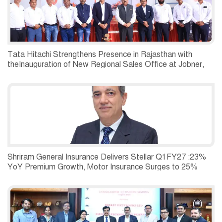
Tata Hitachi Strengthens Presence in Rajasthan with
theInauguration of New Regional Sales Office at Jobner,
Jaipur
Shriram General Insurance Delivers Stellar Q1FY27 :23%
YoY Premium Growth, Motor Insurance Surges to 25%