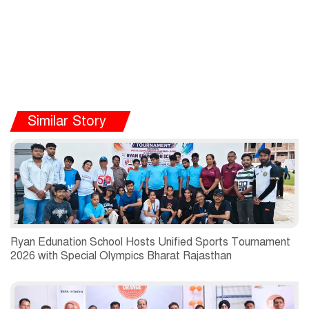
Similar Story
Ryan Edunation School Hosts Unified Sports Tournament
2026 with Special Olympics Bharat Rajasthan