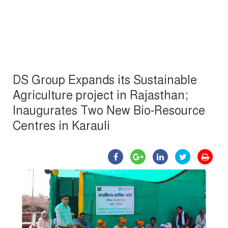
DS Group Expands its Sustainable
Agriculture project in Rajasthan;
Inaugurates Two New Bio-Resource
Centres in Karauli