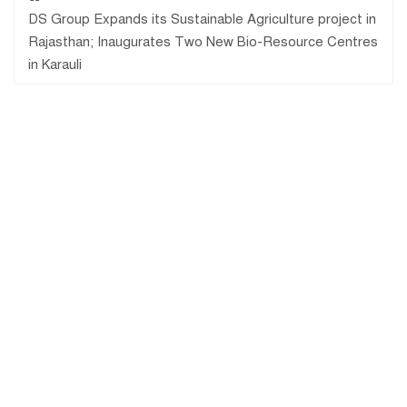
DS Group Expands its Sustainable Agriculture project in
Rajasthan; Inaugurates Two New Bio-Resource Centres
in Karauli