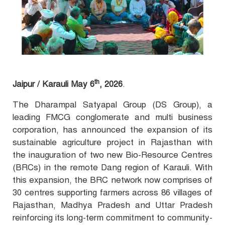
th
Jaipur / Karauli May 6
, 2026
.
The Dharampal Satyapal Group (DS Group), a
leading FMCG conglomerate and multi business
corporation, has announced the expansion of its
sustainable agriculture project in Rajasthan with
the inauguration of two new Bio-Resource Centres
(BRCs) in the
remote Dang region of Karauli. With
this expansion, the BRC network now comprises of
30 centres supporting farmers across 86 villages of
Rajasthan, Madhya Pradesh and Uttar Pradesh
reinforcing its long-term commitment to community-