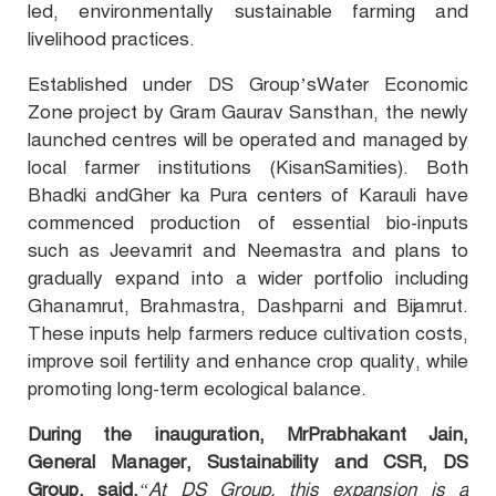
led, environmentally sustainable farming and
livelihood practices.
Established under DS Group’s
Water Economic
Zone project
by
Gram Gaurav Sansthan, the newly
launched centres will be operated and managed by
local farmer institutions (KisanSamities). Both
Bhadki andGher ka Pura centers of Karauli have
commenced production of essential bio-inputs
such as Jeevamrit and Neemastra and plans to
gradually expand into a wider portfolio including
Ghanamrut, Brahmastra, Dashparni and Bijamrut.
These inputs help farmers reduce cultivation costs,
improve soil fertility and enhance crop quality, while
promoting long-term ecological balance.
During the inauguration, MrPrabhakant Jain,
General Manager, Sustainability and CSR, DS
Group, said,
“At
DS Group
, this expansion is a