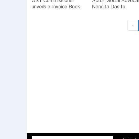
GST Commissioner
Actor, Social Advoca
unveils e-Invoice Book
Nandita Das to
address FLO membe
«