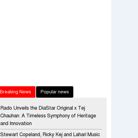
Breaking News
Popular news
Rado Unveils the DiaStar Original x Tej
Chauhan: A Timeless Symphony of Heritage
and Innovation
Stewart Copeland, Ricky Kej and Lahari Music