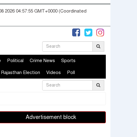
08 2026 04:57:55 GMT+0000 (Coordinated
e
Political
Crime News
Sports
Rajasthan Election
Videos
Poll
Advertisement block