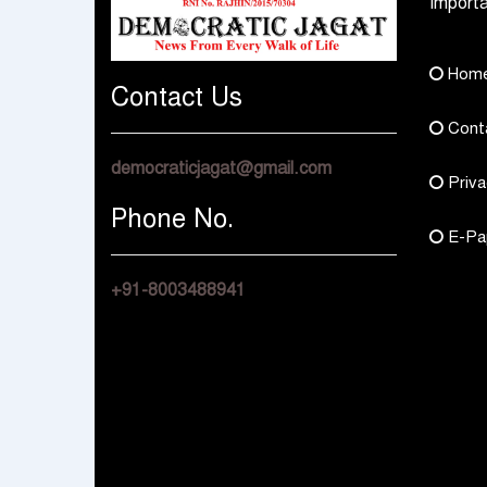
Importa
Hom
Contact Us
Cont
democraticjagat@gmail.com
Priva
Phone No.
E-Pa
+91-8003488941