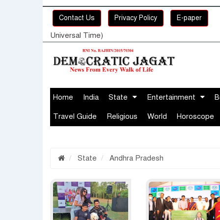
Contact Us
Privacy Policy
E-paper
Universal Time)
Home
India
State
Entertainment
B
Travel Guide
Religious
World
Horoscope
State
Andhra Pradesh