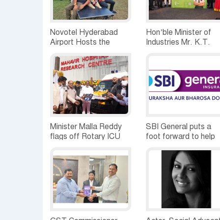
Novotel Hyderabad
Hon’ble Minister of
Airport Hosts the
Industries Mr. K.T.
Petnic Carnival
Rama Rao inaugurat
Procter & Gamble
India’s new liquid
detergent
manufacturing unit in
Hyderabad
Minister Malla Reddy
SBI General puts a
flags off Rotary ICU
foot forward to help
Ambulance for free
the flood affected
usage of 50 plus Old
SMEs in AP &
Age Homes spread in
Telangana
and around twin cities