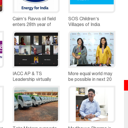
Cairn’s Ravva oil field
SOS Children’s
enters 28th year of
Villages of India
es
production
Obtains Housing Plots
for 41 Yenadi Tribal
Families in Andhra
Pradesh
IACC AP & TS
More equal world may
Leadership virtually
be possible in next 20
interacts with Joel
or 30 years. But, we
Reifman, Consul
can hasten the
General, US Consulate
process, says actor,
Hyderabad
social Advocate
Nandita Das in a
conversation with FLO
members