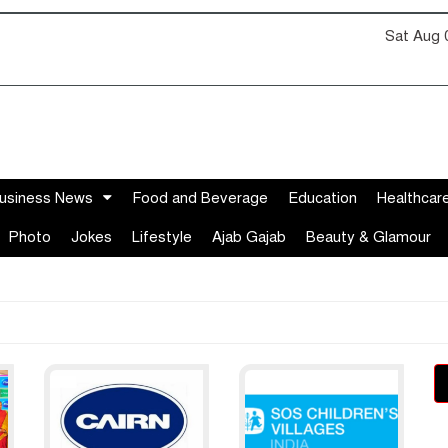
Sat Aug 
usiness News
Food and Beverage
Education
Healthcar
Photo
Jokes
Lifestyle
Ajab Gajab
Beauty & Glamour