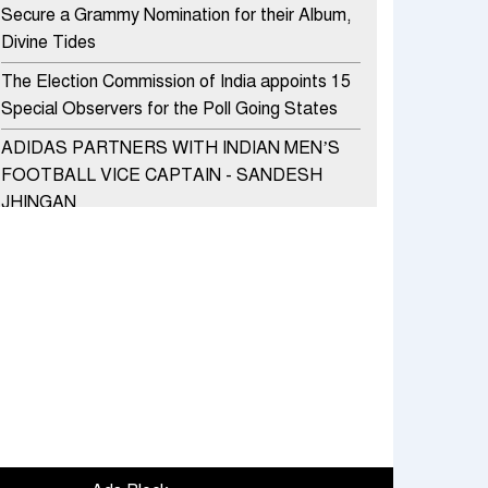
Secure a Grammy Nomination for their Album,
Divine Tides
The Election Commission of India appoints 15
Special Observers for the Poll Going States
ADIDAS PARTNERS WITH INDIAN MEN’S
FOOTBALL VICE CAPTAIN - SANDESH
JHINGAN
HERO MOTOCORP SELLS 3.8 LAKH UNITS
OF MOTORCYCLES AND SCOOTERS IN
JANUARY 2022
Apollo Hospitals Group and Microsoft India
redefine healthcare process for Microsoft
Teams users
DSP Investment Managers unveils OFO (Old
Fund Offering) of DSP Flexi Cap Fund