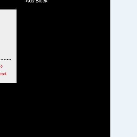
Ads Block
Snapchat presents exciting lenses to
celebrate Friendship Day
Tata Motors launches the all-new Ace Gold
Petrol CX at Rs. 3.99 lakh
डॉटपे ने 'फ्री डिलीवरी' पहल की घोषणा की; व्यापारियों को
डिलीवरी चार्ज नहीं चुकाना होगा
To
sset
etwork
hes
ended
mance