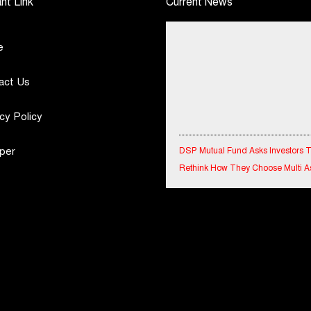
nt Link
Current News
e
act Us
cy Policy
DSP Mutual Fund Asks Investors 
per
Rethink How They Choose Multi A
Funds
IndiaFirst Life Expands Agency N
Across Rajasthan with Four Branc
Financial Results for the quarter 
30th June, 2026 Q1-FY27 Perfor
Standalone Operations Highlights