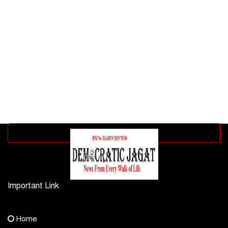
Advertisement block
Important Link
Contact Us
Home