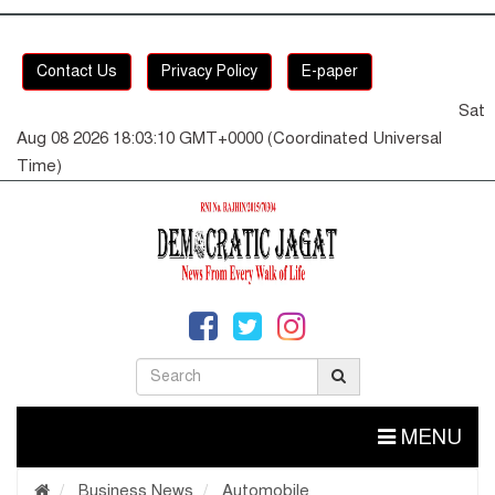
Contact Us
Privacy Policy
E-paper
Sat
Aug 08 2026 18:03:11 GMT+0000 (Coordinated Universal
Time)
MENU
Business News
Automobile