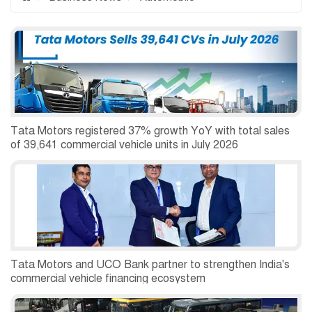
Tata Motors registered 37% growth YoY with total sales
of 39,641 commercial vehicle units in July 2026
Tata Motors and UCO Bank partner to strengthen India's
commercial vehicle financing ecosystem