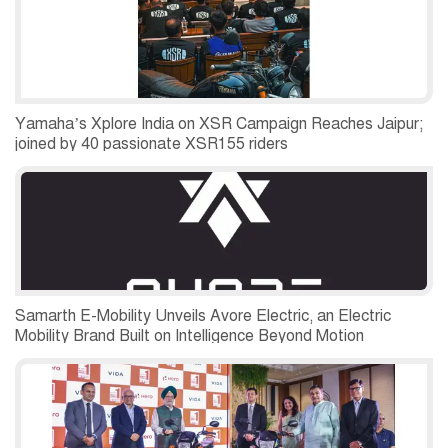
Yamaha’s Xplore India on XSR Campaign Reaches Jaipur;
joined by 40 passionate XSR155 riders
Samarth E-Mobility Unveils Avore Electric, an Electric
Mobility Brand Built on Intelligence Beyond Motion