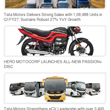
Tata Motors Delivers Strong Sales with 1,08,488 Units in
Q1FY27; Sustains Robust 27% YoY Growth
HERO MOTOCORP LAUNCHES ALL-NEW PASSION+
DISC
Tata Motors Strengthens eCV Leadership with over 3,400