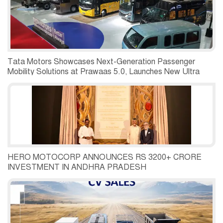
Tata Motors Showcases Next-Generation Passenger
Mobility Solutions at Prawaas 5.0, Launches New Ultra
Prime and Starbus Prime Range
HERO MOTOCORP ANNOUNCES RS 3200+ CRORE
INVESTMENT IN ANDHRA PRADESH