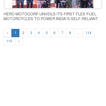
HERO MOTOCORP UNVEILS ITS FIRST FLEX FUEL
MOTORCYCLES TO POWER INDIA’S SELF-RELIANT
MOBILITY FUTURE LAUNCHES FLEX FUEL READY
SPLENDOR+ AND HF DELUXE
«
1
2
3
4
5
6
7
8
...
114
115
»