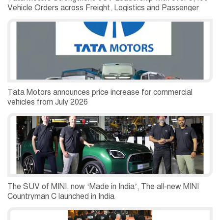
Vehicle Orders across Freight, Logistics and Passenger
Mobility Segments
Tata Motors announces price increase for commercial
vehicles from July 2026
The SUV of MINI, now ‘Made in India’, The all-new MINI
Countryman C launched in India