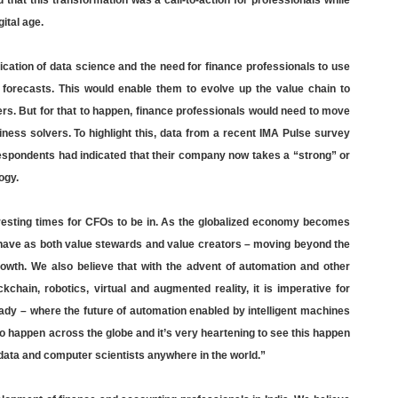
 that this transformation was a call-to-action for professionals while
ital age.
cation of data science and the need for finance professionals to use
d forecasts. This would enable them to evolve up the value chain to
rs. But for that to happen, finance professionals would need to move
ss solvers. To highlight this, data from a recent IMA Pulse survey
 respondents had indicated that their company now takes a “strong” or
ogy.
resting times for CFOs to be in. As the globalized economy becomes
ehave as both value stewards and value creators – moving beyond the
rowth. We also believe that with the advent of automation and other
ockchain, robotics, virtual and augmented reality, it is imperative for
eady – where the future of automation enabled by intelligent machines
to happen across the globe and it’s very heartening to see this happen
f data and computer scientists anywhere in the world.”