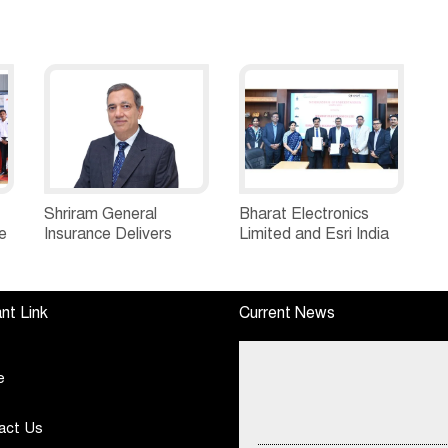
Shriram General
Bharat Electronics
e
Insurance Delivers
Limited and Esri India
Stellar Q1FY27 :23%
Join Hands to
ew
YoY Premium Growth,
Strengthen India’s
e
Motor Insurance
Defence Capabilities
nt Link
Current News
Surges to 25%
e
act Us
Ryan Edunation School Hosts Uni