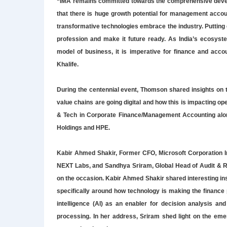
“IMA remains committed towards the comprehensive develo
that there is huge growth potential for management accoun
transformative technologies embrace the industry. Putting dig
profession and make it future ready. As India’s ecosy
model of business, it is imperative for finance and accou
Khalife.
During the centennial event, Thomson shared insights on t
value chains are going digital and how this is impacting 
& Tech in Corporate Finance/Management Accounting along
Holdings and HPE.
Kabir Ahmed Shakir, Former CFO, Microsoft Corporation In
NEXT Labs, and Sandhya Sriram, Global Head of Audit & Ri
on the occasion. Kabir Ahmed Shakir shared interesting insi
specifically around how technology is making the finance 
intelligence (AI) as an enabler for decision analysis a
processing. In her address, Sriram shed light on the eme