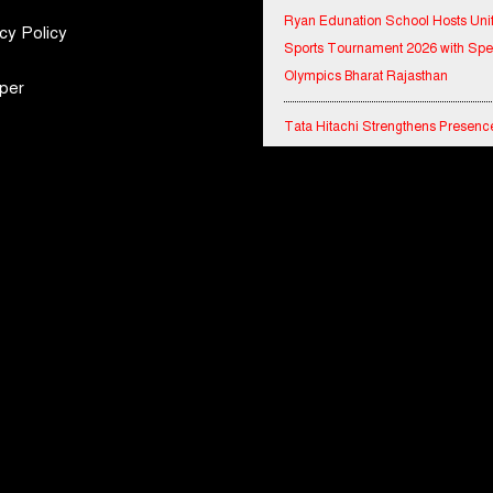
Sports Tournament 2026 with Spe
cy Policy
Olympics Bharat Rajasthan
per
Tata Hitachi Strengthens Presence
Rajasthan with theInauguration of
Regional Sales Office at Jobner, J
Shriram General Insurance Delive
Stellar Q1FY27 :23% YoY Premiu
Growth, Motor Insurance Surges t
Bharat Electronics Limited and Esr
India Join Hands to Strengthen In
Defence Capabilities
BITS Pilani and Indian AI Resear
Organisation Sign MoU to Strengt
India's AI Research and Talent