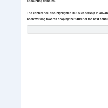
accounting domains.
The conference also highlighted IMA’s leadership in advan
been working towards shaping the future for the next centu