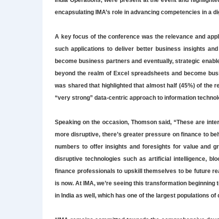
India Operations, were present at the event and highlighted
encapsulating IMA’s role in advancing competencies in a dig
A key focus of the conference was the relevance and appli
such applications to deliver better business insights an
become business partners and eventually, strategic enable
beyond the realm of Excel spreadsheets and become busine
was shared that highlighted that almost half (45%) of the
“very strong” data-centric approach to information technol
Speaking on the occasion, Thomson said, “These are inte
more disruptive, there’s greater pressure on finance to b
numbers to offer insights and foresights for value and g
disruptive technologies such as artificial intelligence, bl
finance professionals to upskill themselves to be future r
is now. At IMA, we’re seeing this transformation beginning 
in India as well, which has one of the largest populations o