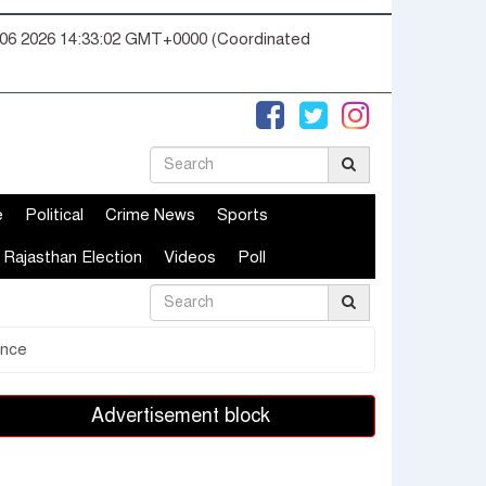
06 2026 14:33:03 GMT+0000 (Coordinated
e
Political
Crime News
Sports
Rajasthan Election
Videos
Poll
ence
Advertisement block