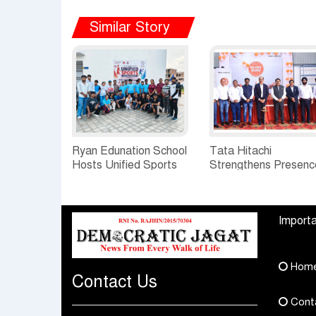
Similar Story
Ryan Edunation School
Tata Hitachi
Hosts Unified Sports
Strengthens Presenc
Tournament 2026 with
in Rajasthan with
Special Olympics
theInauguration of N
Bharat Rajasthan
Regional Sales Offic
Importa
at Jobner, Jaipur
Hom
Contact Us
Cont