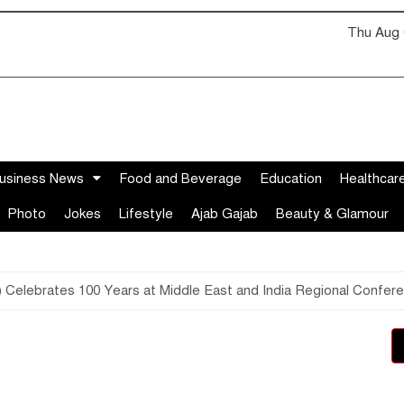
Thu Aug 
usiness News
Food and Beverage
Education
Healthcar
Photo
Jokes
Lifestyle
Ajab Gajab
Beauty & Glamour
 Celebrates 100 Years at Middle East and India Regional Confer