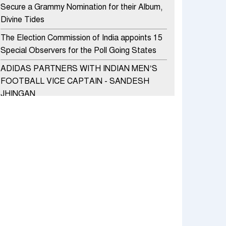
Secure a Grammy Nomination for their Album,
Divine Tides
The Election Commission of India appoints 15
Special Observers for the Poll Going States
ADIDAS PARTNERS WITH INDIAN MEN’S
FOOTBALL VICE CAPTAIN - SANDESH
JHINGAN
HERO MOTOCORP SELLS 3.8 LAKH UNITS
OF MOTORCYCLES AND SCOOTERS IN
JANUARY 2022
Apollo Hospitals Group and Microsoft India
redefine healthcare process for Microsoft
Teams users
DSP Investment Managers unveils OFO (Old
Fund Offering) of DSP Flexi Cap Fund