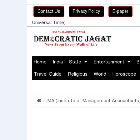
Contact Us
Privacy Policy
E-paper
Universal Time)
Home
India
State
Entertainment
B
Travel Guide
Religious
World
Horoscope
»
IMA (Institute of Management Accountants)