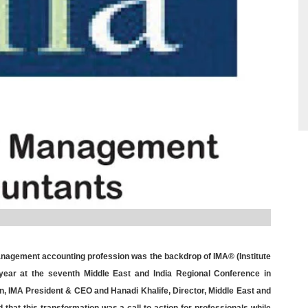
 management accounting profession was the backdrop of IMA® (Institute
year at the seventh Middle East and India Regional Conference in
n, IMA President & CEO and Hanadi Khalife, Director, Middle East and