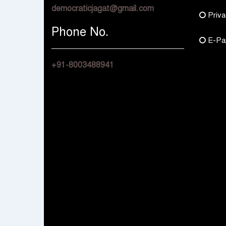
democraticjagat@gmail.com
Priva
Phone No.
E-Pa
+91-8003488941