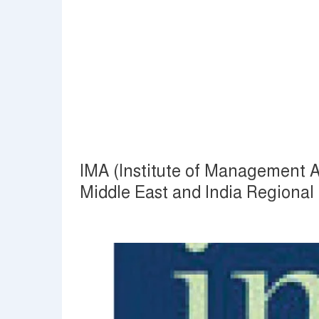
IMA (Institute of Management A
Middle East and India Regiona