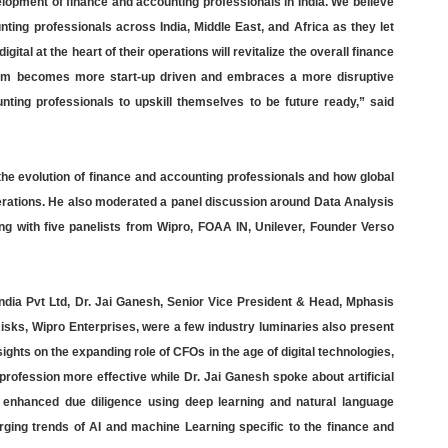
pment of finance and accounting professionals in India. We believe
ting professionals across India, Middle East, and Africa as they let
ital at the heart of their operations will revitalize the overall finance
stem becomes more start-up driven and embraces a more disruptive
nting professionals to upskill themselves to be future ready,” said
he evolution of finance and accounting professionals and how global
operations. He also moderated a panel discussion around Data Analysis
 with five panelists from Wipro, FOAA IN, Unilever, Founder Verso
dia Pvt Ltd, Dr. Jai Ganesh, Senior Vice President & Head, Mphasis
sks, Wipro Enterprises, were a few industry luminaries also present
ghts on the expanding role of CFOs in the age of digital technologies,
profession more effective while Dr. Jai Ganesh spoke about artificial
nd enhanced due diligence using deep learning and natural language
rging trends of AI and machine Learning specific to the finance and