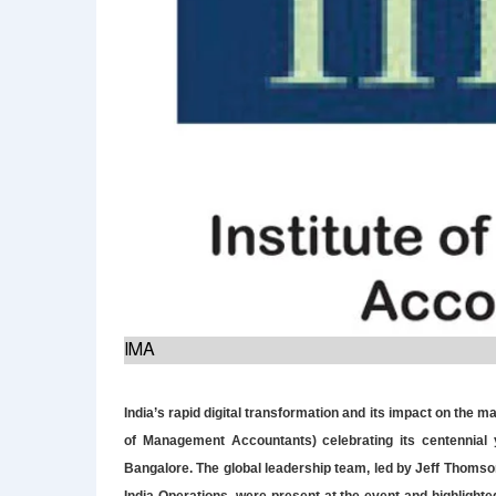
IMA
India’s rapid digital transformation and its impact on the
of Management Accountants) celebrating its centennial 
Bangalore. The global leadership team, led by Jeff Thomso