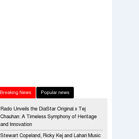
Breaking News
Popular news
Rado Unveils the DiaStar Original x Tej
Chauhan: A Timeless Symphony of Heritage
and Innovation
Stewart Copeland, Ricky Kej and Lahari Music