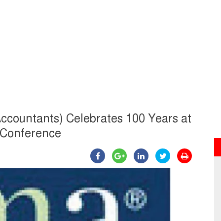
ccountants) Celebrates 100 Years at
l Conference