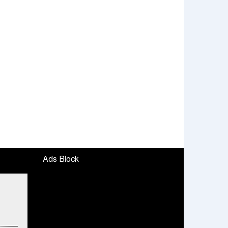
Ads Block
fied