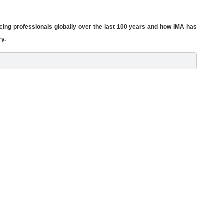
cing professionals globally over the last 100 years and how IMA has
ry.