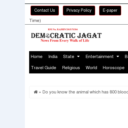
Contact Us
Privacy Policy
E-paper
Time)
Home
India
State
Entertainment
B
Travel Guide
Religious
World
Horoscope
»
Do you know the animal which has 800 bloo