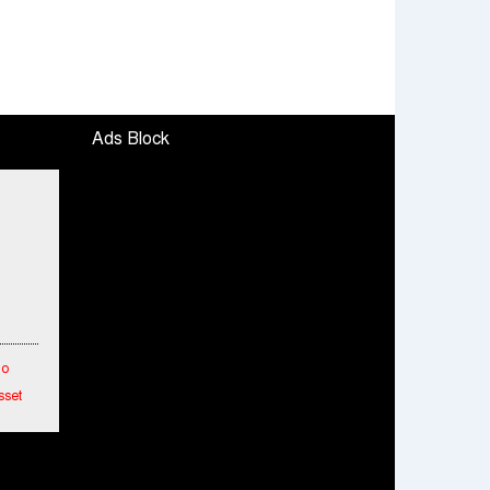
Ads Block
To
sset
etwork
hes