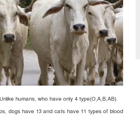
 Unlike humans, who have only 4 type(O,A,B,AB).
ps, dogs have 13 and cats have 11 types of blood