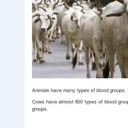
Animals have many types of blood groups.
Cows have almost 800 types of blood grou
groups.