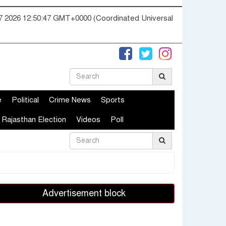
07 2026 12:50:48 GMT+0000 (Coordinated Universal
e
Political
Crime News
Sports
Rajasthan Election
Videos
Poll
Advertisement block