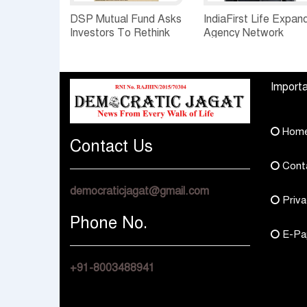
DSP Mutual Fund Asks
IndiaFirst Life Expan
Investors To Rethink
Agency Network
How They Choose
Across Rajasthan wit
Multi Asset Funds
Four Branches
Importa
Hom
Contact Us
Cont
democraticjagat@gmail.com
Priva
Phone No.
E-Pa
+91-8003488941