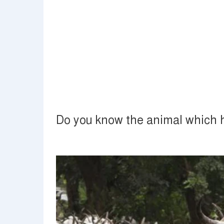
Do you know the animal which 