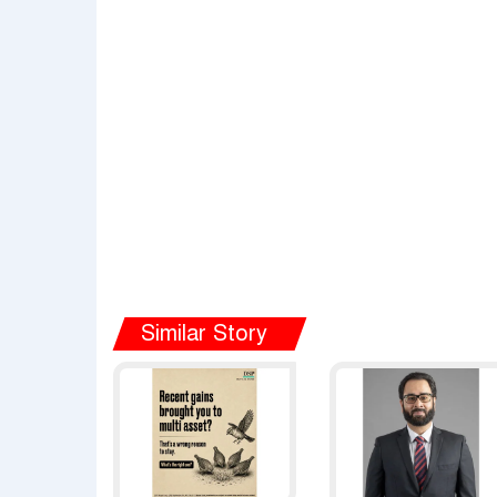
Similar Story