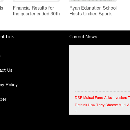
ds
Financial Results for
Ryan Edunation School
the quarter ended 30th
Hosts Unified Sports
h
June, 2026 Q1-FY27
Tournament 2026 with
Performance
Special Olympics
Standalone Operations
Bharat Rajasthan
nt Link
Current News
Highlights
e
act Us
cy Policy
DSP Mutual Fund Asks Investors 
per
Rethink How They Choose Multi A
Funds
IndiaFirst Life Expands Agency N
Across Rajasthan with Four Branc