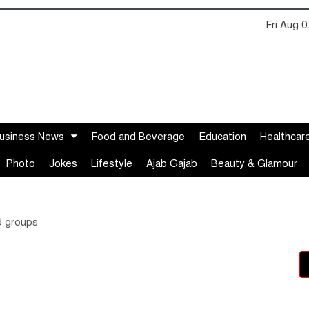
Fri Aug 
usiness News
Food and Beverage
Education
Healthcar
Photo
Jokes
Lifestyle
Ajab Gajab
Beauty & Glamour
d groups