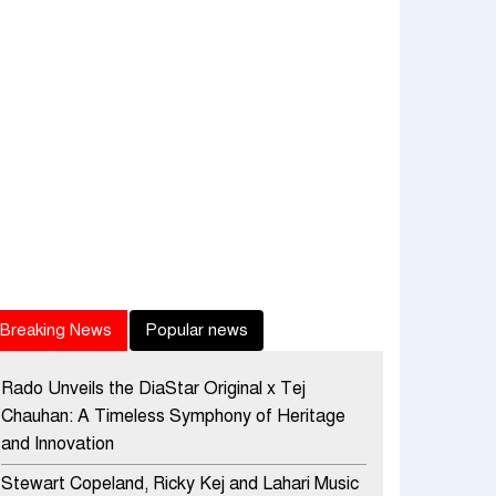
Breaking News
Popular news
Rado Unveils the DiaStar Original x Tej
Chauhan: A Timeless Symphony of Heritage
and Innovation
Stewart Copeland, Ricky Kej and Lahari Music