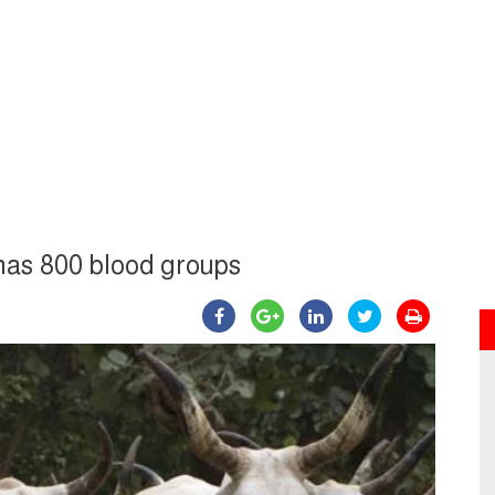
has 800 blood groups