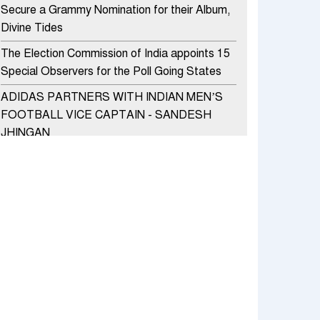
Secure a Grammy Nomination for their Album,
Divine Tides
The Election Commission of India appoints 15
Special Observers for the Poll Going States
ADIDAS PARTNERS WITH INDIAN MEN’S
FOOTBALL VICE CAPTAIN - SANDESH
JHINGAN
HERO MOTOCORP SELLS 3.8 LAKH UNITS
OF MOTORCYCLES AND SCOOTERS IN
JANUARY 2022
Apollo Hospitals Group and Microsoft India
redefine healthcare process for Microsoft
Teams users
DSP Investment Managers unveils OFO (Old
Fund Offering) of DSP Flexi Cap Fund