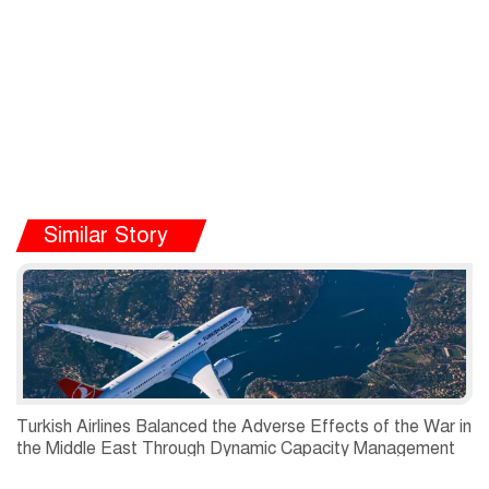
Similar Story
Turkish Airlines Balanced the Adverse Effects of the War in
the Middle East Through Dynamic Capacity Management
and Recorded a Net Profit of USD 197 Million in the