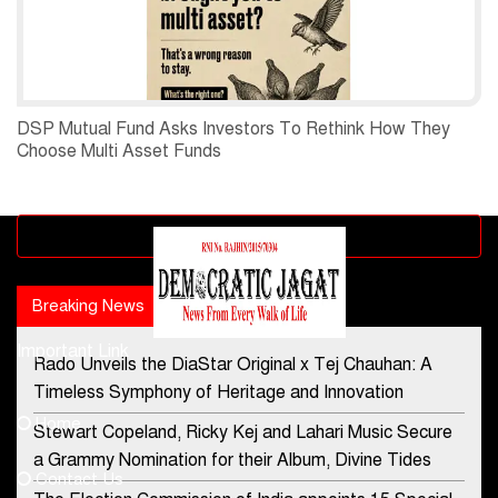
DSP Mutual Fund Asks Investors To Rethink How They
Choose Multi Asset Funds
Advertisement block
Breaking News
Popular news
Important Link
Rado Unveils the DiaStar Original x Tej Chauhan: A
Contact Us
Timeless Symphony of Heritage and Innovation
Home
Stewart Copeland, Ricky Kej and Lahari Music Secure
democraticjagat@gmail.com
a Grammy Nomination for their Album, Divine Tides
Contact Us