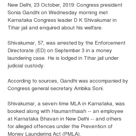
New Delhi, 23 October, 2019: Congress president
Sonia Gandhi on Wednesday morning met
Karnataka Congress leader D K Shivakumar in
Tihar jail and enquired about his welfare.
Shivakumar, 57, was arrested by the Enforcement
Directorate (ED) on September 3 in a money
laundering case. He is lodged in Tihar jail under
judicial custody.
According to sources, Gandhi was accompanied by
Congress general secretary Ambika Soni.
Shivakumar, a seven-time MLA in Karnataka, was
booked along with Haumanthaiah -- an employee
at Karnataka Bhavan in New Delhi -- and others
for alleged offences under the Prevention of
Money Laundering Act (PMLA).