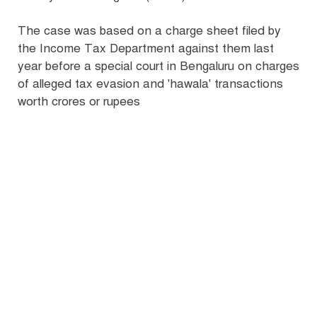
The case was based on a charge sheet filed by
the Income Tax Department against them last
year before a special court in Bengaluru on charges
of alleged tax evasion and 'hawala' transactions
worth crores or rupees