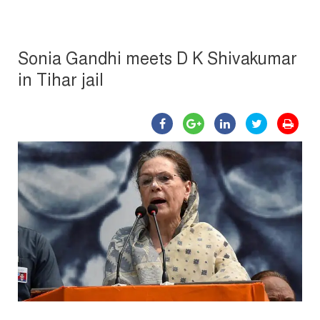
Sonia Gandhi meets D K Shivakumar
in Tihar jail