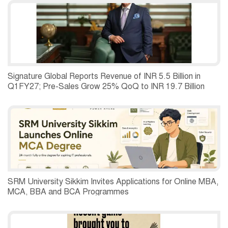
Second Quarter of 2026.
Signature Global Reports Revenue of INR 5.5 Billion in
Q1FY27; Pre-Sales Grow 25% QoQ to INR 19.7 Billion
SRM University Sikkim Invites Applications for Online MBA,
MCA, BBA and BCA Programmes