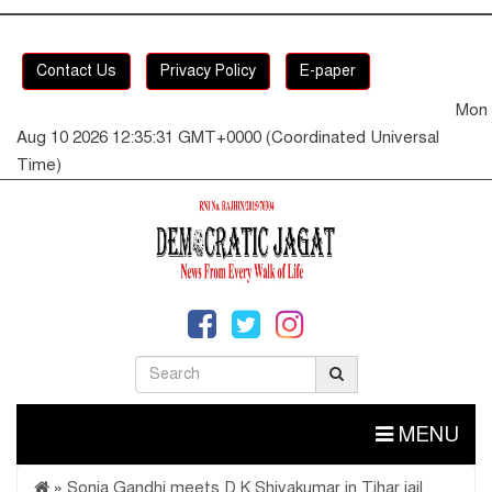
Contact Us
Privacy Policy
E-paper
Mon
Aug 10 2026 12:35:32 GMT+0000 (Coordinated Universal
Time)
MENU
»
Sonia Gandhi meets D K Shivakumar in Tihar jail