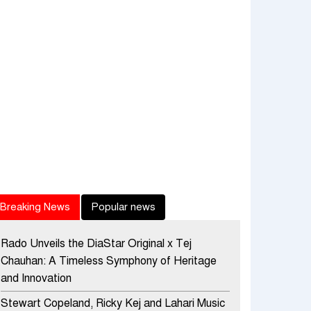
Breaking News
Popular news
Rado Unveils the DiaStar Original x Tej
Chauhan: A Timeless Symphony of Heritage
and Innovation
Stewart Copeland, Ricky Kej and Lahari Music