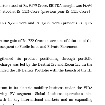
rter stood at Rs. 9,579 Crore. EBITDA margin was 14.4%
 stood at Rs. 1,126 Crore (previous year Rs. 1,123 Crore)
Rs. 9,728 Crore and Rs. 1,706 Crore (previous Rs. 1,032
etime gain of Rs. 722 Crore on account of dilution of the
nsequent to Public Issue and Private Placement.
thened its product positioning through portfolio
 charge was led by the Destini 125 and Xoom 125. In the
ded the HF Deluxe Portfolio with the launch of the HF
um in its electric mobility business under the VIDA
olving EV segment. Global business operations also
owth in key international markets and an expanding