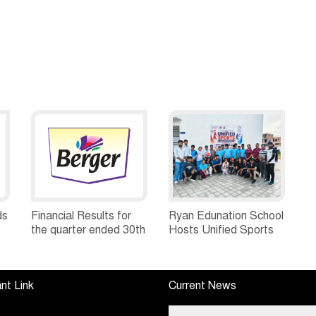
ds
Financial Results for
Ryan Edunation School
the quarter ended 30th
Hosts Unified Sports
h
June, 2026 Q1-FY27
Tournament 2026 with
Performance
Special Olympics
Standalone Operations
Bharat Rajasthan
nt Link
Current News
Highlights