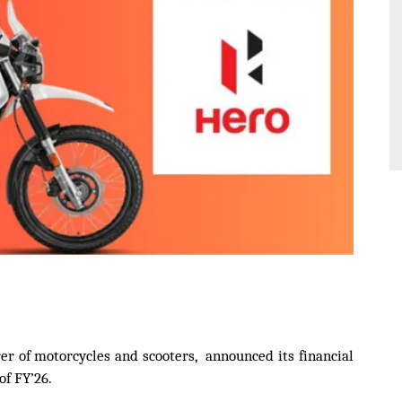
r of motorcycles and scooters, announced its financial
of FY’26.