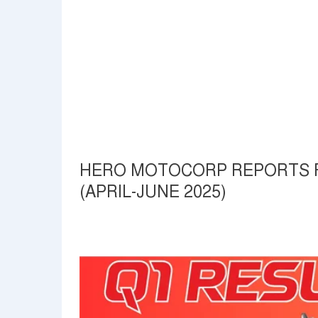
HERO MOTOCORP REPORTS FI
(APRIL-JUNE 2025)