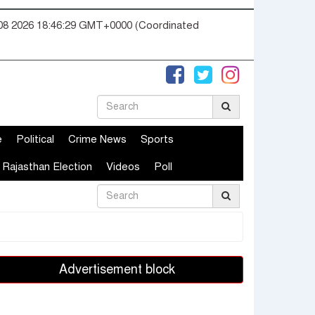
08 2026 18:46:30 GMT+0000 (Coordinated
e
Political
Crime News
Sports
Rajasthan Election
Videos
Poll
Advertisement block