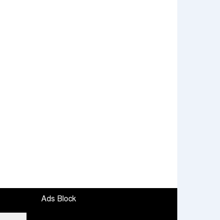
Ads Block