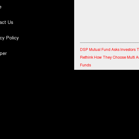
e
act Us
cy Policy
DSP Mutual Fund Asks Investors 
Rethink How They Choose Multi A
per
Funds
IndiaFirst Life Expands Agency N
Across Rajasthan with Four Branc
Financial Results for the quarter 
30th June, 2026 Q1-FY27 Perfor
Standalone Operations Highlights
Ryan Edunation School Hosts Uni
Sports Tournament 2026 with Spe