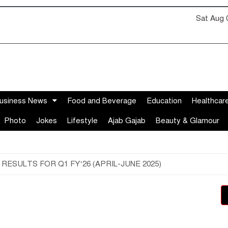
Sat Aug 
usiness News
Food and Beverage
Education
Healthcar
Photo
Jokes
Lifestyle
Ajab Gajab
Beauty & Glamour
SULTS FOR Q1 FY’26 (APRIL-JUNE 2025)