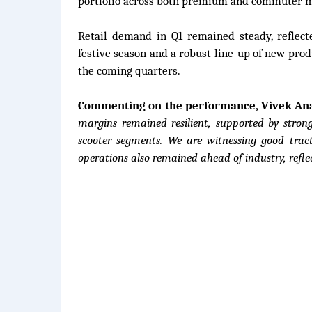
portfolio across both premium and commuter m
Retail demand in Q1 remained steady, reflec
festive season and a robust line-up of new pro
the coming quarters.
Commenting on the performance, Vivek Anan
margins remained resilient, supported by stro
scooter segments. We are witnessing good tract
operations also remained ahead of industry, refle