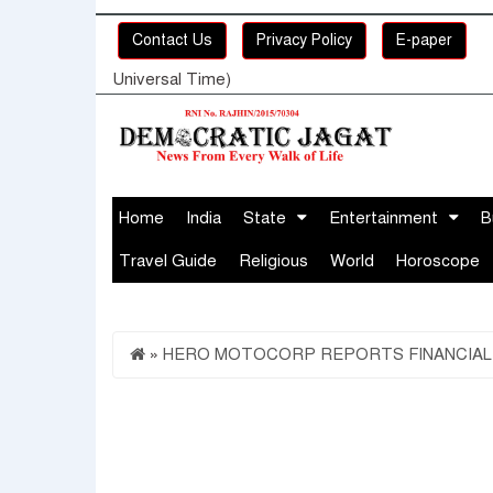
Contact Us
Privacy Policy
E-paper
Universal Time)
Home
India
State
Entertainment
B
Travel Guide
Religious
World
Horoscope
»
HERO MOTOCORP REPORTS FINANCIAL RE