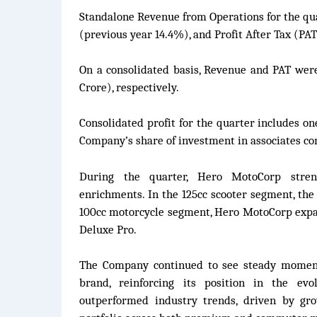
Standalone Revenue from Operations for the qua
(previous year 14.4%), and Profit After Tax (PAT)
On a consolidated basis, Revenue and PAT were 
Crore), respectively.
Consolidated profit for the quarter includes on
Company’s share of investment in associates co
During the quarter, Hero MotoCorp streng
enrichments. In the 125cc scooter segment, the
100cc motorcycle segment, Hero MotoCorp expan
Deluxe Pro.
The Company continued to see steady moment
brand, reinforcing its position in the ev
outperformed industry trends, driven by gr