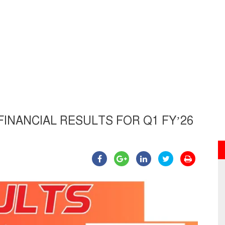
NANCIAL RESULTS FOR Q1 FY’26