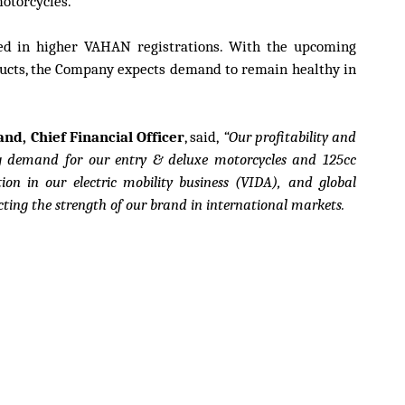
otorcycles.
ted in higher VAHAN registrations. With the upcoming
ducts, the Company expects demand to remain healthy in
d, Chief Financial Officer
, said,
“Our profitability and
ng demand for our entry & deluxe motorcycles and 125cc
ion in our electric mobility business (VIDA), and global
cting the strength of our brand in international markets.