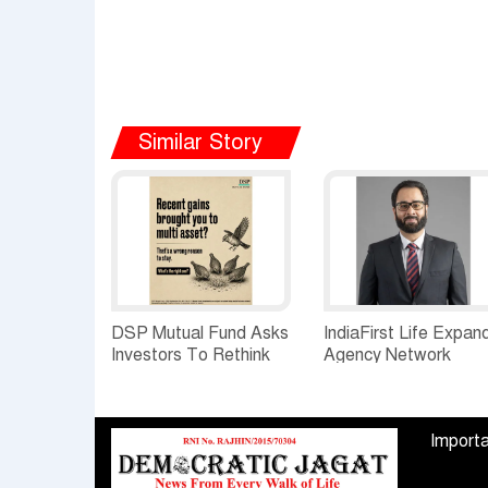
Similar Story
DSP Mutual Fund Asks
IndiaFirst Life Expan
Investors To Rethink
Agency Network
How They Choose
Across Rajasthan wit
Multi Asset Funds
Four Branches
Importa