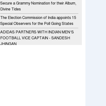
Secure a Grammy Nomination for their Album,
Divine Tides
The Election Commission of India appoints 15
Special Observers for the Poll Going States
ADIDAS PARTNERS WITH INDIAN MEN’S
FOOTBALL VICE CAPTAIN - SANDESH
JHINGAN
HERO MOTOCORP SELLS 3.8 LAKH UNITS
OF MOTORCYCLES AND SCOOTERS IN
JANUARY 2022
Apollo Hospitals Group and Microsoft India
redefine healthcare process for Microsoft
Teams users
DSP Investment Managers unveils OFO (Old
Fund Offering) of DSP Flexi Cap Fund