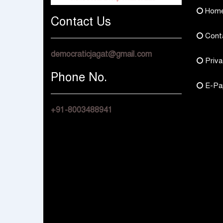
Hom
Contact Us
Cont
democraticjagat@gmail.com
Priva
Phone No.
E-Pa
+91-8003488941