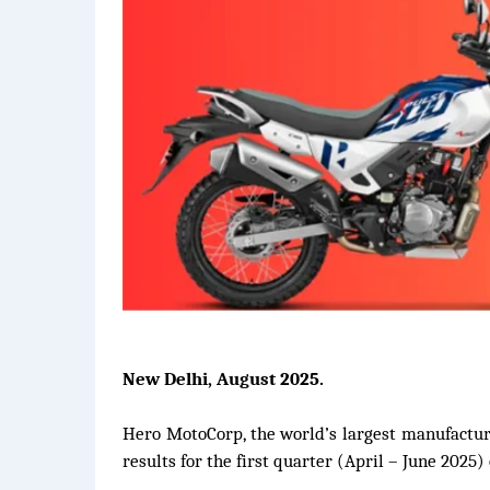
New Delhi, August 2025.
Hero MotoCorp, the world’s largest manufacture
results for the first quarter (April – June 2025) 