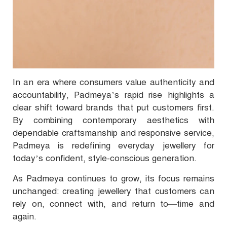
In an era where consumers value authenticity and
accountability, Padmeya’s rapid rise highlights a
clear shift toward brands that put customers first.
By combining contemporary aesthetics with
dependable craftsmanship and responsive service,
Padmeya is redefining everyday jewellery for
today’s confident, style-conscious generation.
As Padmeya continues to grow, its focus remains
unchanged: creating jewellery that customers can
rely on, connect with, and return to—time and
again.