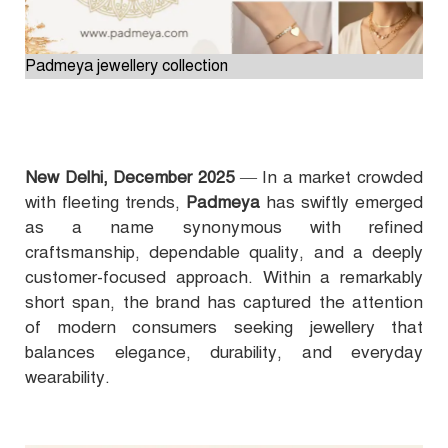
Padmeya jewellery collection
New Delhi, December 2025
— In a market crowded
with fleeting trends,
Padmeya
has swiftly emerged
as a name synonymous with refined
craftsmanship, dependable quality, and a deeply
customer-focused approach. Within a remarkably
short span, the brand has captured the attention
of modern consumers seeking jewellery that
balances elegance, durability, and everyday
wearability.