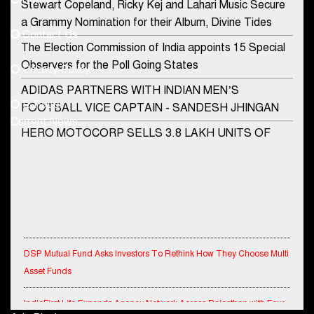
Stewart Copeland, Ricky Kej and Lahari Music Secure
democraticjagat@gmail.com
a Grammy Nomination for their Album, Divine Tides
Contact Us
Phone No.
The Election Commission of India appoints 15 Special
Observers for the Poll Going States
Privacy Policy
ADIDAS PARTNERS WITH INDIAN MEN’S
+91-8003488941
E-Paper
FOOTBALL VICE CAPTAIN - SANDESH JHINGAN
Current News
HERO MOTOCORP SELLS 3.8 LAKH UNITS OF
MOTORCYCLES AND SCOOTERS IN JANUARY
2022
Apollo Hospitals Group and Microsoft India redefine
healthcare process for Microsoft Teams users
DSP Investment Managers unveils OFO (Old Fund
DSP Mutual Fund Asks Investors To Rethink How They Choose Multi
Offering) of DSP Flexi Cap Fund
Asset Funds
Snapchat presents exciting lenses to celebrate
IndiaFirst Life Expands Agency Network Across Rajasthan with Four
Friendship Day
Branches