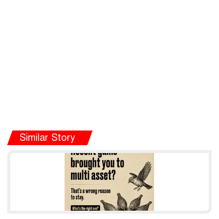
Similar Story