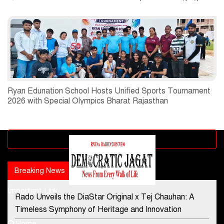
Ryan Edunation School Hosts Unified Sports Tournament
2026 with Special Olympics Bharat Rajasthan
Advertisement block
Breaking News
Popular news
Important Link
Rado Unveils the DiaStar Original x Tej Chauhan: A
Contact Us
Timeless Symphony of Heritage and Innovation
Home