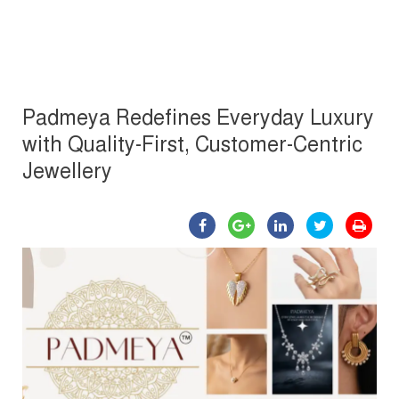
Padmeya Redefines Everyday Luxury
with Quality-First, Customer-Centric
Jewellery