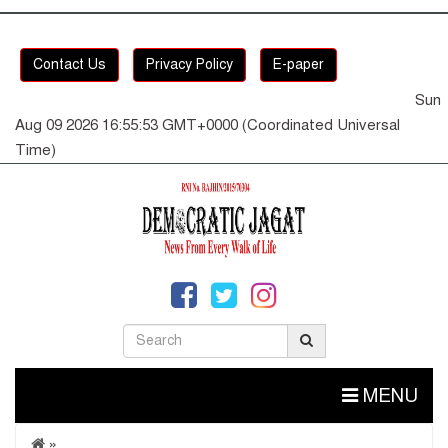
Contact Us
Privacy Policy
E-paper
Sun
Aug 09 2026 16:55:54 GMT+0000 (Coordinated Universal
Time)
MENU
»