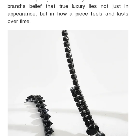
brand’s belief that true luxury lies not just in
appearance, but in how a piece feels and lasts
over time.