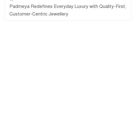
Padmeya Redefines Everyday Luxury with Quality-First,
Customer-Centric Jewellery