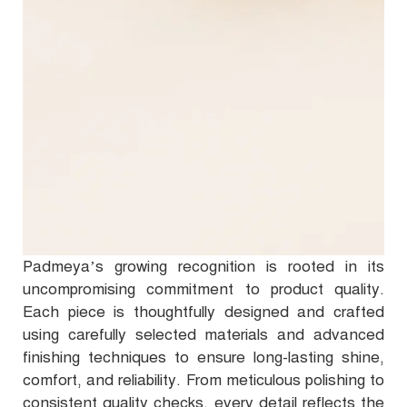
Padmeya’s growing recognition is rooted in its
uncompromising commitment to product quality.
Each piece is thoughtfully designed and crafted
using carefully selected materials and advanced
finishing techniques to ensure long-lasting shine,
comfort, and reliability. From meticulous polishing to
consistent quality checks, every detail reflects the