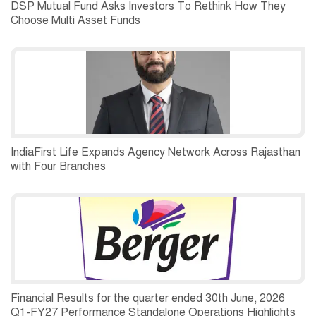
DSP Mutual Fund Asks Investors To Rethink How They
Choose Multi Asset Funds
IndiaFirst Life Expands Agency Network Across Rajasthan
with Four Branches
Financial Results for the quarter ended 30th June, 2026
Q1-FY27 Performance Standalone Operations Highlights