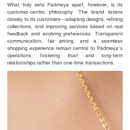
What truly sets Padmeya apart, however, is its
customer-centric philosophy. The brand listens
closely to its customers—adapting designs, refining
collections, and improving services based on real
feedback and evolving preferences. Transparent
communication, fair pricing, and a seamless
shopping experience remain central to Padmeya’s
operations, fostering trust and long-term
relationships rather than one-time transactions.