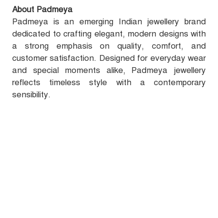
About Padmeya
Padmeya is an emerging Indian jewellery brand
dedicated to crafting elegant, modern designs with
a strong emphasis on quality, comfort, and
customer satisfaction. Designed for everyday wear
and special moments alike, Padmeya jewellery
reflects timeless style with a contemporary
sensibility.