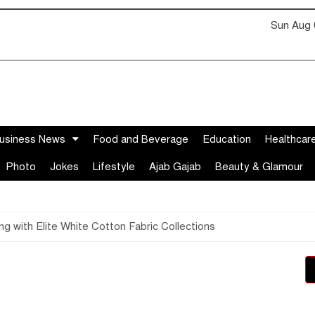
Sun Aug 
usiness News
Food and Beverage
Education
Healthcar
Photo
Jokes
Lifestyle
Ajab Gajab
Beauty & Glamour
 with Elite White Cotton Fabric Collections