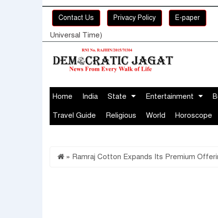
Contact Us
Privacy Policy
E-paper
Universal Time)
Home
India
State
Entertainment
B
Travel Guide
Religious
World
Horoscope
»
Ramraj Cotton Expands Its Premium Offering