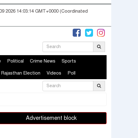
09 2026 14:03:15 GMT+0000 (Coordinated
e
Political
Crime News
Sports
Rajasthan Election
Videos
Poll
Advertisement block