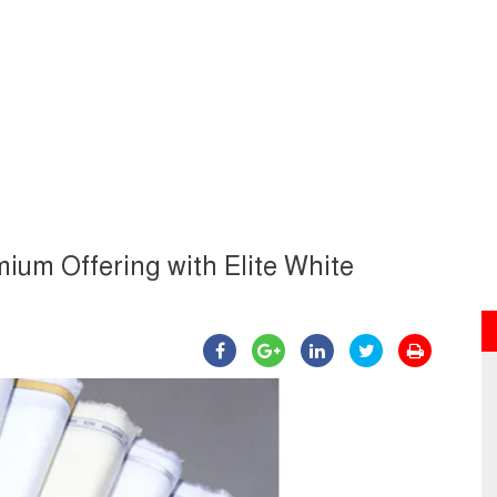
ium Offering with Elite White