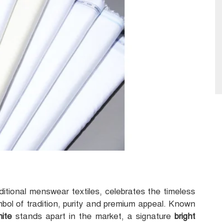
aditional menswear textiles, celebrates the timeless
mbol of tradition, purity and premium appeal. Known
hite
stands apart in the market, a signature
bright