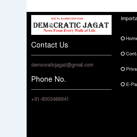
How They Choose
Across Rajasthan wit
Multi Asset Funds
Four Branches
Importa
Hom
Contact Us
Cont
democraticjagat@gmail.com
Priva
Phone No.
E-Pa
+91-8003488941