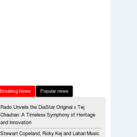
Breaking News
Popular news
Rado Unveils the DiaStar Original x Tej
Chauhan: A Timeless Symphony of Heritage
and Innovation
Stewart Copeland, Ricky Kej and Lahari Music