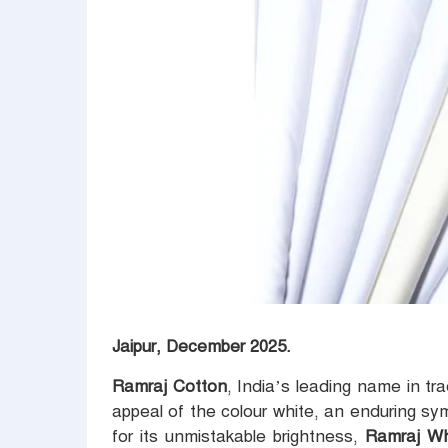
Jaipur, December 2025.
Ramraj Cotton
, India’s leading name in tr
appeal of the colour white, an enduring sy
for its unmistakable brightness,
Ramraj W