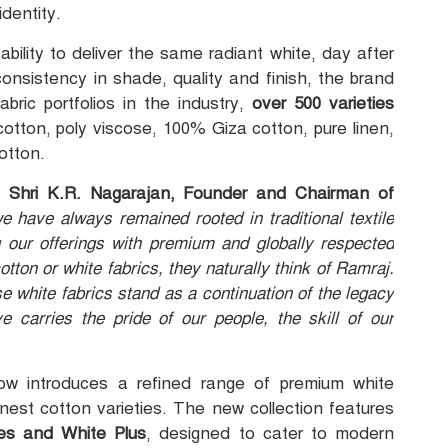
dentity.
ability to deliver the same radiant white, day after
onsistency in shade, quality and finish, the brand
bric portfolios in the industry,
over 500 varieties
otton, poly viscose, 100% Giza cotton, pure linen,
otton.
n,
Shri K.R. Nagarajan, Founder and Chairman of
 have always remained rooted in traditional textile
 our offerings with premium and globally respected
tton or white fabrics, they naturally think of Ramraj.
se white fabrics stand as a continuation of the legacy
 carries the pride of our people, the skill of our
ow introduces a refined range of premium white
inest cotton varieties. The new collection features
tes and White Plus
, designed to cater to modern