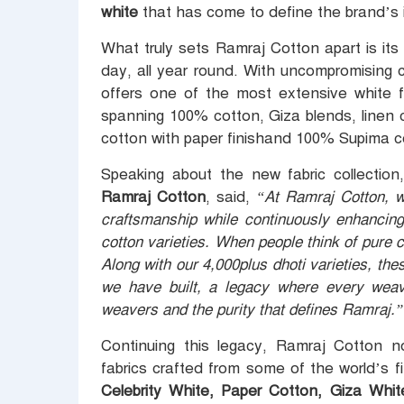
white
that has come to define the brand’s i
What truly sets Ramraj Cotton apart is its 
day, all year round. With uncompromising c
offers one of the most extensive white fa
spanning 100% cotton, Giza blends, linen c
cotton with paper finishand 100% Supima c
Speaking about the new fabric collectio
Ramraj Cotton
, said,
“At Ramraj Cotton, we
craftsmanship while continuously enhancing
cotton varieties. When people think of pure co
Along with our 4,000plus dhoti varieties, the
we have built, a legacy where every weave
weavers and the purity that defines Ramraj.”
Continuing this legacy, Ramraj Cotton n
fabrics crafted from some of the world’s f
Celebrity White, Paper Cotton, Giza Whi