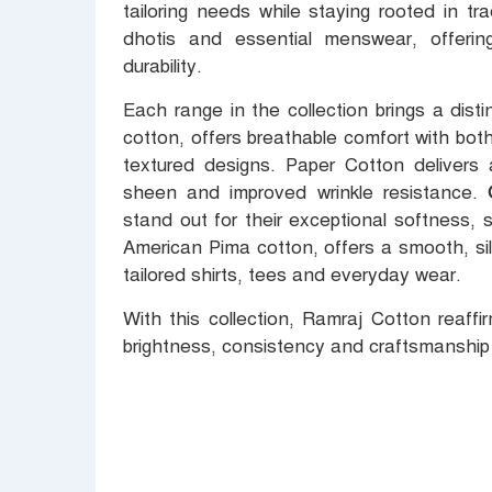
tailoring needs while staying rooted in tra
dhotis and essential menswear, offeri
durability.
Each range in the collection brings a dist
cotton, offers breathable comfort with bot
textured designs. Paper Cotton delivers a
sheen and improved wrinkle resistance.
stand out for their exceptional softness, 
American Pima cotton, offers a smooth, silk-
tailored shirts, tees and everyday wear.
With this collection, Ramraj Cotton reaff
brightness, consistency and craftsmanship