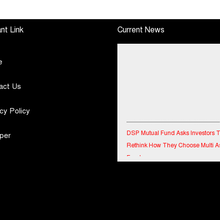
h
June, 2026 Q1-FY27
Tournament 2026 with
Performance
Special Olympics
Standalone Operations
Bharat Rajasthan
nt Link
Current News
Highlights
e
act Us
cy Policy
DSP Mutual Fund Asks Investors 
per
Rethink How They Choose Multi A
Funds
IndiaFirst Life Expands Agency N
Across Rajasthan with Four Branc
Financial Results for the quarter 
30th June, 2026 Q1-FY27 Perfor