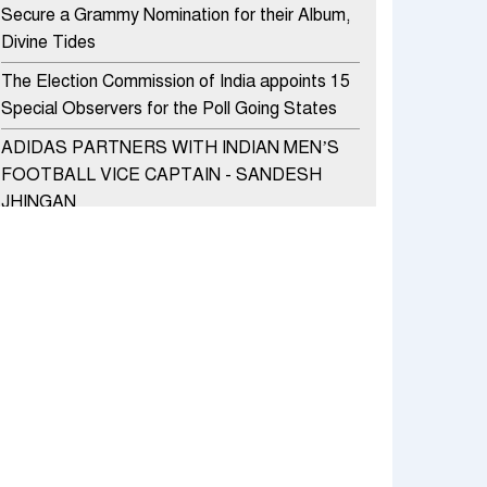
Secure a Grammy Nomination for their Album,
Divine Tides
The Election Commission of India appoints 15
Special Observers for the Poll Going States
ADIDAS PARTNERS WITH INDIAN MEN’S
FOOTBALL VICE CAPTAIN - SANDESH
JHINGAN
HERO MOTOCORP SELLS 3.8 LAKH UNITS
OF MOTORCYCLES AND SCOOTERS IN
JANUARY 2022
Apollo Hospitals Group and Microsoft India
redefine healthcare process for Microsoft
Teams users
DSP Investment Managers unveils OFO (Old
Fund Offering) of DSP Flexi Cap Fund