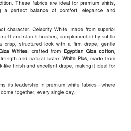
dition. These fabrics are ideal for premium shirts,
ng a perfect balance of comfort, elegance and
inct character. Celebrity White, made from superior
h soft and starch finishes, complemented by subtle
 crisp, structured look with a firm drape, gentle
Giza Whites
, crafted from
Egyptian Giza cotton
,
strength and natural lustre.
White Plus
, made from
like finish and excellent drape, making it ideal for
irms its leadership in premium white fabrics—where
 come together, every single day.