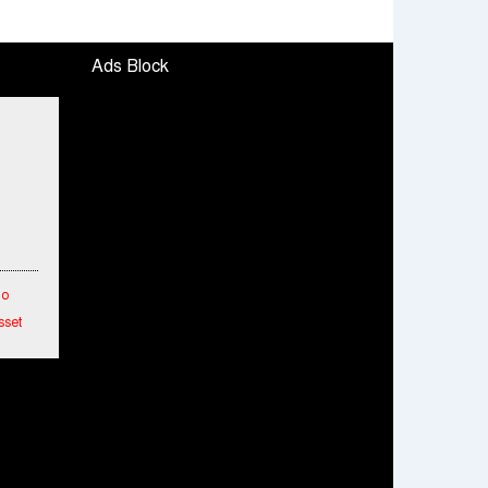
Ads Block
To
sset
etwork
hes
ended
mance