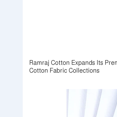
Ramraj Cotton Expands Its Prem
Cotton Fabric Collections