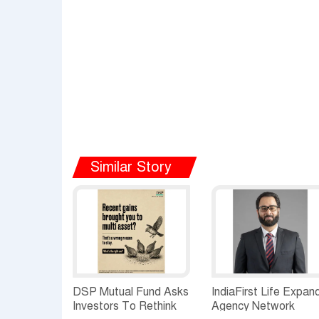
Similar Story
DSP Mutual Fund Asks
IndiaFirst Life Expan
Investors To Rethink
Agency Network