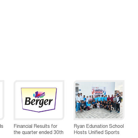
ds
Financial Results for
Ryan Edunation School
the quarter ended 30th
Hosts Unified Sports