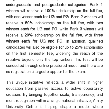
undergraduate and postgraduate categories
.
Rank 1
winners will receive a
100% scholarship on the full fee
,
with
one winner each for UG and PG
.
Rank 2
winners will
receive a
50% scholarship on the full fee
, with
two
winners each for UG and PG
, while
Rank 3
winners will
receive a
20% scholarship on the full fee
, with
three
winners each for UG and PG
. In addition, qualified
candidates will also be eligible for up to 25% scholarship
on the first semester fee, widening the reach of the
initiative beyond only the top rankers.This test will be
conducted through online proctored mode, and there are
no registration chargesto appear for the exam.
This unique initiative reflects a wider shift in higher
education from passive access to active opportunity
creation. By bringing together scale, transparency, and
merit recognition within a single national initiative, Amity
University Online is helping shape a model where