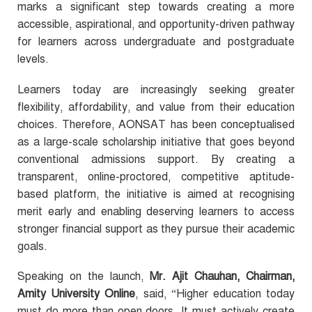
marks a significant step towards creating a more
accessible, aspirational, and opportunity-driven pathway
for learners across undergraduate and postgraduate
levels.
Learners today are increasingly seeking greater
flexibility, affordability, and value from their education
choices. Therefore, AONSAT has been conceptualised
as a large-scale scholarship initiative that goes beyond
conventional admissions support. By creating a
transparent, online-proctored, competitive aptitude-
based platform, the initiative is aimed at recognising
merit early and enabling deserving learners to access
stronger financial support as they pursue their academic
goals.
Speaking on the launch,
Mr. Ajit Chauhan, Chairman,
Amity University Online
, said, “Higher education today
must do more than open doors. It must actively create