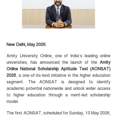
New Delhi, May 2026.
Amity University Online, one of India’s leading online
universities, has announced the launch of the
Amity
Online National Scholarship Aptitude Test (AONSAT)
2026
, a one-of-its-kind initiative in the higher education
segment. The AONSAT is designed to identify
academic potential nationwide and unlock wider access
to higher education through a merit-led scholarship
model.
The first AONSAT, scheduled for Sunday, 10 May 2026,