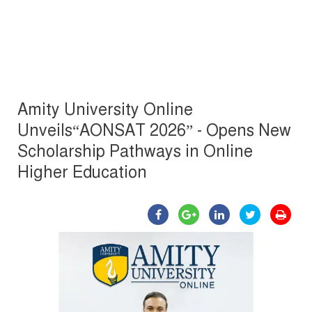
Amity University Online
Unveils“AONSAT 2026” - Opens New
Scholarship Pathways in Online
Higher Education