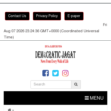
Contact Us
Privacy Policy
E-paper
Fri
Aug 07 2026 23:24:36 GMT+0000 (Coordinated Universal
Time)
MENU
»