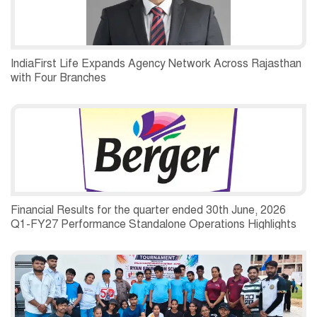
IndiaFirst Life Expands Agency Network Across Rajasthan
with Four Branches
Financial Results for the quarter ended 30th June, 2026
Q1-FY27 Performance Standalone Operations Highlights