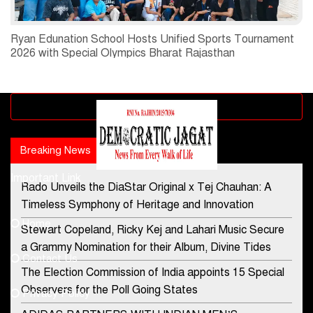
Ryan Edunation School Hosts Unified Sports Tournament
2026 with Special Olympics Bharat Rajasthan
Advertisement block
Breaking News
Popular news
Important Link
Rado Unveils the DiaStar Original x Tej Chauhan: A
Contact Us
Timeless Symphony of Heritage and Innovation
Home
Stewart Copeland, Ricky Kej and Lahari Music Secure
democraticjagat@gmail.com
a Grammy Nomination for their Album, Divine Tides
Contact Us
Phone No.
The Election Commission of India appoints 15 Special
Observers for the Poll Going States
Privacy Policy