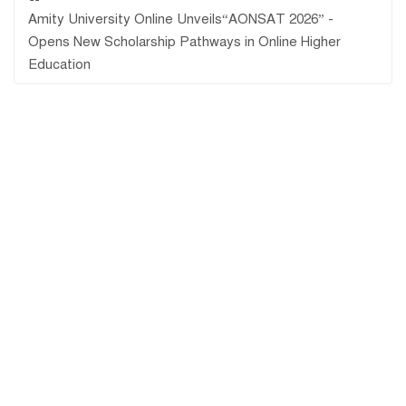
Amity University Online Unveils“AONSAT 2026” -
Opens New Scholarship Pathways in Online Higher
Education