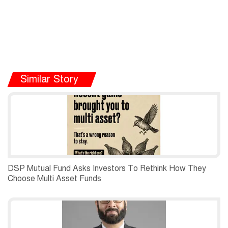
Similar Story
DSP Mutual Fund Asks Investors To Rethink How They
Choose Multi Asset Funds