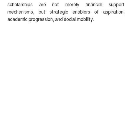
scholarships are not merely financial support
mechanisms, but strategic enablers of aspiration,
academic progression, and social mobility.