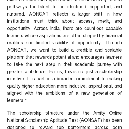
pathways for talent to be identified, supported, and
nurtured. AONSAT reflects a larger shift in how
institutions must think about access, merit, and
opportunity. Across India, there are countless capable
learners whose aspirations are often shaped by financial
realities and limited visibility of opportunity. Through
AONSAT, we want to build a credible and scalable
platform that rewards potential and encourages learners
to take the next step in their academic journey with
greater confidence. For us, this is not just a scholarship
initiative.
It is part of a broader commitment to making
quality higher education more inclusive, aspirational, and
aligned with the ambitions of a new generation of
learners.
”
The scholarship structure under the Amity Online
National Scholarship Aptitude Test (AONSAT) has been
designed to reward top performers across both