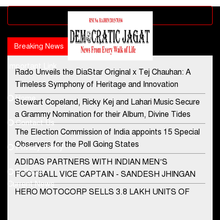
Advertisement block
Breaking News
Popular news
Important Link
Rado Unveils the DiaStar Original x Tej Chauhan: A
Contact Us
Timeless Symphony of Heritage and Innovation
Home
Stewart Copeland, Ricky Kej and Lahari Music Secure
democraticjagat@gmail.com
a Grammy Nomination for their Album, Divine Tides
Contact Us
Phone No.
The Election Commission of India appoints 15 Special
Observers for the Poll Going States
Privacy Policy
ADIDAS PARTNERS WITH INDIAN MEN’S
+91-8003488941
E-Paper
FOOTBALL VICE CAPTAIN - SANDESH JHINGAN
Current News
HERO MOTOCORP SELLS 3.8 LAKH UNITS OF
MOTORCYCLES AND SCOOTERS IN JANUARY
2022