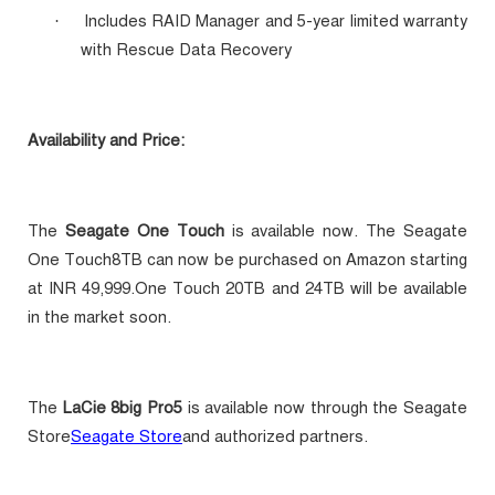
Includes RAID Manager and 5-year limited warranty
·
with Rescue Data Recovery
Availability and Price:
The
Seagate One Touch
is available now. The Seagate
One Touch8TB can now be purchased on Amazon starting
at INR 49,999.One Touch 20TB and 24TB will be available
in the market soon.
The
LaCie 8big Pro5
is available now through the Seagate
Store
Seagate Store
and authorized partners.