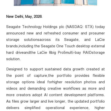
New Delhi, May, 2026
.
Seagate Technology Holdings plc (NASDAQ: STX) today
announced new and refreshed consumer and prosumer
storage solutionsacross its Seagate, and LaCie
brands,including the Seagate One Touch desktop external
hard driveandthe LaCie 8big Pro5multi-bay RAIDstorage
solution.
Designed to support sustained data growth created at
the point of capture,the portfolio provides flexible
storage options ideal forhigher resolution photos and
videos and demanding creative workflows as more and
more creators adopt AI content development platforms.
As files grow larger and live longer, the updated portfolio
delivers simplified operational experience, higher