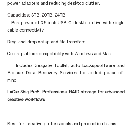
power adapters and reducing desktop clutter.
Capacities: 8TB, 20TB, 24TB
Bus-powered 3.5-inch USB-C desktop drive with single
·
cable connectivity
Drag-and-drop setup and file transfers
·
Cross-platform compatibility with Windows and Mac
·
Includes Seagate Toolkit, auto backupsoftware and
·
Rescue Data Recovery Services for added peace-of-
mind
LaCie 8big Pro5
:
Professional RAID storage for advanced
creative workflows
Best for: creative professionals and production teams