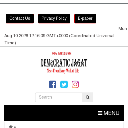
Contact Us
Privacy Policy
E-paper
Mon
Aug 10 2026 12:16:09 GMT+0000 (Coordinated Universal
Time)
MENU
»