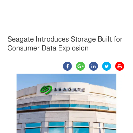
Seagate Introduces Storage Built for
Consumer Data Explosion