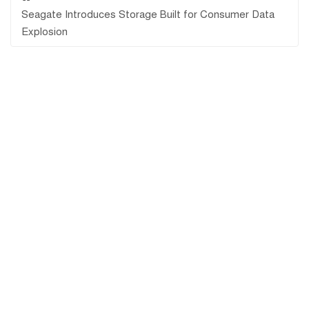
Seagate Introduces Storage Built for Consumer Data
Explosion