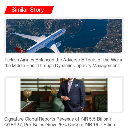
Similar Story
Turkish Airlines Balanced the Adverse Effects of the War in
the Middle East Through Dynamic Capacity Management
and Recorded a Net Profit of USD 197 Million in the
Second Quarter of 2026.
Signature Global Reports Revenue of INR 5.5 Billion in
Q1FY27; Pre-Sales Grow 25% QoQ to INR 19.7 Billion