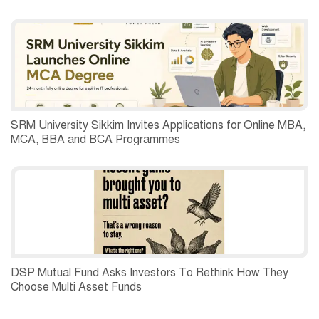
SRM University Sikkim Invites Applications for Online MBA,
MCA, BBA and BCA Programmes
DSP Mutual Fund Asks Investors To Rethink How They
Choose Multi Asset Funds