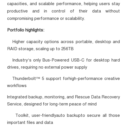
capacities, and scalable performance, helping users stay
productive and in control of their data without
compromising performance or scalability.
Portfolio highlights:
Higher capacity options across portable, desktop and
·
RAID storage, scaling up to 256TB
Industry’s only Bus-Powered USB-C for desktop hard
·
drives, requiring no external power supply
Thunderbolt™ 5 support forhigh-performance creative
·
workflows
Integrated backup, monitoring, and Rescue Data Recovery
·
Service, designed for long-term peace of mind
Toolkit, user-friendlyauto backupto secure all those
·
important files and data