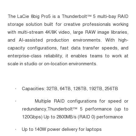
‑
The LaCie 8big Pro5 is a Thunderbolt™ 5 multi
bay RAID
storage solution built for creative professionals working
‑
with multi
stream 4K/8K video, large RAW image libraries,
‑
and AI
assisted production environments. With high-
capacity configurations, fast data transfer speeds, and
‑
enterprise
class reliability, it enables teams to work at
‑
scale in studio or on
location environments.
Capacities: 32TB, 64TB, 128TB, 192TB, 256TB
·
Multiple RAID configurations for speed or
·
redundancy,
Thunderbolt™ 5 performance (up to
120Gbps) Up to 2800MB/s (RAID 0) performance
Up to 140W power delivery for laptops
·