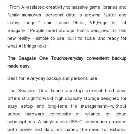
“From AI‑assisted creativity to massive game libraries and
family memories, personal data is growing faster and
lasting longer,” said Lance Ohara, VP,Edge IoT at
Seagate. “People need storage that’s designed for this
new reality – simple to use, built to scale, and ready for
what AI brings next.”
The Seagate One Touch:everyday convenient backup
made easy
Best for: everyday backup and personal use.
The Seagate One Touch desktop external hard drive
offers straightforward, high‑capacity storage designed for
easy setup and long‑term file management—without
added hardware complexity or reliance on cloud
subscriptions. A single‑cable USB‑C connection provides
both power and data, eliminating the need for external