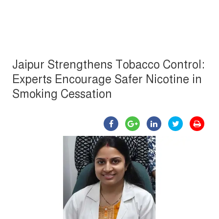
Jaipur Strengthens Tobacco Control:
Experts Encourage Safer Nicotine in
Smoking Cessation