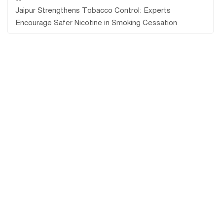
Jaipur Strengthens Tobacco Control: Experts
Encourage Safer Nicotine in Smoking Cessation