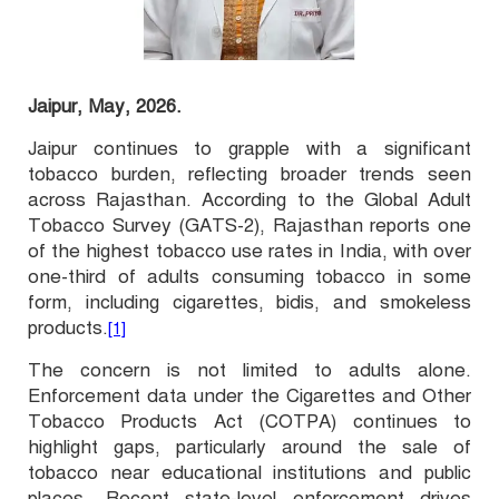
Jaipur, May, 2026.
Jaipur continues to grapple with a significant
tobacco burden, reflecting broader trends seen
across Rajasthan. According to the Global Adult
Tobacco Survey (GATS-2), Rajasthan reports one
of the highest tobacco use rates in India, with over
one-third of adults consuming tobacco in some
form, including cigarettes, bidis, and smokeless
products.
[1]
The concern is not limited to adults alone.
Enforcement data under the Cigarettes and Other
Tobacco Products Act (COTPA) continues to
highlight gaps, particularly around the sale of
tobacco near educational institutions and public
places. Recent state-level enforcement drives