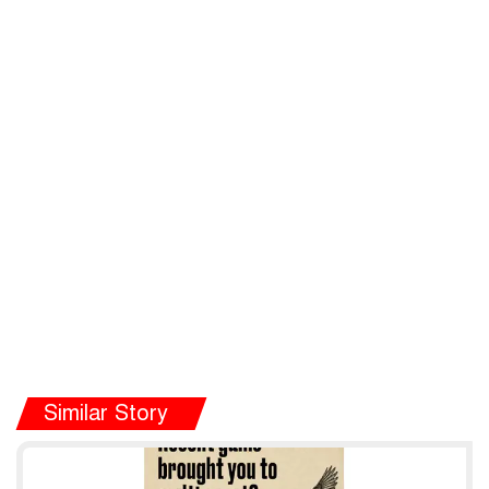
Similar Story