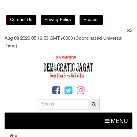
Contact Us
Privacy Policy
E-paper
Sat
Aug 08 2026 05:19:54 GMT+0000 (Coordinated Universal
Time)
MENU
»