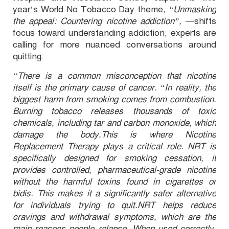
year’s World No Tobacco Day theme
, “Unmasking
the appeal: Countering nicotine addiction”,
—shifts
focus toward understanding addiction, experts are
calling for more nuanced conversations around
quitting.
“There is a common misconception that nicotine
itself is the primary cause of cancer. “In reality, the
biggest harm from smoking comes from combustion.
Burning tobacco releases thousands of toxic
chemicals, including tar and carbon monoxide, which
damage the body.This is where Nicotine
Replacement Therapy plays a critical role. NRT is
specifically designed for smoking cessation, it
provides controlled, pharmaceutical-grade nicotine
without the harmful toxins found in cigarettes or
bidis. This makes it a significantly safer alternative
for individuals trying to quit.NRT helps reduce
cravings and withdrawal symptoms, which are the
main reasons people relapse. When used correctly,