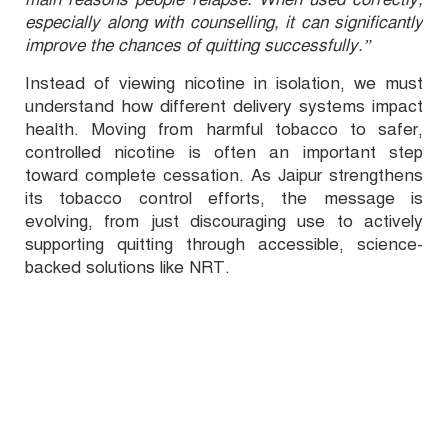
especially along with counselling, it can significantly
improve the chances of quitting successfully.”
Instead of viewing nicotine in isolation, we must
understand how different delivery systems impact
health. Moving from harmful tobacco to safer,
controlled nicotine is often an important step
toward complete cessation. As Jaipur strengthens
its tobacco control efforts, the message is
evolving, from just discouraging use to actively
supporting quitting through accessible, science-
backed solutions like NRT.