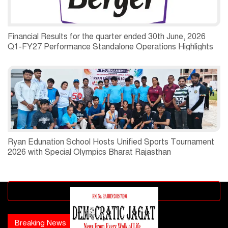
Financial Results for the quarter ended 30th June, 2026
Q1-FY27 Performance Standalone Operations Highlights
Ryan Edunation School Hosts Unified Sports Tournament
2026 with Special Olympics Bharat Rajasthan
Advertisement block
Breaking News
Popular news