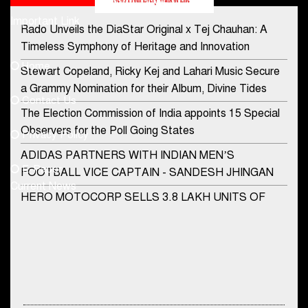
Important Link
Rado Unveils the DiaStar Original x Tej Chauhan: A
Contact Us
Timeless Symphony of Heritage and Innovation
Home
Stewart Copeland, Ricky Kej and Lahari Music Secure
democraticjagat@gmail.com
a Grammy Nomination for their Album, Divine Tides
Contact Us
Phone No.
The Election Commission of India appoints 15 Special
Observers for the Poll Going States
Privacy Policy
ADIDAS PARTNERS WITH INDIAN MEN’S
+91-8003488941
E-Paper
FOOTBALL VICE CAPTAIN - SANDESH JHINGAN
Current News
HERO MOTOCORP SELLS 3.8 LAKH UNITS OF
MOTORCYCLES AND SCOOTERS IN JANUARY
2022
Apollo Hospitals Group and Microsoft India redefine
healthcare process for Microsoft Teams users
DSP Investment Managers unveils OFO (Old Fund