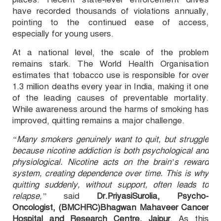
have recorded thousands of violations annually,
pointing to the continued ease of access,
especially for young users.
At a national level, the scale of the problem
remains stark. The World Health Organisation
estimates that tobacco use is responsible for over
1.3 million deaths every year in India, making it one
of the leading causes of preventable mortality.
While awareness around the harms of smoking has
improved, quitting remains a major challenge.
“Many smokers genuinely want to quit, but struggle
because nicotine addiction is both psychological and
physiological. Nicotine acts on the brain’s reward
system, creating dependence over time. This is why
quitting suddenly, without support, often leads to
relapse,”
said
Dr.PriyasiSurolia, Psycho-
Oncologist, (BMCHRC)Bhagwan Mahaveer Cancer
Hospital and Research Centre, Jaipur
. As this