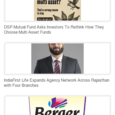
DSP Mutual Fund Asks Investors To Rethink How They
Choose Multi Asset Funds
IndiaFirst Life Expands Agency Network Across Rajasthan
with Four Branches