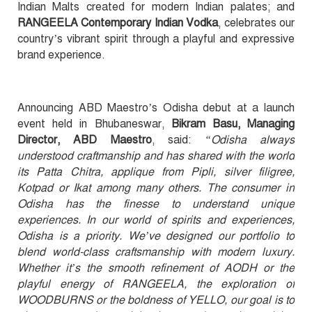
Indian Malts created for modern Indian palates; and
RANGEELA Contemporary Indian Vodka
, celebrates our
country’s vibrant spirit through a playful and expressive
brand experience.
Announcing ABD Maestro’s Odisha debut at a launch
event held in Bhubaneswar,
Bikram Basu, Managing
Director, ABD Maestro
, said:
“Odisha always
understood craftmanship and has shared with the world
its Patta Chitra, applique from Pipli, silver filigree,
Kotpad or Ikat among many others. The consumer in
Odisha has the finesse to understand unique
experiences. In our world of spirits and experiences,
Odisha is a priority. We’ve designed our portfolio to
blend world-class craftsmanship with modern luxury.
Whether it’s the smooth refinement of AODH or the
playful energy of RANGEELA, the exploration of
WOODBURNS or the boldness of YELLO, our goal is to