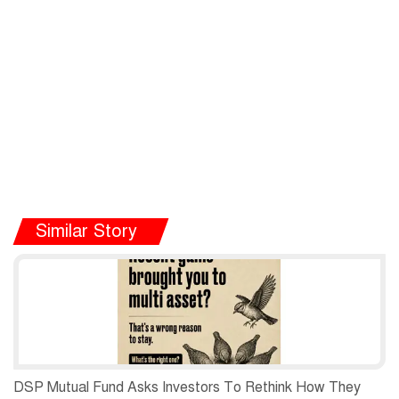
Similar Story
DSP Mutual Fund Asks Investors To Rethink How They