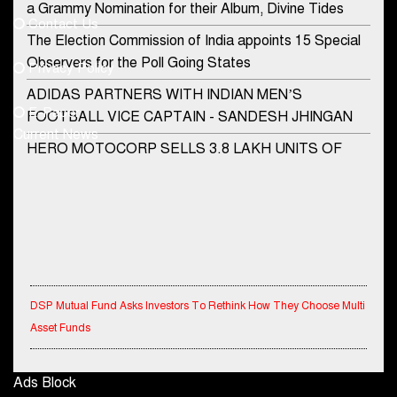
a Grammy Nomination for their Album, Divine Tides
Contact Us
Phone No.
The Election Commission of India appoints 15 Special
Observers for the Poll Going States
Privacy Policy
ADIDAS PARTNERS WITH INDIAN MEN’S
+91-8003488941
E-Paper
FOOTBALL VICE CAPTAIN - SANDESH JHINGAN
Current News
HERO MOTOCORP SELLS 3.8 LAKH UNITS OF
MOTORCYCLES AND SCOOTERS IN JANUARY
2022
Apollo Hospitals Group and Microsoft India redefine
healthcare process for Microsoft Teams users
DSP Investment Managers unveils OFO (Old Fund
DSP Mutual Fund Asks Investors To Rethink How They Choose Multi
Offering) of DSP Flexi Cap Fund
Asset Funds
Snapchat presents exciting lenses to celebrate
Friendship Day
IndiaFirst Life Expands Agency Network Across Rajasthan with Four
Branches
Ads Block
Tata Motors launches the all-new Ace Gold Petrol CX