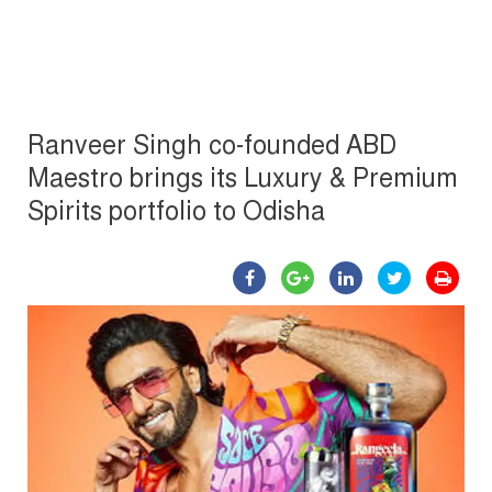
Ranveer Singh co-founded ABD
Maestro brings its Luxury & Premium
Spirits portfolio to Odisha