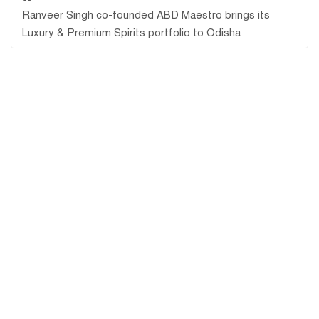
Ranveer Singh co-founded ABD Maestro brings its
Luxury & Premium Spirits portfolio to Odisha