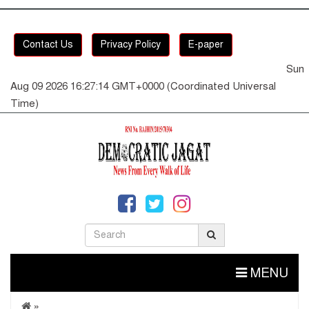
Contact Us
Privacy Policy
E-paper
Sun
Aug 09 2026 16:27:14 GMT+0000 (Coordinated Universal
Time)
MENU
»