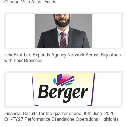
Choose Multi Asset Funds
IndiaFirst Life Expands Agency Network Across Rajasthan
with Four Branches
Financial Results for the quarter ended 30th June, 2026
Q1-FY27 Performance Standalone Operations Highlights