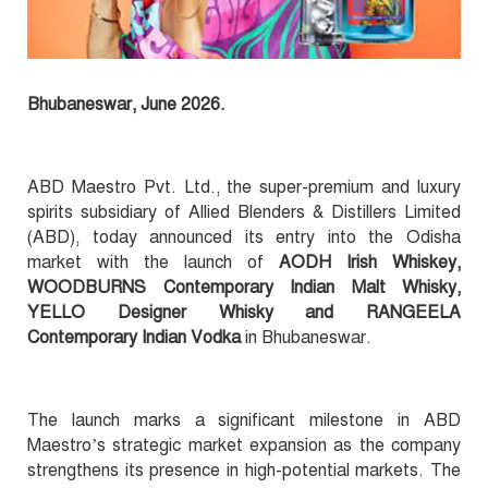
Bhubaneswar, June 2026.
ABD Maestro Pvt. Ltd., the super-premium and luxury
spirits subsidiary of Allied Blenders & Distillers Limited
(ABD), today announced its entry into the Odisha
market with the launch of
AODH Irish Whiskey,
WOODBURNS Contemporary Indian Malt Whisky,
YELLO Designer Whisky and RANGEELA
Contemporary Indian Vodka
in Bhubaneswar.
The launch marks a significant milestone in ABD
Maestro’s strategic market expansion as the company
strengthens its presence in high-potential markets. The