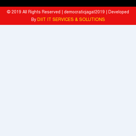
Hyatt Invites Diners to Savour Everyday Dining Moments Made With
Love and Served With Rewards
© 2019 All Rights Reserved | democraticjagat2019 | Developed
By
DIIT IT SERVICES & SOLUTIONS
Mahindra University Celebrates Fifth Convocation, awards 1309
Graduates and 29 Gold Medallists
Tata Motors registered 37% growth YoY with total sales of 39,641
commercial vehicle units in July 2026
When the Spice Kicks In, Sprite Steps Up: Sprite Brand Ambassador
Sharvari Stars Alongside Sunil Grover in Sprite's New Campaign
'Spicy Laga. Sprite Utha’
What To Do During Monsoon To Avoid Rejection Of Your Motor
Insurance Claim: IFFCO TOKIO GIC
Present, but not included
Texmaco, Touax, TrinityRail Joint Venture Aims To Scale Railcar