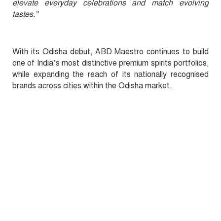
elevate everyday celebrations and match evolving
tastes.”
With its Odisha debut, ABD Maestro continues to build
one of India’s most distinctive premium spirits portfolios,
while expanding the reach of its nationally recognised
brands across cities within the Odisha market.