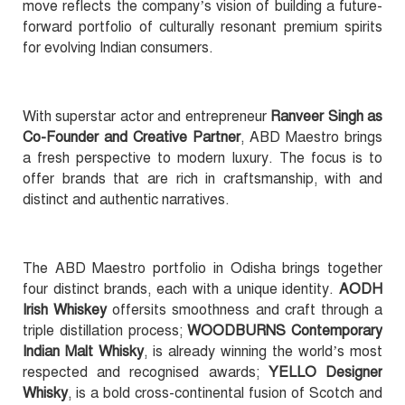
move reflects the company’s vision of building a future-
forward portfolio of culturally resonant premium spirits
for evolving Indian consumers.
With superstar actor and entrepreneur
Ranveer Singh as
Co-Founder and Creative Partner
, ABD Maestro brings
a fresh perspective to modern luxury. The focus is to
offer brands that are rich in craftsmanship, with and
distinct and authentic narratives.
The ABD Maestro portfolio in Odisha brings together
four distinct brands, each with a unique identity.
AODH
Irish Whiskey
offersits smoothness and craft through a
triple distillation process;
WOODBURNS Contemporary
Indian Malt Whisky
, is already winning the world’s most
respected and recognised awards;
YELLO Designer
Whisky
, is a bold cross-continental fusion of Scotch and