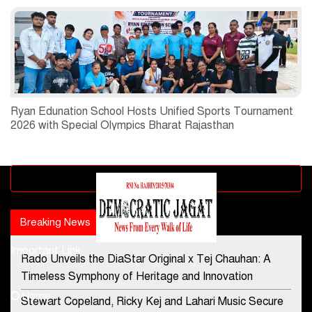
Ryan Edunation School Hosts Unified Sports Tournament
2026 with Special Olympics Bharat Rajasthan
Advertisement block
Breaking News
Popular news
Important Link
Rado Unveils the DiaStar Original x Tej Chauhan: A
Contact Us
Timeless Symphony of Heritage and Innovation
Home
Stewart Copeland, Ricky Kej and Lahari Music Secure
democraticjagat@gmail.com