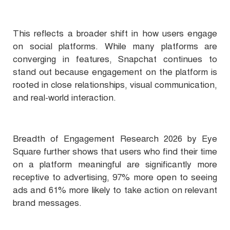
This reflects a broader shift in how users engage
on social platforms. While many platforms are
converging in features, Snapchat continues to
stand out because engagement on the platform is
rooted in close relationships, visual communication,
and real-world interaction.
Breadth of Engagement Research 2026 by Eye
Square further shows that users who find their time
on a platform meaningful are significantly more
receptive to advertising, 97% more open to seeing
ads and 61% more likely to take action on relevant
brand messages.