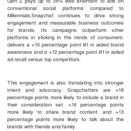
Gen Z pays up to 34% less attention to ads on
conventional social platforms compared to
Millennials,Snapchat continues to drive strong
engagement and measurable business outcomes
for brands. Its campaigns outperform other
platforms in sticking in the minds of consumers:
delivers a +10 percentage point lift in aided brand
awareness and a +12 percentage point lift in aided
ad recall versus top competitors.
This engagement is also translating into stronger
intent and advocacy. Snapchatters are +18
percentage points more likely to include a brand in
their consideration set. +16 percentage points
more likely to share brand content, and +13
percentage points more likely to talk about the
brands with friends and family.