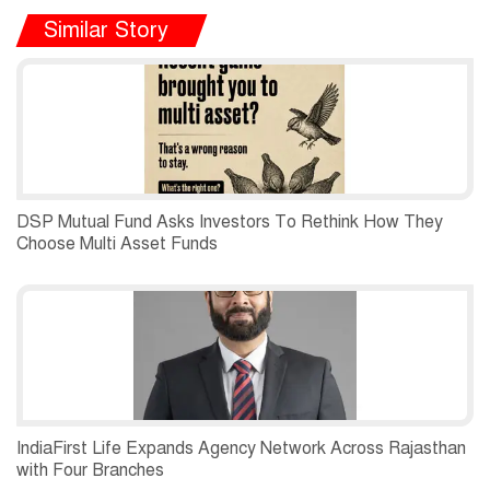
Similar Story
DSP Mutual Fund Asks Investors To Rethink How They
Choose Multi Asset Funds
IndiaFirst Life Expands Agency Network Across Rajasthan
with Four Branches