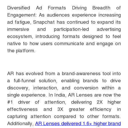
Diversified Ad Formats Driving Breadth of
Engagement: As audiences experience increasing
ad fatigue, Snapchat has continued to expand its
immersive and participation-led advertising
ecosystem, introducing formats designed to feel
native to how users communicate and engage on
the platform.
AR has evolved from a brand-awareness tool into
a full-funnel solution, enabling brands to drive
discovery, interaction, and conversion within a
single experience. In India, AR Lenses are now the
#1 driver of attention, delivering 2X higher
effectiveness and 3X greater efficiency in
capturing attention compared to other formats.
Additionally,
AR Lenses delivered 1.6× higher brand