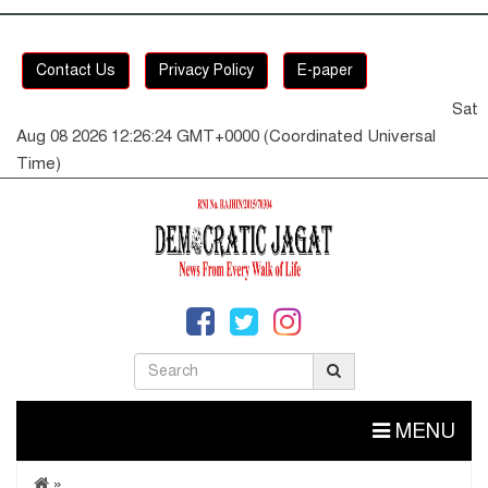
Contact Us
Privacy Policy
E-paper
Sat
Aug 08 2026 12:26:25 GMT+0000 (Coordinated Universal
Time)
MENU
»