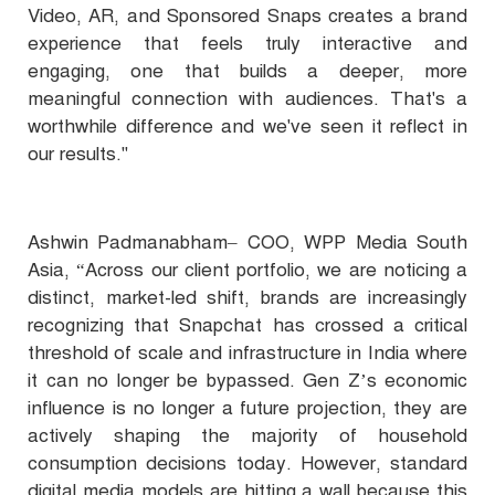
Video, AR, and Sponsored Snaps creates a brand
experience that feels truly interactive and
engaging, one that builds a deeper, more
meaningful connection with audiences. That's a
worthwhile difference and we've seen it reflect in
our results."
Ashwin Padmanabham– COO, WPP Media South
Asia, “Across our client portfolio, we are noticing a
distinct, market-led shift, brands are increasingly
recognizing that Snapchat has crossed a critical
threshold of scale and infrastructure in India where
it can no longer be bypassed. Gen Z’s economic
influence is no longer a future projection, they are
actively shaping the majority of household
consumption decisions today. However, standard
digital media models are hitting a wall because this