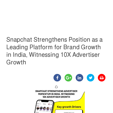
Snapchat Strengthens Position as a
Leading Platform for Brand Growth
in India, Witnessing 10X Advertiser
Growth