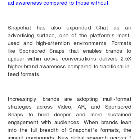
ad awareness compared to those without.
Snapchat has also expanded Chat as an
advertising surface, one of the platform’s most-
used and high-attention environments. Formats
like Sponsored Snaps that enables brands to
appear within active conversations delivers 2.5X
higher brand awareness compared to traditional in-
feed formats.
Increasingly, brands are adopting multi-format
strategies across Video, AR, and Sponsored
Snaps to build deeper and more sustained
engagement with audiences. When brands lean
into the full breadth of Snapchat’s formats, the
impact compounds. New global research across 7