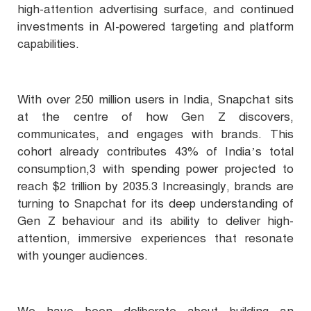
high-attention advertising surface, and continued
investments in AI-powered targeting and platform
capabilities.
With over 250 million users in India, Snapchat sits
at the centre of how Gen Z discovers,
communicates, and engages with brands. This
cohort already contributes 43% of India’s total
consumption,3 with spending power projected to
reach $2 trillion by 2035.3 Increasingly, brands are
turning to Snapchat for its deep understanding of
Gen Z behaviour and its ability to deliver high-
attention, immersive experiences that resonate
with younger audiences.