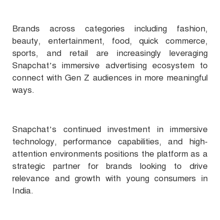
Brands across categories including fashion,
beauty, entertainment, food, quick commerce,
sports, and retail are increasingly leveraging
Snapchat’s immersive advertising ecosystem to
connect with Gen Z audiences in more meaningful
ways.
Snapchat’s continued investment in immersive
technology, performance capabilities, and high-
attention environments positions the platform as a
strategic partner for brands looking to drive
relevance and growth with young consumers in
India.