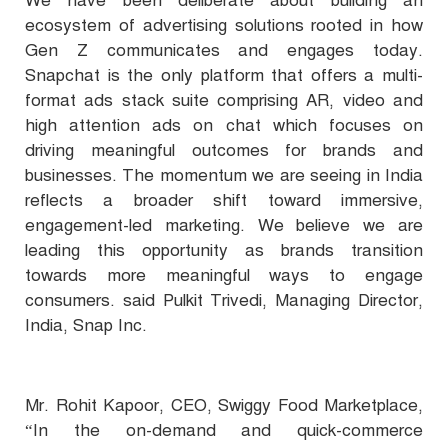
We have been deliberate about building an
ecosystem of advertising solutions rooted in how
Gen Z communicates and engages today.
Snapchat is the only platform that offers a multi-
format ads stack suite comprising AR, video and
high attention ads on chat which focuses on
driving meaningful outcomes for brands and
businesses. The momentum we are seeing in India
reflects a broader shift toward immersive,
engagement-led marketing. We believe we are
leading this opportunity as brands transition
towards more meaningful ways to engage
consumers. said Pulkit Trivedi, Managing Director,
India, Snap Inc.
Mr. Rohit Kapoor, CEO, Swiggy Food Marketplace,
“In the on-demand and quick-commerce