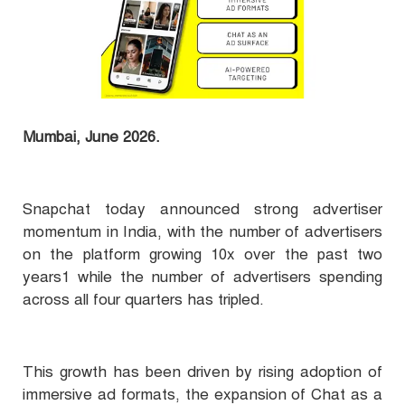
Mumbai, June 2026.
Snapchat today announced strong advertiser
momentum in India, with the number of advertisers
on the platform growing 10x over the past two
years1 while the number of advertisers spending
across all four quarters has tripled.
This growth has been driven by rising adoption of
immersive ad formats, the expansion of Chat as a