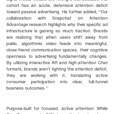
cohort has an acute, defensive attention deficit
toward passive advertising. He further added, “Our
collaboration with Snapchat on Attention
Advantage research highlights why their specific ad
infrastructure is gaining so much traction. Brands
are realizing that when users shift away from
public, algorithmic video feeds into meaningful,
close-friend communication spaces, their cognitive
openness to advertising fundamentally changes.
By utilizing interactive AR and high-attention Chat
formats, brands aren't fighting the attention deficit,
they are working with it, translating active
consumer participation into clear, full-funnel
business outcomes.”
Purpose-built for focused, active attention: While