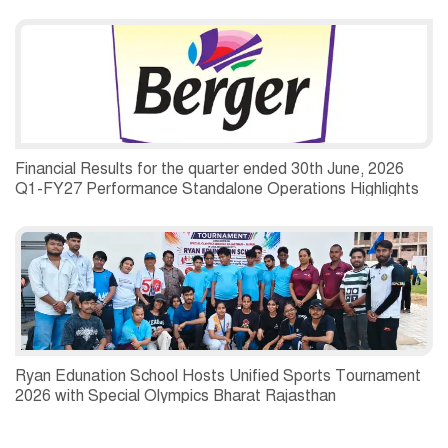
Financial Results for the quarter ended 30th June, 2026
Q1-FY27 Performance Standalone Operations Highlights
Ryan Edunation School Hosts Unified Sports Tournament
2026 with Special Olympics Bharat Rajasthan