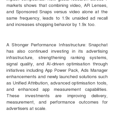
markets shows that combining video, AR Lenses,
and Sponsored Snaps versus video alone at the
same frequency, leads to 1.9x unaided ad recall
and increases shopping behavior by 1.9x too.
A Stronger Performance Infrastructure: Snapchat
has also continued investing in its advertising
infrastructure, strengthening ranking systems,
signal quality, and AI-driven optimisation through
initiatives including App Power Pack, Ads Manager
enhancements and newly launched solutions such
as Unified Attribution, advanced optimisation tools,
and enhanced app measurement capabilities.
These investments are improving delivery,
measurement, and performance outcomes for
advertisers at scale.