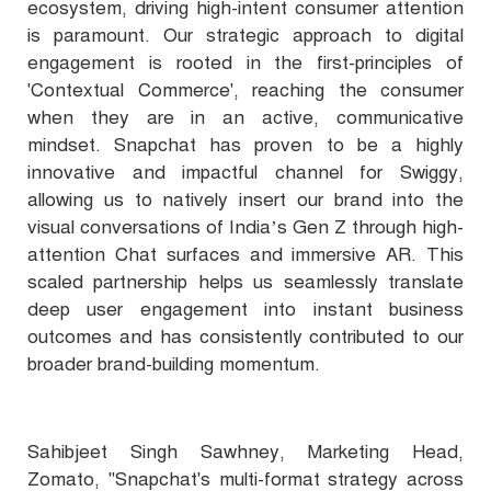
ecosystem, driving high-intent consumer attention
is paramount. Our strategic approach to digital
engagement is rooted in the first-principles of
'Contextual Commerce', reaching the consumer
when they are in an active, communicative
mindset. Snapchat has proven to be a highly
innovative and impactful channel for Swiggy,
allowing us to natively insert our brand into the
visual conversations of India’s Gen Z through high-
attention Chat surfaces and immersive AR. This
scaled partnership helps us seamlessly translate
deep user engagement into instant business
outcomes and has consistently contributed to our
broader brand-building momentum.
Sahibjeet Singh Sawhney, Marketing Head,
Zomato, "Snapchat's multi-format strategy across