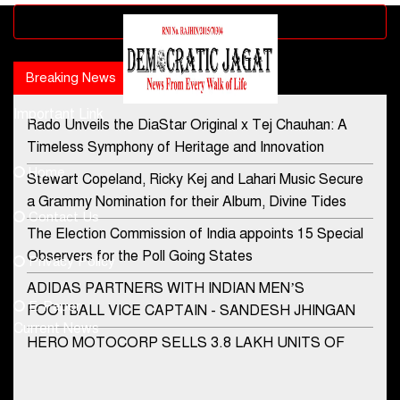
Advertisement block
Breaking News
Popular news
Important Link
Rado Unveils the DiaStar Original x Tej Chauhan: A
Contact Us
Timeless Symphony of Heritage and Innovation
Home
Stewart Copeland, Ricky Kej and Lahari Music Secure
democraticjagat@gmail.com
a Grammy Nomination for their Album, Divine Tides
Contact Us
Phone No.
The Election Commission of India appoints 15 Special
Observers for the Poll Going States
Privacy Policy
ADIDAS PARTNERS WITH INDIAN MEN’S
+91-8003488941
E-Paper
FOOTBALL VICE CAPTAIN - SANDESH JHINGAN
Current News
HERO MOTOCORP SELLS 3.8 LAKH UNITS OF
MOTORCYCLES AND SCOOTERS IN JANUARY
2022