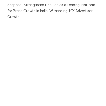
Snapchat Strengthens Position as a Leading Platform
for Brand Growth in India, Witnessing 10X Advertiser
Growth