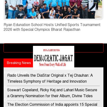
Ryan Edunation School Hosts Unified Sports Tournament
2026 with Special Olympics Bharat Rajasthan
Advertisement block
Breaking News
Popular news
Important Link
Rado Unveils the DiaStar Original x Tej Chauhan: A
Contact Us
Timeless Symphony of Heritage and Innovation
Home
Stewart Copeland, Ricky Kej and Lahari Music Secure
democraticjagat@gmail.com
a Grammy Nomination for their Album, Divine Tides
Contact Us
Phone No.
The Election Commission of India appoints 15 Special