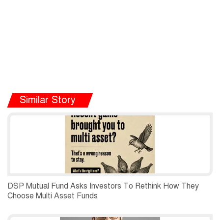
Similar Story
DSP Mutual Fund Asks Investors To Rethink How They
Choose Multi Asset Funds