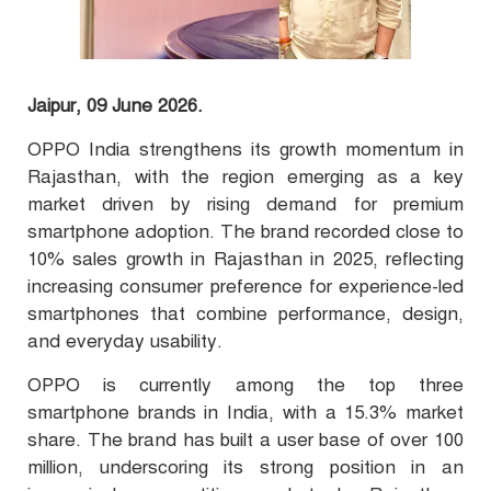
Jaipur, 09 June 2026.
OPPO India strengthens its growth momentum in
Rajasthan, with the region emerging as a key
market driven by rising demand for premium
smartphone adoption. The brand recorded close to
10% sales growth in Rajasthan in 2025, reflecting
increasing consumer preference for experience-led
smartphones that combine performance, design,
and everyday usability.
OPPO is currently among the top three
smartphone brands in India, with a 15.3% market
share. The brand has built a user base of over 100
million, underscoring its strong position in an