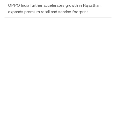
OPPO India further accelerates growth in Rajasthan,
expands premium retail and service footprint