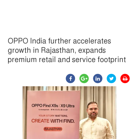
OPPO India further accelerates
growth in Rajasthan, expands
premium retail and service footprint