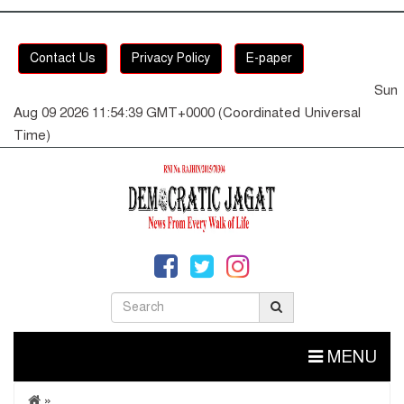
Contact Us
Privacy Policy
E-paper
Sun
Aug 09 2026 11:54:39 GMT+0000 (Coordinated Universal
Time)
MENU
»