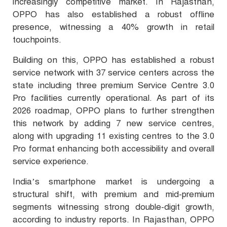
increasingly competitive market. In Rajasthan,
OPPO has also established a robust offline
presence, witnessing a 40% growth in retail
touchpoints.
Building on this, OPPO has established a robust
service network with 37 service centers across the
state including three premium Service Centre 3.0
Pro facilities currently operational. As part of its
2026 roadmap, OPPO plans to further strengthen
this network by adding 7 new service centres,
along with upgrading 11 existing centres to the 3.0
Pro format enhancing both accessibility and overall
service experience.
India’s smartphone market is undergoing a
structural shift, with premium and mid-premium
segments witnessing strong double-digit growth,
according to industry reports. In Rajasthan, OPPO