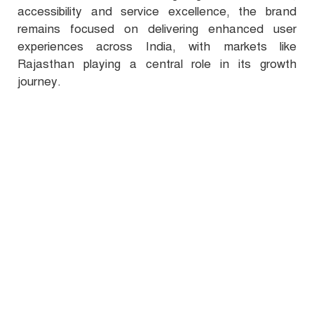
accessibility and service excellence, the brand
remains focused on delivering enhanced user
experiences across India, with markets like
Rajasthan playing a central role in its growth
journey.