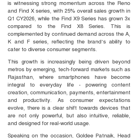
is witnessing strong momentum across the Reno
and Find X series, with 25% overall sales growth in
Q1 CY2026, while the Find X9 Series has grown 3x
compared to the Find X8 Series. This is
complemented by continued demand across the A,
K and F series, reflecting the brand’s ability to
cater to diverse consumer segments.
This growth is increasingly being driven beyond
metros by emerging, tech-forward markets such as
Rajasthan, where smartphones have become
integral to everyday life - powering content
creation, communication, payments, entertainment
and productivity. As consumer expectations
evolve, there is a clear shift towards devices that
are not only powerful, but also intuitive, reliable,
and designed for real-world usage.
Speaking on the occasion, Goldee Patnaik, Head