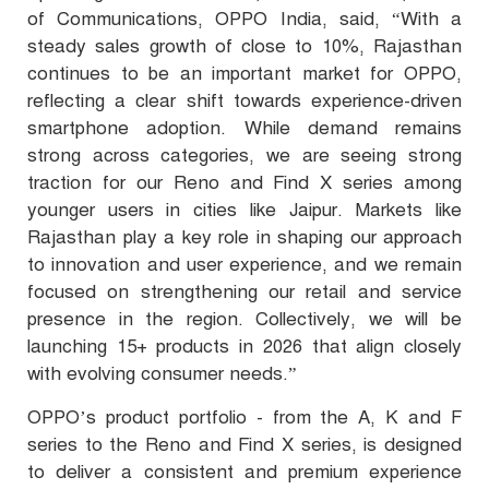
of Communications, OPPO India, said, “With a
steady sales growth of close to 10%, Rajasthan
continues to be an important market for OPPO,
reflecting a clear shift towards experience-driven
smartphone adoption. While demand remains
strong across categories, we are seeing strong
traction for our Reno and Find X series among
younger users in cities like Jaipur. Markets like
Rajasthan play a key role in shaping our approach
to innovation and user experience, and we remain
focused on strengthening our retail and service
presence in the region. Collectively, we will be
launching 15+ products in 2026 that align closely
with evolving consumer needs.”
OPPO’s product portfolio - from the A, K and F
series to the Reno and Find X series, is designed
to deliver a consistent and premium experience