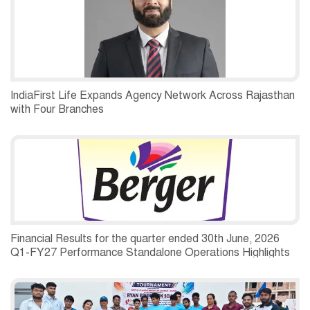
IndiaFirst Life Expands Agency Network Across Rajasthan
with Four Branches
Financial Results for the quarter ended 30th June, 2026
Q1-FY27 Performance Standalone Operations Highlights