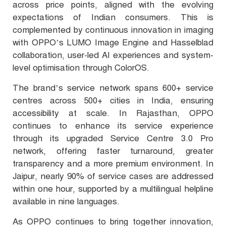
across price points, aligned with the evolving
expectations of Indian consumers. This is
complemented by continuous innovation in imaging
with OPPO’s LUMO Image Engine and Hasselblad
collaboration, user-led AI experiences and system-
level optimisation through ColorOS.
The brand’s service network spans 600+ service
centres across 500+ cities in India, ensuring
accessibility at scale. In Rajasthan, OPPO
continues to enhance its service experience
through its upgraded Service Centre 3.0 Pro
network, offering faster turnaround, greater
transparency and a more premium environment. In
Jaipur, nearly 90% of service cases are addressed
within one hour, supported by a multilingual helpline
available in nine languages.
As OPPO continues to bring together innovation,