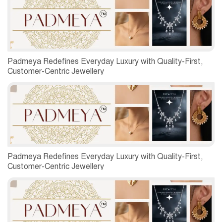
Padmeya Redefines Everyday Luxury with Quality-First,
Customer-Centric Jewellery
Padmeya Redefines Everyday Luxury with Quality-First,
Customer-Centric Jewellery