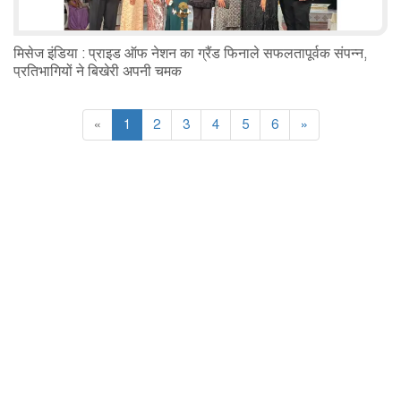
मिसेज इंडिया : प्राइड ऑफ नेशन का ग्रैंड फिनाले सफलतापूर्वक संपन्न,
प्रतिभागियों ने बिखेरी अपनी चमक
«
1
2
3
4
5
6
»