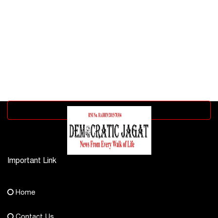
Advertisement block
Important Link
Contact Us
Home
democraticjagat@gmail.com
Contact Us