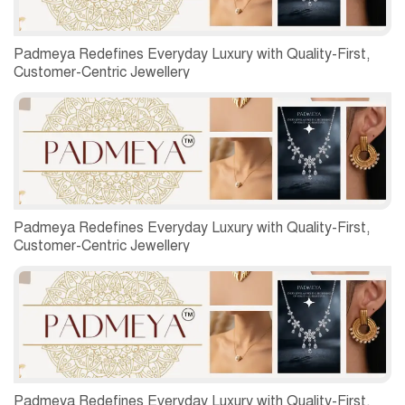
Padmeya Redefines Everyday Luxury with Quality-First,
Customer-Centric Jewellery
Padmeya Redefines Everyday Luxury with Quality-First,
Customer-Centric Jewellery
Padmeya Redefines Everyday Luxury with Quality-First,