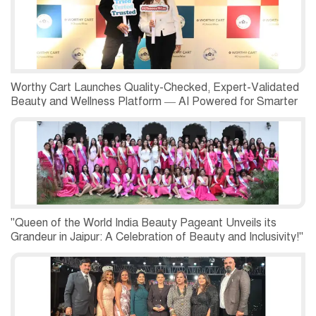
Worthy Cart Launches Quality-Checked, Expert-Validated
Beauty and Wellness Platform — AI Powered for Smarter
Choices
"Queen of the World India Beauty Pageant Unveils its
Grandeur in Jaipur: A Celebration of Beauty and Inclusivity!"