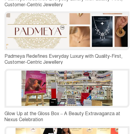
Customer-Centric Jewellery
Padmeya Redefines Everyday Luxury with Quality-First,
Customer-Centric Jewellery
Glow Up at the Gloss Box – A Beauty Extravaganza at
Nexus Celebration