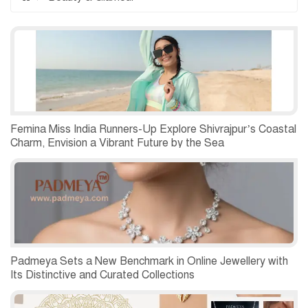
Femina Miss India Runners-Up Explore Shivrajpur’s Coastal
Charm, Envision a Vibrant Future by the Sea
Padmeya Sets a New Benchmark in Online Jewellery with
Its Distinctive and Curated Collections