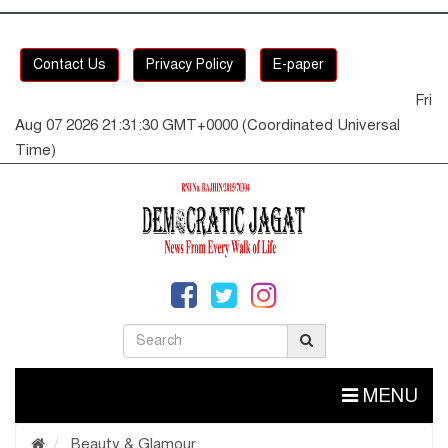
Contact Us
Privacy Policy
E-paper
Fri
Aug 07 2026 21:31:31 GMT+0000 (Coordinated Universal
Time)
MENU
Beauty & Glamour