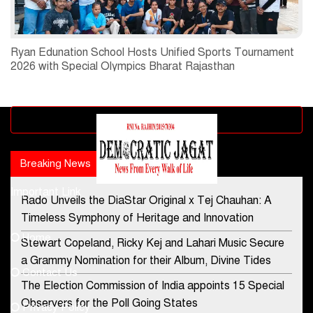
Ryan Edunation School Hosts Unified Sports Tournament
2026 with Special Olympics Bharat Rajasthan
Advertisement block
Breaking News
Popular news
Important Link
Rado Unveils the DiaStar Original x Tej Chauhan: A
Contact Us
Timeless Symphony of Heritage and Innovation
Home
Stewart Copeland, Ricky Kej and Lahari Music Secure
democraticjagat@gmail.com
a Grammy Nomination for their Album, Divine Tides
Contact Us
Phone No.
The Election Commission of India appoints 15 Special
Observers for the Poll Going States
Privacy Policy