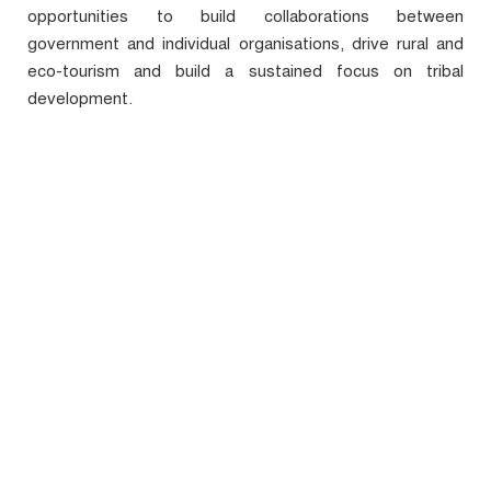
opportunities to build collaborations between
government and individual organisations, drive rural and
eco-tourism and build a sustained focus on tribal
development.