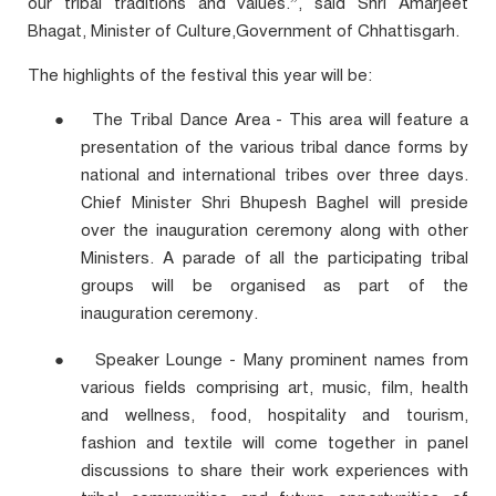
our tribal traditions and values.”, said Shri Amarjeet
Bhagat, Minister of Culture,Government of Chhattisgarh.
The highlights of the festival this year will be:
●
The Tribal Dance Area - This area will feature a
presentation of the various tribal dance forms by
national and international tribes over three days.
Chief Minister Shri Bhupesh Baghel will preside
over the inauguration ceremony along with other
Ministers. A parade of all the participating tribal
groups will be organised as part of the
inauguration ceremony.
●
Speaker Lounge - Many prominent names from
various fields comprising art, music, film, health
and wellness, food, hospitality and tourism,
fashion and textile will come together in panel
discussions to share their work experiences with