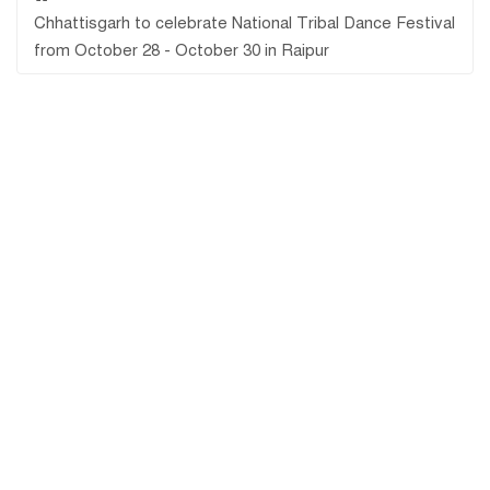
Chhattisgarh to celebrate National Tribal Dance Festival
from October 28 - October 30 in Raipur