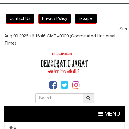
Contact Us
Privacy Policy
E-paper
Sun
Aug 09 2026 16:16:46 GMT+0000 (Coordinated Universal
Time)
MENU
»