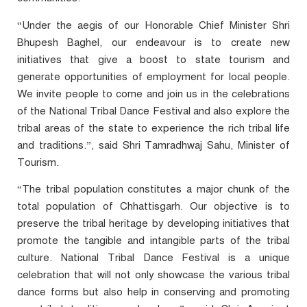
“Under the aegis of our Honorable Chief Minister Shri
Bhupesh Baghel, our endeavour is to create new
initiatives that give a boost to state tourism and
generate opportunities of employment for local people.
We invite people to come and join us in the celebrations
of the National Tribal Dance Festival and also explore the
tribal areas of the state to experience the rich tribal life
and traditions.”, said Shri Tamradhwaj Sahu, Minister of
Tourism.
“The tribal population constitutes a major chunk of the
total population of Chhattisgarh. Our objective is to
preserve the tribal heritage by developing initiatives that
promote the tangible and intangible parts of the tribal
culture. National Tribal Dance Festival is a unique
celebration that will not only showcase the various tribal
dance forms but also help in conserving and promoting