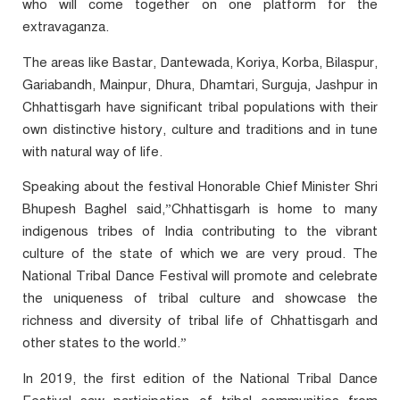
who will come together on one platform for the
extravaganza.
The areas like Bastar, Dantewada, Koriya, Korba, Bilaspur,
Gariabandh, Mainpur, Dhura, Dhamtari, Surguja, Jashpur in
Chhattisgarh have significant tribal populations with their
own distinctive history, culture and traditions and in tune
with natural way of life.
Speaking about the festival Honorable Chief Minister Shri
Bhupesh Baghel said,”Chhattisgarh is home to many
indigenous tribes of India contributing to the vibrant
culture of the state of which we are very proud. The
National Tribal Dance Festival will promote and celebrate
the uniqueness of tribal culture and showcase the
richness and diversity of tribal life of Chhattisgarh and
other states to the world.”
In 2019, the first edition of the National Tribal Dance