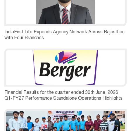
IndiaFirst Life Expands Agency Network Across Rajasthan
with Four Branches
Financial Results for the quarter ended 30th June, 2026
Q1-FY27 Performance Standalone Operations Highlights