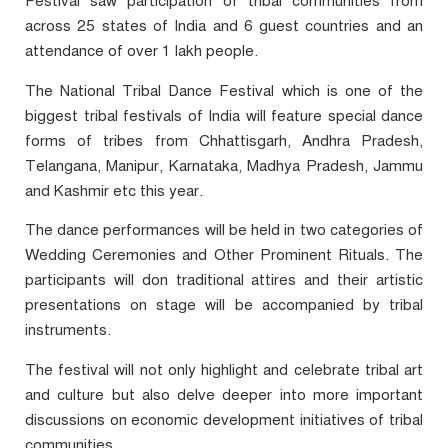
Festival saw participation of tribal communities from
across 25 states of India and 6 guest countries and an
attendance of over 1 lakh people.
The National Tribal Dance Festival which is one of the
biggest tribal festivals of India will feature special dance
forms of tribes from Chhattisgarh, Andhra Pradesh,
Telangana, Manipur, Karnataka, Madhya Pradesh, Jammu
and Kashmir etc this year.
The dance performances will be held in two categories of
Wedding Ceremonies and Other Prominent Rituals. The
participants will don traditional attires and their artistic
presentations on stage will be accompanied by tribal
instruments.
The festival will not only highlight and celebrate tribal art
and culture but also delve deeper into more important
discussions on economic development initiatives of tribal
communities.