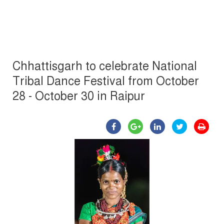
Chhattisgarh to celebrate National
Tribal Dance Festival from October
28 - October 30 in Raipur