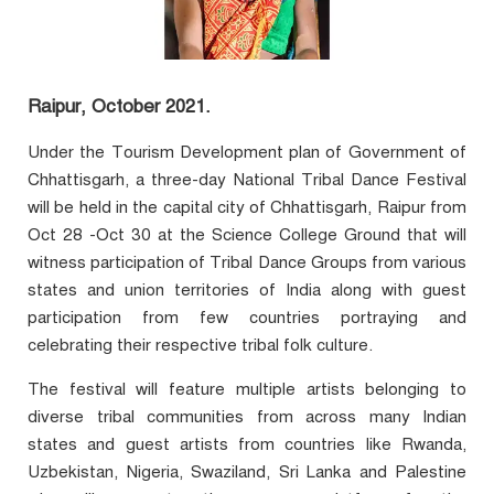
Raipur, October 2021.
Under the Tourism Development plan of Government of
Chhattisgarh, a three-day National Tribal Dance Festival
will be held in the capital city of Chhattisgarh, Raipur from
Oct 28 -Oct 30 at the Science College Ground that will
witness participation of Tribal Dance Groups from various
states and union territories of India along with guest
participation from few countries portraying and
celebrating their respective tribal folk culture.
The festival will feature multiple artists belonging to
diverse tribal communities from across many Indian
states and guest artists from countries like Rwanda,
Uzbekistan, Nigeria, Swaziland, Sri Lanka and Palestine