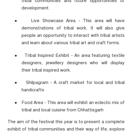
tribal communities and future opportunities of
development.
●
Live Showcase Area - This area will have
demonstrations of tribal work. It will also give
people an opportunity to interact with tribal artists
and learn about various tribal art and craft forms.
●
Tribal Inspired Exhibit - An area featuring textile
designers, jewellery designers who will display
their tribal inspired work.
●
Shilpagram - A craft market for local and tribal
handicrafts
●
Food Area - This area will exhibit an eclectic mix of
tribal and local cuisine from Chhattisgarh
The aim of the festival this year is to present a complete
exhibit of tribal communities and their way of life, explore