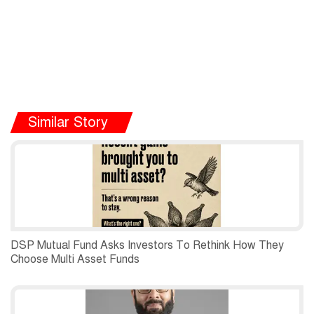
Similar Story
DSP Mutual Fund Asks Investors To Rethink How They
Choose Multi Asset Funds