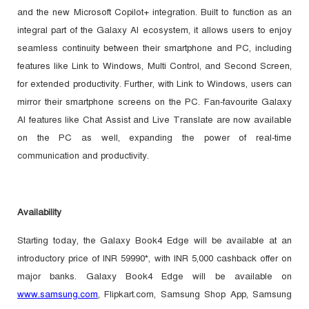
and the new Microsoft Copilot+ integration. Built to function as an
integral part of the Galaxy AI ecosystem, it allows users to enjoy
seamless continuity between their smartphone and PC, including
features like Link to Windows, Multi Control, and Second Screen,
for extended productivity. Further, with Link to Windows, users can
mirror their smartphone screens on the PC. Fan-favourite Galaxy
AI features like Chat Assist and Live Translate are now available
on the PC as well, expanding the power of real-time
communication and productivity.
Availability
Starting today, the Galaxy Book4 Edge will be available at an
introductory price of INR 59990*, with INR 5,000 cashback offer on
major banks. Galaxy Book4 Edge will be available
on
www.samsung.com
, Flipkart.com, Samsung Shop App, Samsung