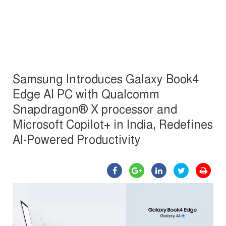
Samsung Introduces Galaxy Book4
Edge AI PC with Qualcomm
Snapdragon® X processor and
Microsoft Copilot+ in India, Redefines
AI-Powered Productivity