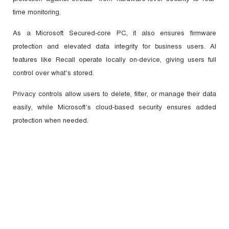
time monitoring.
As a Microsoft Secured-core PC, it also ensures firmware
protection and elevated data integrity for business users. AI
features like Recall operate locally on-device, giving users full
control over what’s stored.
Privacy controls allow users to delete, filter, or manage their data
easily, while Microsoft’s cloud-based security ensures added
protection when needed.