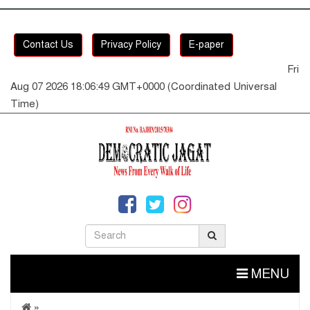
Contact Us
Privacy Policy
E-paper
Fri
Aug 07 2026 18:06:49 GMT+0000 (Coordinated Universal
Time)
MENU
»