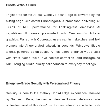
Create Without Limits
Engineered for the AI era, Galaxy Book4 Edge is powered by the
cutting-edge Qualcomm Snapdragon® X processor, delivering 45
TOPS of NPU performance for lightning-fast, on-device AI
capabilities. It comes pre-loaded with Qualcomm’s Adreno
graphics. Paired with Cocreator, users can turn sketches and text
prompts into AI-generated artwork in seconds. Windows Studio
Effects, powered by on-device AI, lets users enhance video calls
with filters, voice focus, eye contact correction, and background
blur—bringing studio-quality collaboration to everyday meetings.
Enterprise-Grade Security with Personalised Privacy
Security is core to the Galaxy Book4 Edge experience. Backed
by Samsung Knox, the device offers multi-layer, defense-grade
protection against threats—from hardware-level security to real-