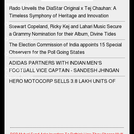
Important Link
Rado Unveils the DiaStar Original x Tej Chauhan: A
Contact Us
Timeless Symphony of Heritage and Innovation
Home
Stewart Copeland, Ricky Kej and Lahari Music Secure
democraticjagat@gmail.com
a Grammy Nomination for their Album, Divine Tides
Contact Us
Phone No.
The Election Commission of India appoints 15 Special
Observers for the Poll Going States
Privacy Policy
ADIDAS PARTNERS WITH INDIAN MEN’S
+91-8003488941
E-Paper
FOOTBALL VICE CAPTAIN - SANDESH JHINGAN
Current News
HERO MOTOCORP SELLS 3.8 LAKH UNITS OF
MOTORCYCLES AND SCOOTERS IN JANUARY
2022
Apollo Hospitals Group and Microsoft India redefine
healthcare process for Microsoft Teams users
DSP Investment Managers unveils OFO (Old Fund
DSP Mutual Fund Asks Investors To Rethink How They Choose Multi
Offering) of DSP Flexi Cap Fund