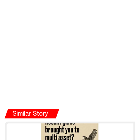
Similar Story