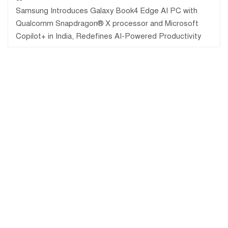
Samsung Introduces Galaxy Book4 Edge AI PC with
Qualcomm Snapdragon® X processor and Microsoft
Copilot+ in India, Redefines AI-Powered Productivity