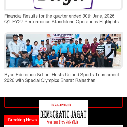
Financial Results for the quarter ended 30th June, 2026
Q1-FY27 Performance Standalone Operations Highlights
Ryan Edunation School Hosts Unified Sports Tournament
2026 with Special Olympics Bharat Rajasthan
Advertisement block
Breaking News
Popular news