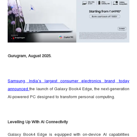
Gurugram, August 2025.
Samsung, India’s largest consumer electronics brand, today
announced
the launch of Galaxy Book4 Edge, the next-generation
AI-powered PC designed to transform personal computing.
Levelling Up With AI Connectivity
Galaxy Book4 Edge
is equipped with on-device AI capabilities