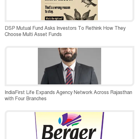
DSP Mutual Fund Asks Investors To Rethink How They
Choose Multi Asset Funds
IndiaFirst Life Expands Agency Network Across Rajasthan
with Four Branches