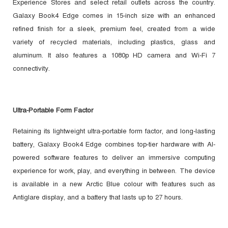
Experience Stores and select retail outlets across the country.
Galaxy Book4 Edge comes in 15-inch size with an enhanced
refined finish for a sleek, premium feel, created from a wide
variety of recycled materials, including plastics, glass and
aluminum. It also features a 1080p HD camera and Wi-Fi 7
connectivity.
Ultra-Portable Form Factor
Retaining its lightweight ultra-portable form factor, and long-lasting
battery, Galaxy Book4 Edge combines top-tier hardware with AI-
powered software features to deliver an immersive computing
experience for work, play, and everything in between.
The device
is available in a new Arctic Blue colour with features such as
Antiglare display, and a battery that lasts up to 27 hours.