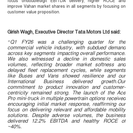
focus ondoubledigit EBITDA delivery, higher ROCE and
improve Vahan market shares in all segments by focusing on
customer value proposition.
Girish Wagh, Executive Director Tata Motors Ltd said:
“Q1 FY26 was a challenging quarter for the
commercial vehicle industry, with subdued demand
across key segments impacting overall performance.
We also witnessed a decline in domestic sales
volumes, reflecting broader market softness and
delayed fleet replacement cycles, while segments
like Buses and Vans showed resilience and our
International Business delivered growth.Our
commitment to product innovation and customer-
centricity remained strong. The launch of the Ace
Pro mini-truck in multiple powertrain options received
encouraging initial market response, reaffirming our
focus on delivering relevant and affordable mobility
solutions. Despite adverse volumes, the business
delivered 12.2% EBITDA and healthy ROCE of
~40%.