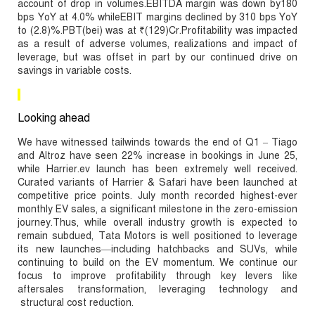
account of drop in volumes.EBITDA margin was down by180
bps YoY at 4.0% whileEBIT margins declined by 310 bps YoY
to (2.8)%.PBT(bei) was at ₹(129)Cr.Profitability was impacted
as a result of adverse volumes, realizations and impact of
leverage, but was offset in part by our continued drive on
savings in variable costs.
Looking ahead
We have witnessed tailwinds towards the end of Q1 – Tiago
and Altroz have seen 22% increase in bookings in June 25,
while Harrier.ev launch has been extremely well received.
Curated variants of Harrier & Safari have been launched at
competitive price points. July month recorded highest-ever
monthly EV sales, a significant milestone in the zero-emission
journey.Thus, while overall industry growth is expected to
remain subdued, Tata Motors is well positioned to leverage
its new launches—including hatchbacks and SUVs, while
continuing to build on the EV momentum. We continue our
focus to improve profitability through key levers like
aftersales transformation, leveraging technology and
structural cost reduction.