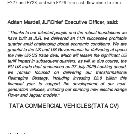
FY27 and FY28, and with FY26 free cash flow close to zero.
Adrian Mardell,JLRChief Executive Officer, said:
“Thanks to our talented people and the robust foundations we
have built at JLR, we delivered an 11th successive profitable
quarter amid challenging global economic conditions. We are
grateful to the UK and US Governments for delivering at speed
the new UK-US trade deal, which will lessen the significant US
tariff impact in subsequent quarters, as will, in due course, the
EU-US trade deal announced on 27 July 2025.Looking ahead,
we remain focused on delivering our transformational
Reimagine Strategy, including investing £3.8 billion this
financial year to support the development of our next-
generation vehicles, including our stunning new electric Range
Rover and Jaguar models.”
TATA COMMERCIAL VEHICLES(TATA CV)