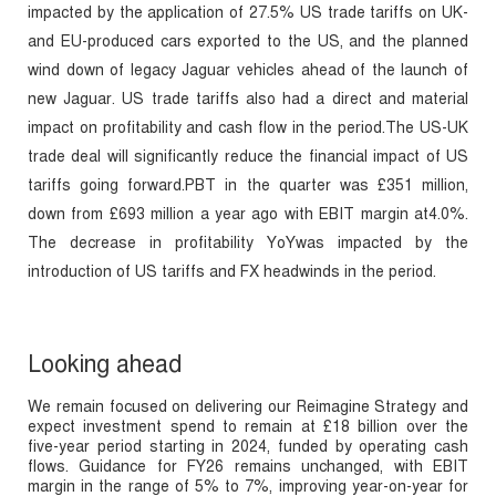
impacted by the application of 27.5% US trade tariffs on UK-
and EU-produced cars exported to the US, and the planned
wind down of legacy Jaguar vehicles ahead of the launch of
new Jaguar. US trade tariffs also had a direct and material
impact on profitability and cash flow in the period.The US-UK
trade deal will significantly reduce the financial impact of US
tariffs going forward.PBT in the quarter was £351 million,
down from £693 million a year ago with EBIT margin at4.0%.
The decrease in profitability YoYwas impacted by the
introduction of US tariffs and FX headwinds in the period.
Looking ahead
We remain focused on delivering our Reimagine Strategy and
expect investment spend to remain at £18 billion over the
five-year period starting in 2024, funded by operating cash
flows. Guidance for FY26 remains unchanged, with EBIT
margin in the range of 5% to 7%, improving year-on-year for