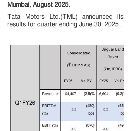
Mumbai,
August
2025
.
Tata Motors Ltd.(TML) announced its
results for
quarter
ending June 30, 2025.
Jaguar Land
Consolidated
Rover
₹
(
Cr Ind AS)
(£m, IFRS)
FY25
Vs. PY
FY25
Vs. PY
Revenue
104,407
(2.5)%
6,604
(9.2)%
Q1FY26
EBITDA
(480)
(650)
9.2
9.3
(%)
bps
bps
EBIT (%)
(370)
(490)
4.3
4.0