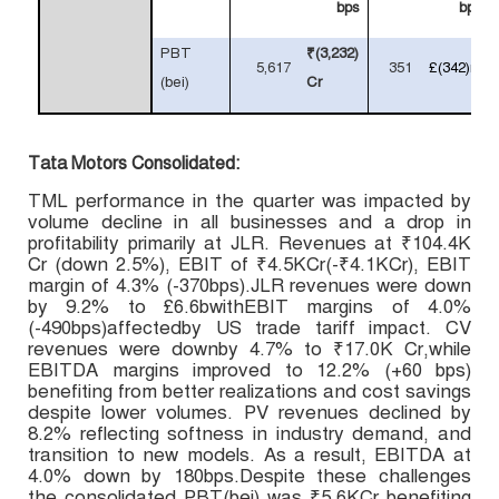
bps
bps
PBT
₹(3,232)
5,617
351
£(342)m
(bei)
Cr
Tata Motors Consolidated:
TML performance in the quarter was impacted by
volume decline in all businesses and a drop in
profitability primarily at JLR. Revenues at
₹104.4K
Cr (down 2.5%), EBIT of ₹4.5KCr(-₹4.1KCr), EBIT
margin of 4.3% (-370bps).JLR revenues were down
by 9.2% to £6.6bwithEBIT margins of 4.0%
(-490bps)affectedby US trade tariff impact.
CV
revenues were downby 4.7% to
₹17.0K Cr,
while
EBITDA margins improved to 12.2% (+60 bps)
benefiting from better realizations and cost savings
despite lower volumes.
PV revenues declined by
8.2% reflecting softness in industry demand, and
transition to new models. As a result, EBITDA at
4.0% down by 180bps.Despite these challenges
the consolidated PBT(bei) was ₹5.6KCr benefiting