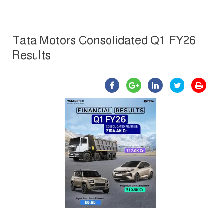
Tata Motors Consolidated Q1 FY26
Results