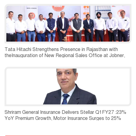
Tata Hitachi Strengthens Presence in Rajasthan with
theInauguration of New Regional Sales Office at Jobner,
Jaipur
Shriram General Insurance Delivers Stellar Q1FY27 :23%
YoY Premium Growth, Motor Insurance Surges to 25%