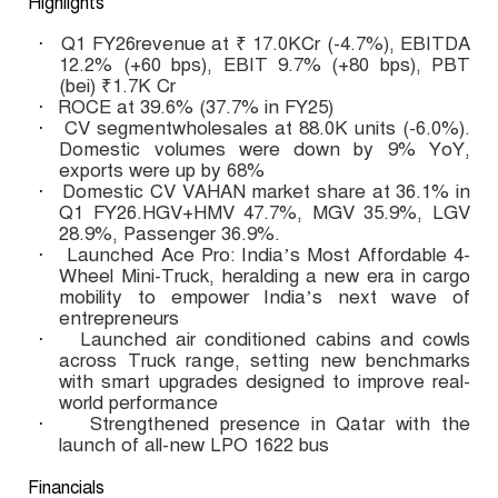
Highlights
Q1 FY26revenue at ₹ 17.0KCr (-4.7%), EBITDA
·
12.2% (+60 bps), EBIT 9.7% (+80 bps), PBT
(bei) ₹1.7K Cr
ROCE at 39.6% (37.7% in FY25)
·
CV segmentwholesales at 88.0K units (-6.0%).
·
Domestic volumes were down by 9% YoY,
exports were up by 68%
Domestic CV VAHAN market share at 36.1% in
·
Q1 FY26.
HGV+HMV 47.7%, MGV 35.9%, LGV
28.9%, Passenger 36.9%.
Launched Ace Pro: India’s Most Affordable 4-
·
Wheel Mini-Truck, heralding a new era in cargo
mobility to empower India’s next wave of
entrepreneurs
Launched air conditioned cabins and cowls
·
across Truck range, setting new benchmarks
with smart upgrades designed to improve real-
world performance
Strengthened presence in Qatar with the
·
launch of all-new LPO 1622 bus
Financials