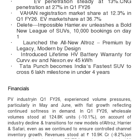
EV penetration steady at 13%.CNG
·
penetration at 27% in Q1 FY26
VAHAN registration market share at 12.3% in
·
Q1 FY26. EV marketshare at 36.7%
Delete—Impossible Harrier.ev unleashes a Bold
·
New League of SUVs, 10,000 bookings on day
1
Launched the All-New Altroz – Premium by
·
Legacy, Modern by Design
Introduced Lifetime HV Battery Warranty for
·
Curvv.ev and Nexon.ev 45 kWh
Tata Punch becomes India’s Fastest SUV to
·
cross 6 lakh milestone in under 4 years
Financials
PV industryin Q1 FY26, experienced volume pressures,
particularly in May and June, with flat growth reflecting
continued softness in demand. In Q1 FY26, wholesale
volumes stood at 124.8K units (-10.1%), on account of
industry decline & transitions for new models ofAltroz, Harrier
& Safari, even as we continued to ensure controlled channel
inventory growth. Revenues stood at ₹ 10.9K Cr (-8.2%)on