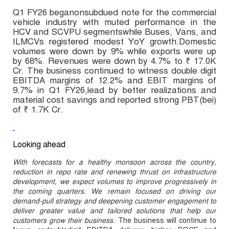
Q1 FY26 beganonsubdued note for the commercial
vehicle industry with muted performance in the
HCV and SCVPU segmentswhile Buses, Vans, and
ILMCVs registered modest YoY growth.Domestic
volumes were down by 9% while exports were up
by 68%. Revenues were down by 4.7% to ₹ 17.0K
Cr. The business continued to witness double digit
EBITDA margins of 12.2% and EBIT margins of
9.7% in Q1 FY26,lead by better realizations and
material cost savings and reported strong PBT(bei)
of ₹ 1.7K Cr.
Looking ahead
With forecasts for a healthy monsoon across the country,
reduction in repo rate and renewing thrust on infrastructure
development, we expect volumes to improve progressively in
the coming quarters. We remain focused on driving our
demand-pull strategy and deepening customer engagement to
deliver greater value and tailored solutions that help our
customers grow their business.
The business will continue to