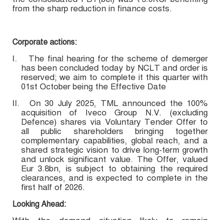
from the sharp reduction in finance costs.
Corporate actions:
I.
The final hearing for the scheme of demerger
has been concluded today by NCLT and order is
reserved; we aim to complete it this quarter with
01st October being the Effective Date
II.
On 30 July 2025, TML announced the 100%
acquisition of Iveco Group N.V. (excluding
Defence) shares via Voluntary Tender Offer to
all public shareholders bringing together
complementary capabilities, global reach, and a
shared strategic vision to drive long-term growth
and unlock significant value. The Offer, valued
Eur 3.8bn, is subject to obtaining the required
clearances, and is expected to complete in the
first half of 2026.
Looking Ahead: