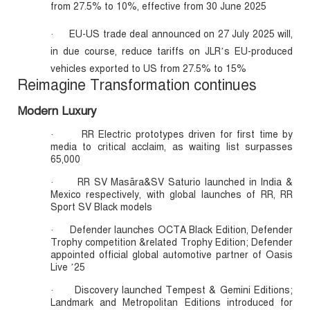
from 27.5% to 10%, effective from 30 June 2025
EU-US trade deal announced on 27 July 2025 will,
·
in due course, reduce tariffs on JLR’s EU-produced
vehicles exported to US from 27.5% to 15%
Reimagine Transformation continues
Modern Luxury
RR Electric prototypes driven for first time by
·
media to critical acclaim, as waiting list surpasses
65,000
RR SV Masāra&SV Saturio launched in India &
·
Mexico respectively, with global launches of RR, RR
Sport SV Black models
Defender launches OCTA Black Edition, Defender
·
Trophy competition &related Trophy Edition; Defender
appointed official global automotive partner of Oasis
Live ’25
Discovery launched Tempest & Gemini Editions;
·
Landmark and Metropolitan Editions introduced for