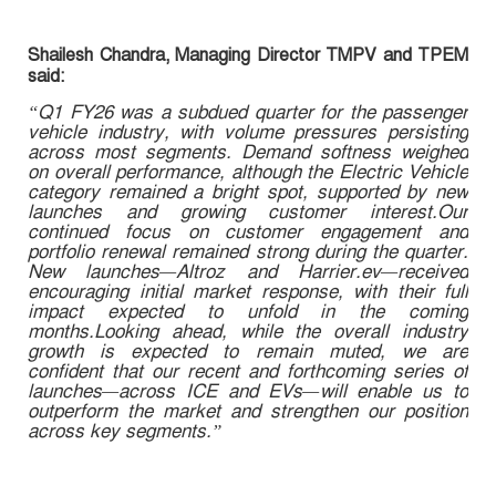
Shailesh Chandra, Managing Director TMPV and TPEM
said:
“Q1 FY26 was a subdued quarter for the passenger
vehicle industry, with volume pressures persisting
across most segments. Demand softness weighed
on overall performance, although the Electric Vehicle
category remained a bright spot, supported by new
launches and growing customer interest.Our
continued focus on customer engagement and
portfolio renewal remained strong during the quarter.
New launches—Altroz and Harrier.ev—received
encouraging initial market response, with their full
impact expected to unfold in the coming
months.Looking ahead, while the overall industry
growth is expected to remain muted, we are
confident that our recent and forthcoming series of
launches—across ICE and EVs—will enable us to
outperform the market and strengthen our position
across key segments.”