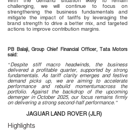
With the demand situation likely to remain
challenging, we will continue to focus on
strengthening the business fundamentals and
mitigate the impact of tariffs by leveraging the
brand strength to drive a better mix, and targeted
actions to improve contribution margins.
PB Balaji, Group Chief Financial Officer, Tata Motors
said:
“Despite stiff macro headwinds, the business
delivered a profitable quarter, supported by strong
fundamentals. As tariff clarity emerges and festive
demand picks up, we are aiming to accelerate
performance and rebuild momentumacross the
portfolio. Against the backdrop of the upcoming
demerger in October 2025, our focus remains firmly
on delivering a strong second-half performance.”
JAGUAR LAND ROVER (JLR)
Highlights