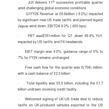
th
JLR delivers 11
successive profitable quarter
·
amid challenging global economic conditions
Q1FY26 Revenue at £6.6billion (-9.2%) impacted
·
by significant new US trade tariffs and planned legacy
Jaguar wind down; EBITDA 9.3% (-650 bps)
£
PBT was
351million for Q1 ,down 49.4% YoY,
·
impacted by US tariffs and FX headwinds
EBIT margin was 4.0%; guidance range of 5% to
·
7% for FY26 remains unchanged
Free cash flow for the quarter was £(758) million,
·
with a cash balance of £3.3 billion
Total liquidity was £5.0 billion, including the £1.7
·
billion undrawn revolving credit facility
Welcomed signing of UK-US trade deal to reduce
·
tariffs on UK-produced vehicles exported to the US