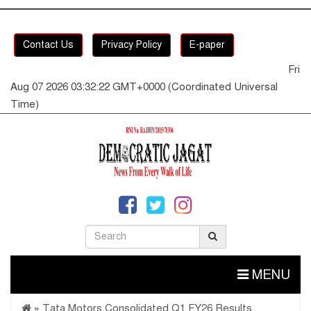
Contact Us
Privacy Policy
E-paper
Fri
Aug 07 2026 03:32:22 GMT+0000 (Coordinated Universal
Time)
MENU
»
Tata Motors Consolidated Q1 FY26 Results