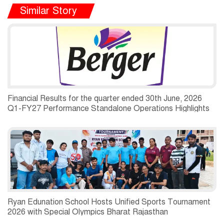
Similar Story
Financial Results for the quarter ended 30th June, 2026
Q1-FY27 Performance Standalone Operations Highlights
Ryan Edunation School Hosts Unified Sports Tournament
2026 with Special Olympics Bharat Rajasthan