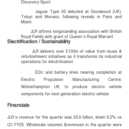
Discovery Sport
Jaguar Type 00 debuted at Goodwood (UK),
·
Tokyo and Monaco, following reveals in Paris and
Miami
JLR affirms longstanding association with British
·
Royal Family with grant of Queen’s Royal Warrant
Electrification / Sustainability
JLR delivers over £100m of value from reuse &
·
refurbishment initiatives as it transforms its industrial
operations for electrification
EDU and battery lines nearing completion at
·
Electric Propulsion Manufacturing Centre,
Wolverhampton UK, to produce electric vehicle
components for next-generation electric vehicle
Financials
JLR’s revenue for the quarter was £6.6 billion, down 9.2% vs
Q1 FY25. Wholesale volumes &revenues in the quarter were