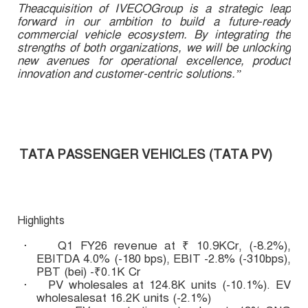
Theacquisition of IVECOGroup is a strategic leap
forward in our ambition to build a future-ready
commercial vehicle ecosystem. By integrating the
strengths of both organizations, we will be unlocking
new avenues for operational excellence, product
innovation and customer-centric solutions.”
TATA PASSENGER VEHICLES (TATA PV)
Highlights
Q1 FY26 revenue at ₹ 10.9KCr, (-8.2%),
·
EBITDA 4.0% (-180 bps), EBIT -2.8% (-310bps),
PBT (bei) -₹0.1K Cr
PV wholesales at 124.8K units (-10.1%). EV
·
wholesalesat 16.2K units (-2.1%)