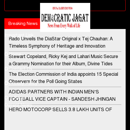
Advertisement block
Breaking News
Popular news
Important Link
Rado Unveils the DiaStar Original x Tej Chauhan: A
Contact Us
Timeless Symphony of Heritage and Innovation
Home
Stewart Copeland, Ricky Kej and Lahari Music Secure
democraticjagat@gmail.com
a Grammy Nomination for their Album, Divine Tides
Contact Us
Phone No.
The Election Commission of India appoints 15 Special
Observers for the Poll Going States
Privacy Policy
ADIDAS PARTNERS WITH INDIAN MEN’S
+91-8003488941
E-Paper
FOOTBALL VICE CAPTAIN - SANDESH JHINGAN
Current News
HERO MOTOCORP SELLS 3.8 LAKH UNITS OF
MOTORCYCLES AND SCOOTERS IN JANUARY
2022