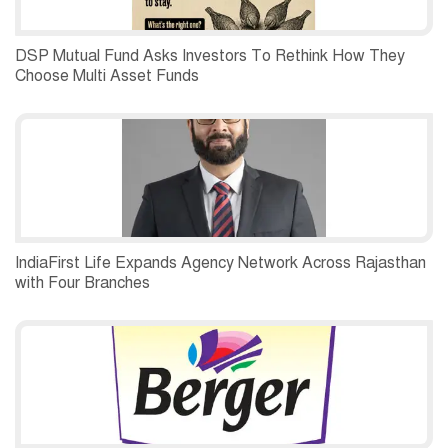
DSP Mutual Fund Asks Investors To Rethink How They
Choose Multi Asset Funds
IndiaFirst Life Expands Agency Network Across Rajasthan
with Four Branches