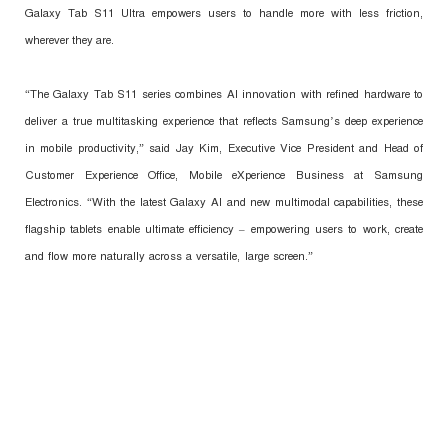
Galaxy Tab S11 Ultra empowers users to handle more with less friction,
wherever they are.
“The Galaxy Tab S11 series combines AI innovation with refined hardware to
deliver a true multitasking experience that reflects Samsung’s deep experience
in mobile productivity,” said Jay Kim, Executive Vice President and Head of
Customer Experience Office, Mobile eXperience Business at Samsung
Electronics. “With the latest Galaxy AI and new multimodal capabilities, these
flagship tablets enable ultimate efficiency – empowering users to work, create
and flow more naturally across a versatile, large screen.”