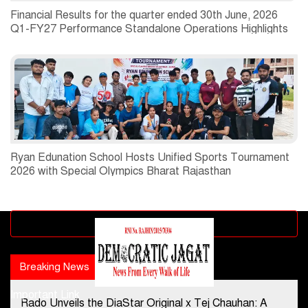
Financial Results for the quarter ended 30th June, 2026
Q1-FY27 Performance Standalone Operations Highlights
Ryan Edunation School Hosts Unified Sports Tournament
2026 with Special Olympics Bharat Rajasthan
Advertisement block
Breaking News
Popular news
Important Link
Rado Unveils the DiaStar Original x Tej Chauhan: A