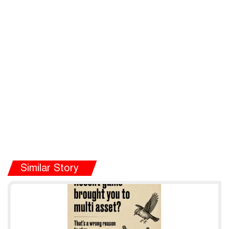
Similar Story