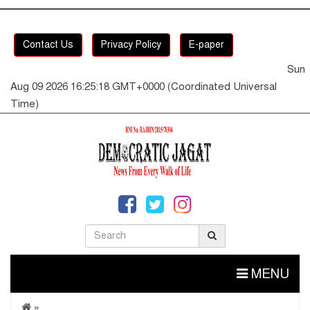
Contact Us
Privacy Policy
E-paper
Sun
Aug 09 2026 16:25:19 GMT+0000 (Coordinated Universal
Time)
MENU
»