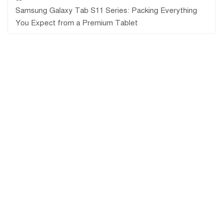
Samsung Galaxy Tab S11 Series: Packing Everything
You Expect from a Premium Tablet