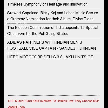
Contact Us
Timeless Symphony of Heritage and Innovation
Home
Stewart Copeland, Ricky Kej and Lahari Music Secure
democraticjagat@gmail.com
a Grammy Nomination for their Album, Divine Tides
Contact Us
Phone No.
The Election Commission of India appoints 15 Special
Observers for the Poll Going States
Privacy Policy
ADIDAS PARTNERS WITH INDIAN MEN’S
+91-8003488941
E-Paper
FOOTBALL VICE CAPTAIN - SANDESH JHINGAN
Current News
HERO MOTOCORP SELLS 3.8 LAKH UNITS OF
MOTORCYCLES AND SCOOTERS IN JANUARY
2022
Apollo Hospitals Group and Microsoft India redefine
healthcare process for Microsoft Teams users
DSP Investment Managers unveils OFO (Old Fund
Offering) of DSP Flexi Cap Fund
DSP Mutual Fund Asks Investors To Rethink How They Choose Multi
Asset Funds
Snapchat presents exciting lenses to celebrate