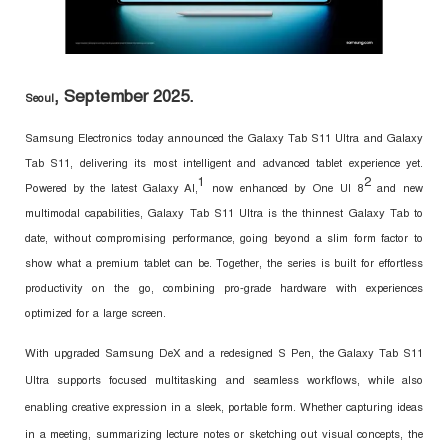
, September 2025.
Seoul
Samsung Electronics today announced the Galaxy Tab S11 Ultra and Galaxy
Tab S11, delivering its most intelligent and advanced tablet experience yet.
1
2
Powered by the latest Galaxy AI,
now enhanced by One UI 8
and new
multimodal capabilities, Galaxy Tab S11 Ultra is the thinnest Galaxy Tab to
date, without compromising performance, going beyond a slim form factor to
show what a premium tablet can be. Together, the series is built for effortless
productivity on the go, combining pro-grade hardware with experiences
optimized for a large screen.
With upgraded Samsung DeX and a redesigned S Pen, the Galaxy Tab S11
Ultra supports focused multitasking and seamless workflows, while also
enabling creative expression in a sleek, portable form. Whether capturing ideas
in a meeting, summarizing lecture notes or sketching out visual concepts, the