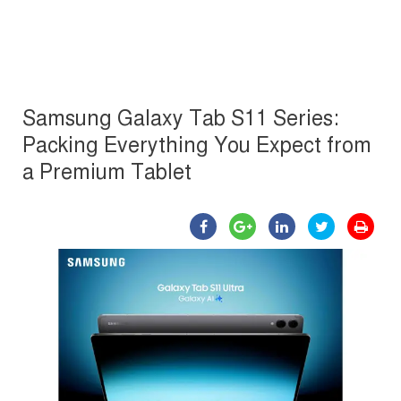
Samsung Galaxy Tab S11 Series:
Packing Everything You Expect from
a Premium Tablet