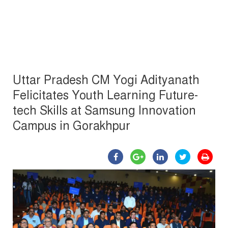
Uttar Pradesh CM Yogi Adityanath
Felicitates Youth Learning Future-
tech Skills at Samsung Innovation
Campus in Gorakhpur