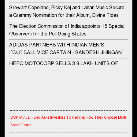
Home
Stewart Copeland, Ricky Kej and Lahari Music Secure
democraticjagat@gmail.com
a Grammy Nomination for their Album, Divine Tides
Contact Us
Phone No.
The Election Commission of India appoints 15 Special
Observers for the Poll Going States
Privacy Policy
ADIDAS PARTNERS WITH INDIAN MEN’S
+91-8003488941
E-Paper
FOOTBALL VICE CAPTAIN - SANDESH JHINGAN
Current News
HERO MOTOCORP SELLS 3.8 LAKH UNITS OF
MOTORCYCLES AND SCOOTERS IN JANUARY
2022
Apollo Hospitals Group and Microsoft India redefine
healthcare process for Microsoft Teams users
DSP Investment Managers unveils OFO (Old Fund
DSP Mutual Fund Asks Investors To Rethink How They Choose Multi
Offering) of DSP Flexi Cap Fund
Asset Funds
Snapchat presents exciting lenses to celebrate
Friendship Day
IndiaFirst Life Expands Agency Network Across Rajasthan with Four