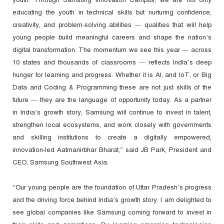
educating the youth in technical skills but nurturing confidence,
creativity, and problem-solving abilities — qualities that will help
young people build meaningful careers and shape the nation’s
digital transformation. The momentum we see this year — across
10 states and thousands of classrooms — reflects India’s deep
hunger for learning and progress. Whether it is AI, and IoT, or Big
Data and Coding & Programming these are not just skills of the
future — they are the language of opportunity today. As a partner
in India’s growth story, Samsung will continue to invest in talent,
strengthen local ecosystems, and work closely with governments
and skilling institutions to create a digitally empowered,
innovation-led Aatmanirbhar Bharat,” said JB Park, President and
CEO, Samsung Southwest Asia.
“Our young people are the foundation of Uttar Pradesh’s progress
and the driving force behind India’s growth story. I am delighted to
see global companies like Samsung coming forward to invest in