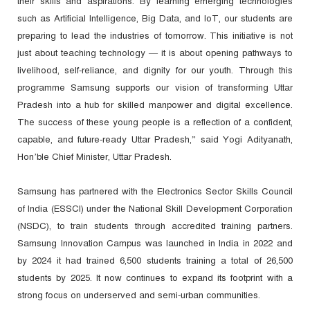
their skills and aspirations. By learning emerging technologies
such as Artificial Intelligence, Big Data, and IoT, our students are
preparing to lead the industries of tomorrow. This initiative is not
just about teaching technology — it is about opening pathways to
livelihood, self-reliance, and dignity for our youth. Through this
programme Samsung supports our vision of transforming Uttar
Pradesh into a hub for skilled manpower and digital excellence.
The success of these young people is a reflection of a confident,
capable, and future-ready Uttar Pradesh,” said Yogi Adityanath,
Hon’ble Chief Minister, Uttar Pradesh.
Samsung has partnered with the Electronics Sector Skills Council
of India (ESSCI) under the National Skill Development Corporation
(NSDC), to train students through accredited training partners.
Samsung Innovation Campus was launched in India in 2022 and
by 2024 it had trained 6,500 students training a total of 26,500
students by 2025. It now continues to expand its footprint with a
strong focus on underserved and semi-urban communities.