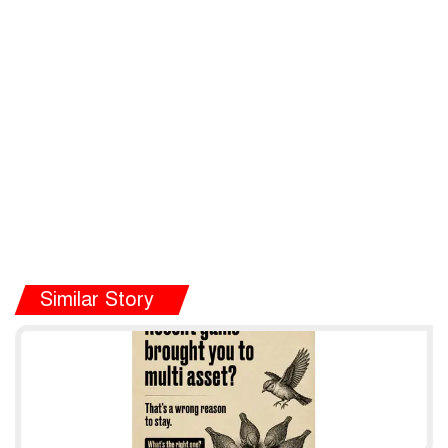
Similar Story