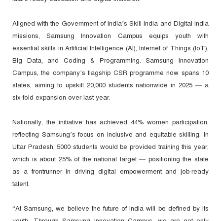
Aligned with the Government of India’s Skill India and Digital India
missions, Samsung Innovation Campus equips youth with
essential skills in Artificial Intelligence (AI), Internet of Things (IoT),
Big Data, and Coding & Programming. Samsung Innovation
Campus, the company’s flagship CSR programme now spans 10
states, aiming to upskill 20,000 students nationwide in 2025 — a
six-fold expansion over last year.
Nationally, the initiative has achieved 44% women participation,
reflecting Samsung’s focus on inclusive and equitable skilling. In
Uttar Pradesh, 5000 students would be provided training this year,
which is about 25% of the national target — positioning the state
as a frontrunner in driving digital empowerment and job-ready
talent.
“At Samsung, we believe the future of India will be defined by its
youth. Through Samsung Innovation Campus, we are not only