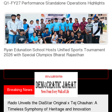
Q1-FY27 Performance Standalone Operations Highlights
Ryan Edunation School Hosts Unified Sports Tournament
2026 with Special Olympics Bharat Rajasthan
Advertisement block
Breaking News
Popular news
Important Link
Rado Unveils the DiaStar Original x Tej Chauhan: A
Contact Us
Timeless Symphony of Heritage and Innovation