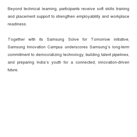
Beyond technical learning, participants receive soft skills training
and placement support to strengthen employability and workplace
readiness.
Together with its Samsung Solve for Tomorrow initiative,
Samsung Innovation Campus underscores Samsung’s long-term
commitment to democratizing technology, building talent pipelines,
and preparing India’s youth for a connected, innovation-driven
future.