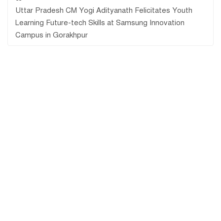
Uttar Pradesh CM Yogi Adityanath Felicitates Youth
Learning Future-tech Skills at Samsung Innovation
Campus in Gorakhpur