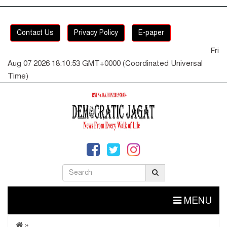
Contact Us
Privacy Policy
E-paper
Fri
Aug 07 2026 18:10:53 GMT+0000 (Coordinated Universal
Time)
MENU
»