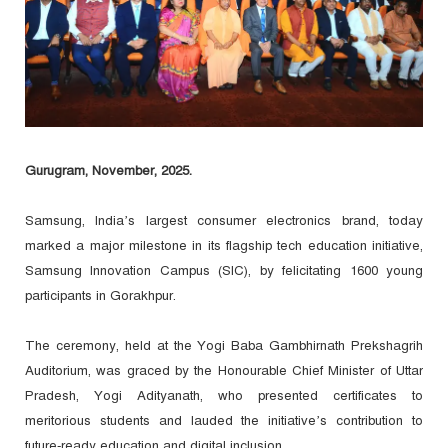
Gurugram, November, 2025.
Samsung, India’s largest consumer electronics brand, today
marked a major milestone in its flagship tech education initiative,
Samsung Innovation Campus (SIC), by felicitating 1600 young
participants in Gorakhpur.
The ceremony, held at the Yogi Baba Gambhirnath Prekshagrih
Auditorium, was graced by the Honourable Chief Minister of Uttar
Pradesh, Yogi Adityanath, who presented certificates to
meritorious students and lauded the initiative’s contribution to
future-ready education and digital inclusion.