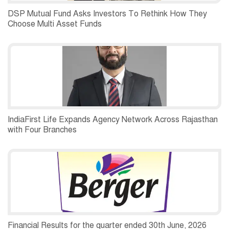
DSP Mutual Fund Asks Investors To Rethink How They
Choose Multi Asset Funds
IndiaFirst Life Expands Agency Network Across Rajasthan
with Four Branches
Financial Results for the quarter ended 30th June, 2026