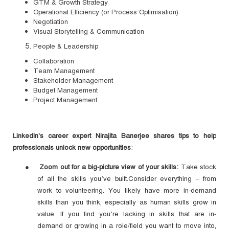
GTM & Growth Strategy
Operational Efficiency (or Process Optimisation)
Negotiation
Visual Storytelling & Communication
People & Leadership
Collaboration
Team Management
Stakeholder Management
Budget Management
Project Management
LinkedIn's career expert Nirajita Banerjee shares tips to help
professionals unlock new opportunities
:
●
Zoom out for a big-picture view of your skills:
Take stock
of all the skills you’ve built.Consider everything – from
work to volunteering. You likely have more in-demand
skills than you think, especially as human skills grow in
value. If you find you’re lacking in skills that are in-
demand or growing in a role/field you want to move into,