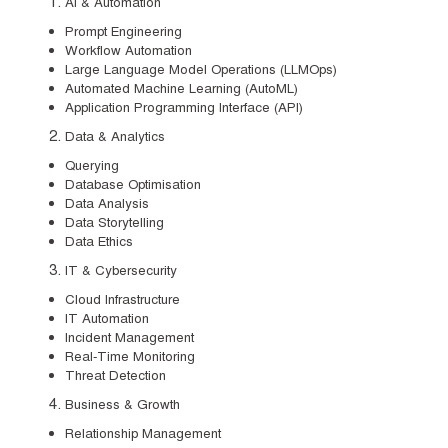
AI & Automation
Prompt Engineering
Workflow Automation
Large Language Model Operations (LLMOps)
Automated Machine Learning (AutoML)
Application Programming Interface (API)
Data & Analytics
Querying
Database Optimisation
Data Analysis
Data Storytelling
Data Ethics
IT & Cybersecurity
Cloud Infrastructure
IT Automation
Incident Management
Real-Time Monitoring
Threat Detection
Business & Growth
Relationship Management