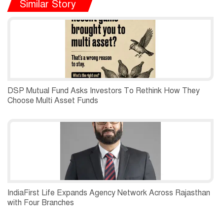
Similar Story
DSP Mutual Fund Asks Investors To Rethink How They
Choose Multi Asset Funds
IndiaFirst Life Expands Agency Network Across Rajasthan
with Four Branches