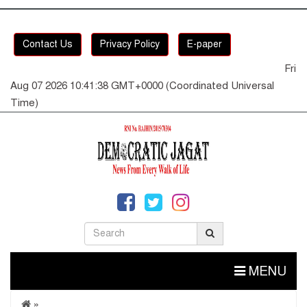
Contact Us
Privacy Policy
E-paper
Fri
Aug 07 2026 10:41:38 GMT+0000 (Coordinated Universal
Time)
MENU
»