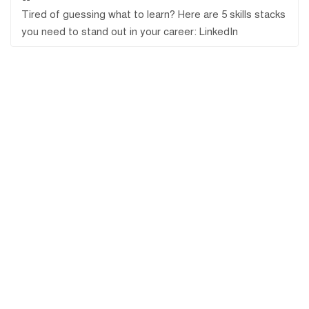
Tired of guessing what to learn? Here are 5 skills stacks
you need to stand out in your career: LinkedIn