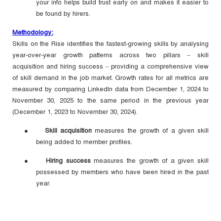
your info helps build trust early on and makes it easier to
be found by hirers.
Methodology:
Skills on the Rise identifies the fastest-growing skills by analysing
year-over-year growth patterns across two pillars – skill
acquisition and hiring success – providing a comprehensive view
of skill demand in the job market. Growth rates for all metrics are
measured by comparing LinkedIn data from December 1, 2024 to
November 30, 2025 to the same period in the previous year
(December 1, 2023 to November 30, 2024).
●
Skill acquisition
measures the growth of a given skill
being added to member profiles.
●
Hiring success
measures the growth of a given skill
possessed by members who have been hired in the past
year.