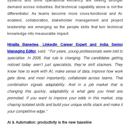
systems and drive operational efficiency are seeing stronger
demand across industries. But technical capability alone is not the
differentiator. As teams become more cross-functional and AI-
enabled, collaboration, stakeholder management and project
leadership are emerging as the people skills that turn technical
knowledge into measurable impact.
Nirajita Banerjee, LinkedIn Career Expert and India Senior
Managing Editor
,
said:
“For years, young professionals were told to
specialise. In 2026, that rule is changing. The candidates getting
noticed today aren’t just specialists, they’re skill stackers. They
know how to work with AI, make sense of data, improve how work
gets done, and most importantly, collaborate across teams. That
combination signals adaptability. And in a job market that is
changing this quickly, adaptability is what gets you hired and
promoted. If you want to improve your odds in this market, stop
chasing isolated skills and build your unique skills stack and make it
your competitive edge.”
AI & Automation: productivity is the new baseline