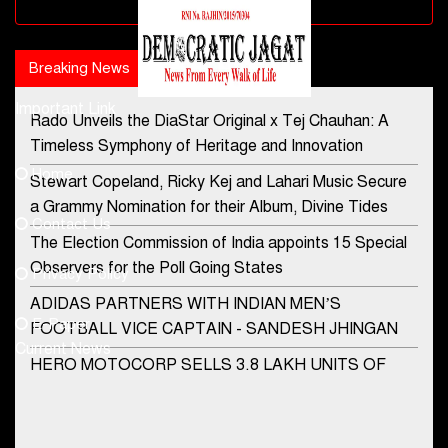
Advertisement block
Breaking News
Popular news
Important Link
Rado Unveils the DiaStar Original x Tej Chauhan: A
Contact Us
Timeless Symphony of Heritage and Innovation
Home
Stewart Copeland, Ricky Kej and Lahari Music Secure
democraticjagat@gmail.com
a Grammy Nomination for their Album, Divine Tides
Contact Us
Phone No.
The Election Commission of India appoints 15 Special
Observers for the Poll Going States
Privacy Policy
ADIDAS PARTNERS WITH INDIAN MEN’S
+91-8003488941
E-Paper
FOOTBALL VICE CAPTAIN - SANDESH JHINGAN
Current News
HERO MOTOCORP SELLS 3.8 LAKH UNITS OF
MOTORCYCLES AND SCOOTERS IN JANUARY
2022