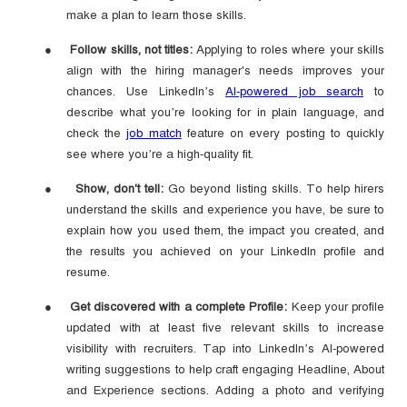
make a plan to learn those skills.
●
Follow skills, not titles:
Applying to roles where your skills
align with the hiring manager's needs improves your
chances. Use LinkedIn’s
AI-powered job search
to
describe what you’re looking for in plain language, and
check the
job match
feature on every posting to quickly
see where you’re a high-quality fit.
●
Show, don't tell:
Go beyond listing skills. To help hirers
understand the skills and experience you have, be sure to
explain how you used them, the impact you created, and
the results you achieved on your LinkedIn profile and
resume.
●
Get discovered with a complete Profile:
Keep your profile
updated with at least five relevant skills to increase
visibility with recruiters. Tap into LinkedIn’s AI-powered
writing suggestions to help craft engaging Headline, About
and Experience sections. Adding a photo and verifying