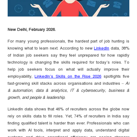
New Delhi, February 2026.
For many young professionals, the hardest part of job hunting is
knowing what to learn next. According to new
LinkedIn
data, 38%
of Indian job seekers say they feel unprepared for how rapidly
technology is changing the skills required for today’s roles. To
help job seekers focus on what will actually improve their
employability,
LinkedIn’s Skills on the Rise 2026
spotlights five
fast-growing skill stacks across organisations and industries –
AI
& automation, data & analytics, IT & cybersecurity, business &
growth, and people & leadership
.
LinkedIn data shows that 46% of recruiters across the globe now
rely on skills data to fill roles. Yet, 74% of recruiters in India say
finding qualified talent is harder than ever. Professionals who can
work with AI tools, interpret and apply data, understand digital