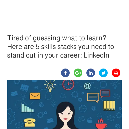
Tired of guessing what to learn?
Here are 5 skills stacks you need to
stand out in your career: LinkedIn