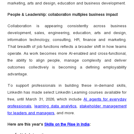
marketing, arts and design, education and business development.
People & Leadership: collaboration multiples business impact
Collaboration is appearing consistently across business
development, sales, engineering, education, arts and design,
information technology, consulting, HR, finance and marketing.
That breadth of job functions reflects a broader shift in how teams
operate. As work becomes more AI-enabled and cross-functional,
the ability to align people, manage complexity and deliver
outcomes collectively is becoming a defining employability
advantage.
To support professionals in building these in-demand skills,
LinkedIn has made select LinkedIn Learning courses available for
free, until March 31, 2026, which include
AI agents for everyday
professionals
,
learning data analytics
,
stakeholder management
for leaders and managers
, and more.
Here are this year’s
Skills on the Rise in India
: