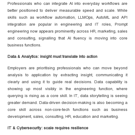
Professionals who can integrate AI into everyday workflows are
better positioned to deliver measurable speed and scale. While
skills such as workflow automation, LLMOps, AutoML and API
integration are popular in engineering and IT roles, Prompt
engineering now appears prominently across HR, marketing, sales
and consulting, signalling that AI fluency is moving into core
business functions.
Data & Analytics: insight must translate Into action
Employers are prioritising professionals who can move beyond
analysis to application by extracting insight, communicating it
clearly and using it to guide real decisions. Data capability is
showing up most visibly in the engineering function, where
querying is rising as a core skill. In IT, data storytelling is seeing
greater demand. Data-driven decision-making is also becoming a
core skill across non-core-tech functions such as business
development, sales, consulting, HR, education and marketing.
IT & Cybersecurity: scale requires resilience