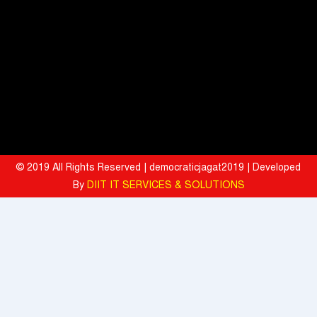
Premium Growth, Motor Insurance Surges to 25%
Bharat Electronics Limited and Esri India Join Hands to Strengthen
India’s Defence Capabilities
BITS Pilani and Indian AI Research Organisation Sign MoU to
Strengthen India's AI Research and Talent Ecosystem
Hyatt Invites Diners to Savour Everyday Dining Moments Made With
Love and Served With Rewards
© 2019 All Rights Reserved | democraticjagat2019 | Developed
By
DIIT IT SERVICES & SOLUTIONS
Mahindra University Celebrates Fifth Convocation, awards 1309
Graduates and 29 Gold Medallists
Tata Motors registered 37% growth YoY with total sales of 39,641
commercial vehicle units in July 2026
When the Spice Kicks In, Sprite Steps Up: Sprite Brand Ambassador
Sharvari Stars Alongside Sunil Grover in Sprite's New Campaign