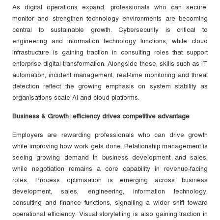
As digital operations expand, professionals who can secure,
monitor and strengthen technology environments are becoming
central to sustainable growth. Cybersecurity is critical to
engineering and information technology functions, while cloud
infrastructure is gaining traction in consulting roles that support
enterprise digital transformation. Alongside these, skills such as IT
automation, incident management, real-time monitoring and threat
detection reflect the growing emphasis on system stability as
organisations scale AI and cloud platforms.
Business & Growth: efficiency drives competitive advantage
Employers are rewarding professionals who can drive growth
while improving how work gets done. Relationship management is
seeing growing demand in business development and sales,
while negotiation remains a core capability in revenue-facing
roles. Process optimisation is emerging across business
development, sales, engineering, information technology,
consulting and finance functions, signalling a wider shift toward
operational efficiency. Visual storytelling is also gaining traction in