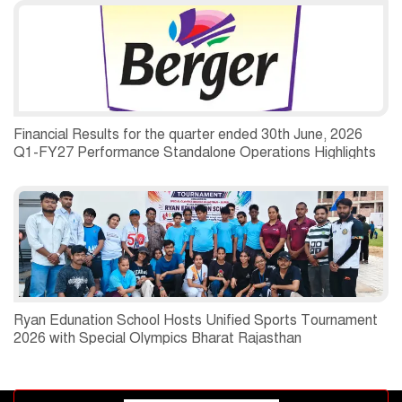
Financial Results for the quarter ended 30th June, 2026
Q1-FY27 Performance Standalone Operations Highlights
Ryan Edunation School Hosts Unified Sports Tournament
2026 with Special Olympics Bharat Rajasthan