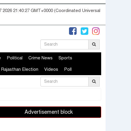
07 2026 21:40:28 GMT+0000 (Coordinated Universal
e
Political
Crime News
Sports
Rajasthan Election
Videos
Poll
Advertisement block