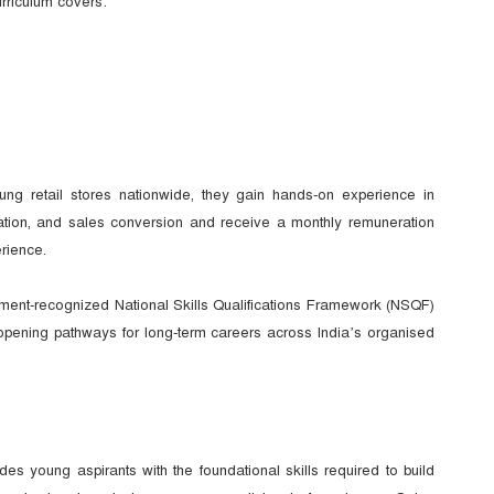
rriculum covers:
ung retail stores nationwide, they gain hands-on experience in
tion, and sales conversion and receive a monthly remuneration
rience.
nment-recognized National Skills Qualifications Framework (NSQF)
d opening pathways for long-term careers across India’s organised
oung aspirants with the foundational skills required to build