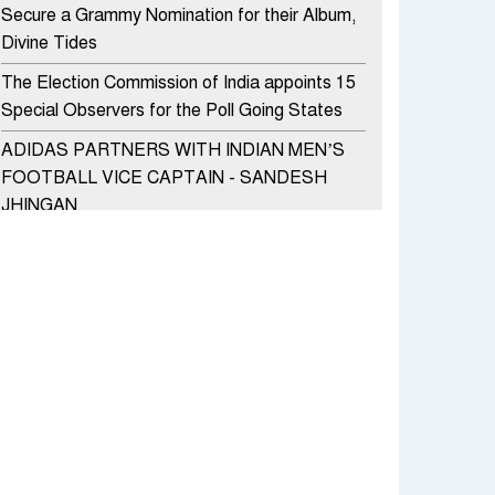
Secure a Grammy Nomination for their Album,
Divine Tides
The Election Commission of India appoints 15
Special Observers for the Poll Going States
ADIDAS PARTNERS WITH INDIAN MEN’S
FOOTBALL VICE CAPTAIN - SANDESH
JHINGAN
HERO MOTOCORP SELLS 3.8 LAKH UNITS
OF MOTORCYCLES AND SCOOTERS IN
JANUARY 2022
Apollo Hospitals Group and Microsoft India
redefine healthcare process for Microsoft
Teams users
DSP Investment Managers unveils OFO (Old
Fund Offering) of DSP Flexi Cap Fund