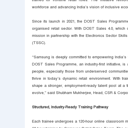
workforce and advancing India’s vision of inclusive ec
Since its launch in 2021, the DOST Sales Programme h
organised retail sector. With DOST Sales 4.0, which 
mission in partnership with the Electronics Sector Skil
(TSSC).
“Samsung is deeply committed to empowering India’s you
DOST Sales Programme, an industry-first initiative, 
people, especially those from underserved communitie
thrive in today’s dynamic retail environment. With tra
shape a stronger, employment-ready talent pool at a ti
evolve,” said Shubham Mukherjee, Head, CSR & Corpo
Structured, Industry-Ready Training Pathway
Each trainee undergoes a 120-hour online classroom mo