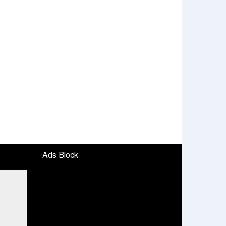
Ads Block