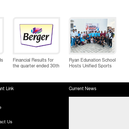
ds
Financial Results for
Ryan Edunation School
the quarter ended 30th
Hosts Unified Sports
h
June, 2026 Q1-FY27
Tournament 2026 with
Performance
Special Olympics
Standalone Operations
Bharat Rajasthan
nt Link
Current News
Highlights
e
act Us