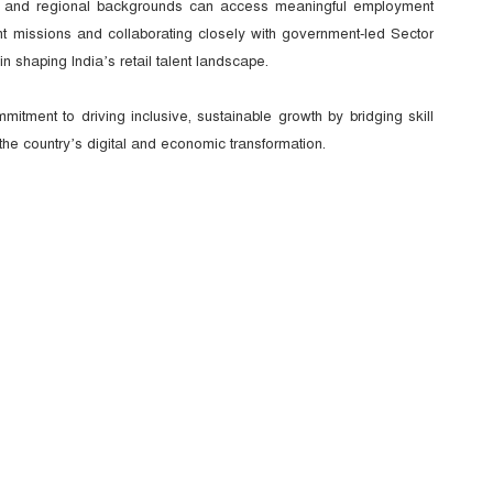
l and regional backgrounds can access meaningful employment
ent missions and collaborating closely with government-led Sector
in shaping India’s retail talent landscape.
tment to driving inclusive, sustainable growth by bridging skill
 the country’s digital and economic transformation.