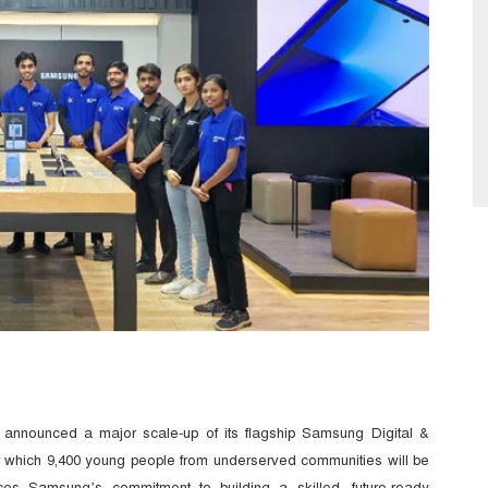
 announced a major scale-up of its flagship Samsung Digital &
r which 9,400 young people from underserved communities will be
nforces Samsung’s commitment to building a skilled, future-ready