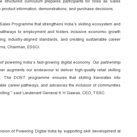
e structured curriculum prepares participants for roles as Sales
 product information, demonstrations, and purchase decisions.
Sales Programme that strengthens India’s skilling ecosystem and
 pathways to employment and fosters inclusive economic growth
ning, industry-aligned standards, and creating sustainable career
rma, Chairman, ESSCI.
of powering India’s fast-growing digital economy. Our partnership
augments our endeavour to deliver high-quality retail skilling
s. The DOST programme ensures that skilling translates into
inable career pathways, and advances the inclusion of communities
d skilling,” said Lieutenant General K H Gawas, CEO, TSSC.
n of Powering Digital India by supporting skill development at