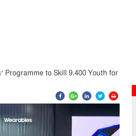
Programme to Skill 9,400 Youth for