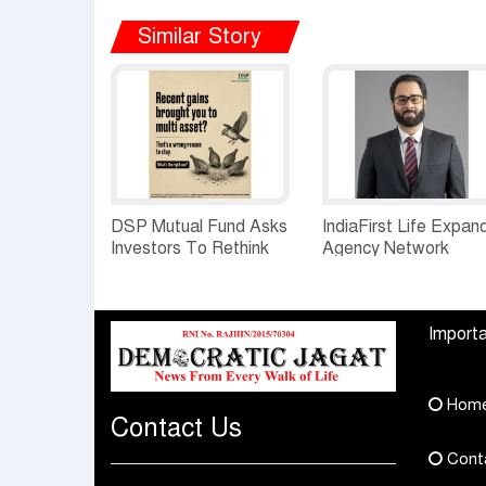
Similar Story
DSP Mutual Fund Asks
IndiaFirst Life Expan
Investors To Rethink
Agency Network
How They Choose
Across Rajasthan wit
Multi Asset Funds
Four Branches
Importa
Hom
Contact Us
Cont