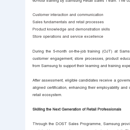
60-hour training by Samsung Retail Sales Team. The cu
Customer interaction and communication
Sales fundamentals and retail processes
Product knowledge and demonstration skills
Store operations and service excellence
During the 5-month on-the-job training (OJT) at Sams
customer engagement, store processes, product educa
from Samsung to support their learning and training expe
After assessment, eligible candidates receive a gover
aligned certification, enhancing their employability an
retail ecosystem.
Skilling the Next Generation of Retail Professionals
Through the DOST Sales Programme, Samsung provides y