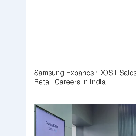
Samsung Expands ‘DOST Sales’ 
Retail Careers in India