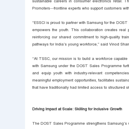
sustainable careers in consumer electronics retail. Th
Promoters—frontline experts who support customers with
“ESSCI is proud to partner with Samsung for the DOST 
empowers the youth. This collaboration creates real
reinforcing our shared commitment to high-quality trai
pathways for India’s young workforce,” said Vinod Sha
“At TSSC, our mission is to build a workforce capable 
with Samsung under the DOST Sales Programme further 
and equip youth with industry-relevant competencie
meaningful employment opportunities, facilitates susta
that have traditionally had limited access to structure
Driving Impact at Scale: Skilling for Inclusive Growth
The DOST Sales Programme strengthens Samsung’s visio