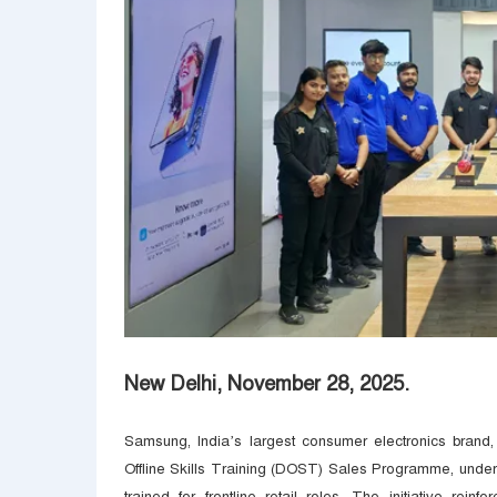
New Delhi, November 28, 2025.
Samsung, India’s largest consumer electronics brand,
Offline Skills Training (DOST) Sales Programme, unde
trained for frontline retail roles. The initiative rei