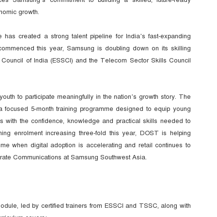
onomic growth.
as created a strong talent pipeline for India’s fast-expanding
commenced this year, Samsung is doubling down on its skilling
ls Council of India (ESSCI) and the Telecom Sector Skills Council
th to participate meaningfully in the nation’s growth story. The
is a focused 5-month training programme designed to equip young
s with the confidence, knowledge and practical skills needed to
ining enrolment increasing three-fold this year, DOST is helping
me when digital adoption is accelerating and retail continues to
rate Communications at Samsung Southwest Asia.
dule, led by certified trainers from ESSCI and TSSC, along with