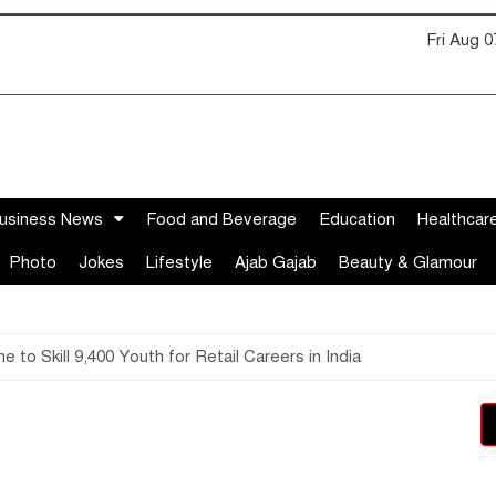
Fri Aug 
usiness News
Food and Beverage
Education
Healthcar
Photo
Jokes
Lifestyle
Ajab Gajab
Beauty & Glamour
 Skill 9,400 Youth for Retail Careers in India