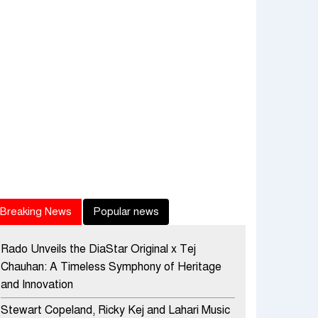
Breaking News
Popular news
Rado Unveils the DiaStar Original x Tej
Chauhan: A Timeless Symphony of Heritage
and Innovation
Stewart Copeland, Ricky Kej and Lahari Music