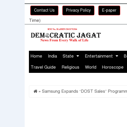
Contact Us
Privacy Policy
E-paper
Time)
Home
India
State
Entertainment
B
Travel Guide
Religious
World
Horoscope
»
Samsung Expands ‘DOST Sales’ Programme to