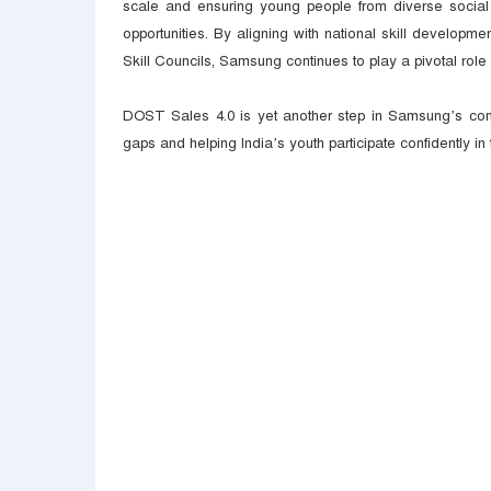
scale and ensuring young people from diverse socia
opportunities. By aligning with national skill developm
Skill Councils, Samsung continues to play a pivotal role 
DOST Sales 4.0 is yet another step in Samsung’s commi
gaps and helping India’s youth participate confidently in