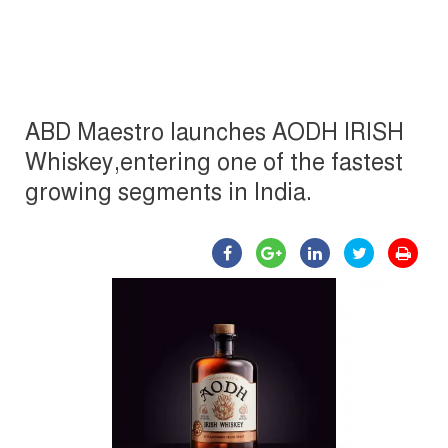
ABD Maestro launches AODH IRISH
Whiskey,entering one of the fastest
growing segments in India.