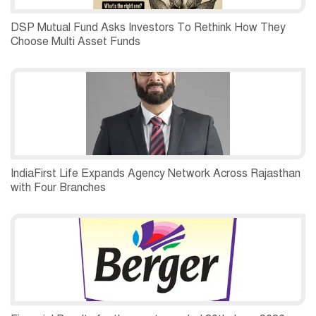
DSP Mutual Fund Asks Investors To Rethink How They
Choose Multi Asset Funds
IndiaFirst Life Expands Agency Network Across Rajasthan
with Four Branches