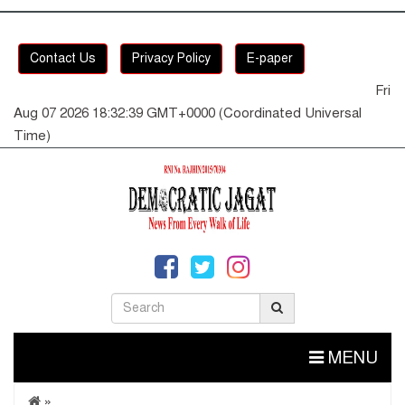
Contact Us
Privacy Policy
E-paper
Fri
Aug 07 2026 18:32:40 GMT+0000 (Coordinated Universal
Time)
MENU
»