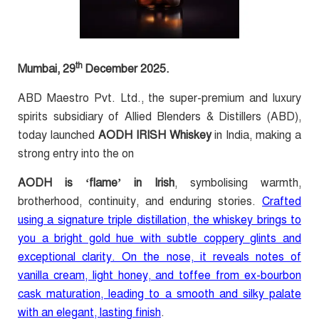
th
Mumbai, 29
December 2025.
ABD Maestro Pvt. Ltd., the super-premium and luxury
spirits subsidiary of Allied Blenders & Distillers (ABD),
today launched
AODH IRISH Whiskey
in India, making a
strong entry into the on
AODH is ‘flame’ in Irish
, symbolising warmth,
brotherhood, continuity, and enduring stories.
Crafted
using a signature triple distillation, the whiskey brings to
you a bright gold hue with subtle coppery glints and
exceptional clarity. On the nose, it reveals notes of
vanilla cream, light honey, and toffee from ex-bourbon
cask maturation, leading to a smooth and silky palate
with an elegant, lasting finish
.