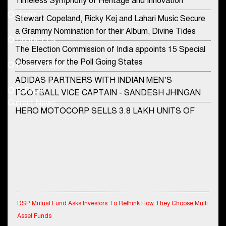
Timeless Symphony of Heritage and Innovation
Home
Stewart Copeland, Ricky Kej and Lahari Music Secure
democraticjagat@gmail.com
a Grammy Nomination for their Album, Divine Tides
Contact Us
Phone No.
The Election Commission of India appoints 15 Special
Observers for the Poll Going States
Privacy Policy
ADIDAS PARTNERS WITH INDIAN MEN’S
+91-8003488941
E-Paper
FOOTBALL VICE CAPTAIN - SANDESH JHINGAN
Current News
HERO MOTOCORP SELLS 3.8 LAKH UNITS OF
MOTORCYCLES AND SCOOTERS IN JANUARY
2022
Apollo Hospitals Group and Microsoft India redefine
healthcare process for Microsoft Teams users
DSP Investment Managers unveils OFO (Old Fund
Offering) of DSP Flexi Cap Fund
DSP Mutual Fund Asks Investors To Rethink How They Choose Multi
Asset Funds
Snapchat presents exciting lenses to celebrate