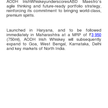
AODH IrishWhiskeyunderscoresABD Maestro’s
agile thinking and future-ready portfolio strategy,
reinforcing its commitment to bringing world-class,
premium spirits.
Launched in Haryana, and to be followed
immediately in Maharashtra at a MRP of ₹
3,950
(750ml), AODH Irish Whiskey will subsequently
expand to Goa, West Bengal, Karnataka, Delhi
and key markets of North India.