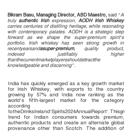
Bikram Basu, Managing Director, ABD Maestro,
said
“A
truly
authentic Irish
expression,
AODH Irish Whiskey
carries centuries of distilling heritage, while resonating
with contemporary palates. AODH is a strategic step
forward as we shape the super-premium spirit’s
portfolio. Irish whiskey has seen strong growth in
recentyearsand
asuper-premium
, quality product,
indexed justifiably higher
thanthecurrentmarketplayersshouldattractthe
knowledgeable and discerning”.
India has quickly emerged as a key growth market
for Irish Whiskey, with exports to the country
growing by 57% and India now ranking as the
world’s fifth-largest market for the category
according
totheDrinksIreland‘Spirits2024AnnualReport’.Thisgrow
trend for Indian consumers towards premium,
authentic products and create an alternate global
provenance other than Scotch. The addition of