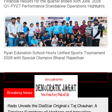
Financial Results for the quarter ended 30th June, 2026
Q1-FY27 Performance Standalone Operations Highlights
Ryan Edunation School Hosts Unified Sports Tournament
2026 with Special Olympics Bharat Rajasthan
Advertisement block
Breaking News
Popular news
Important Link
Rado Unveils the DiaStar Original x Tej Chauhan: A
Contact Us