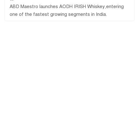
ABD Maestro launches AODH IRISH Whiskey,entering
one of the fastest growing segments in India.