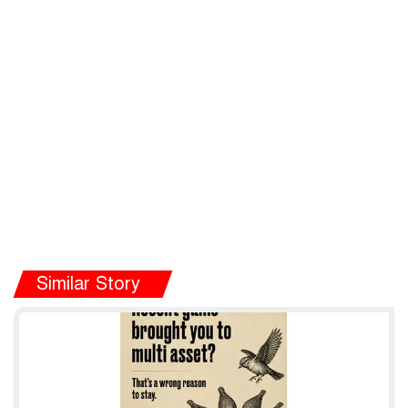
Similar Story