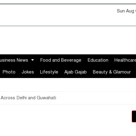
Sun Aug 
usiness News
Food and Beverage
Education
Healthcar
Photo
Jokes
Lifestyle
Ajab Gajab
Beauty & Glamour
 Across Delhi and Guwahati