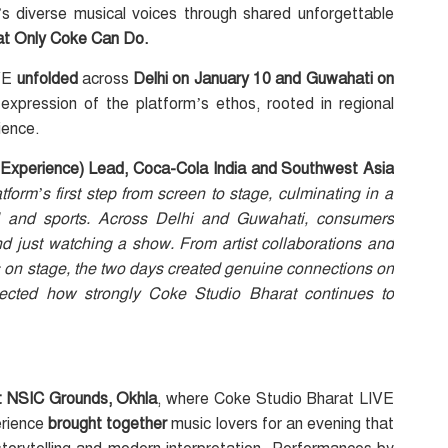
s diverse musical voices through shared unforgettable
hat Only Coke Can Do.
IVE
unfolded
across
Delhi on January 10 and Guwahati on
t expression of the platform’s ethos, rooted in regional
ience.
Experience) Lead, Coca-Cola India and Southwest Asia
orm’s first step from screen to stage, culminating in a
ood and sports. Across Delhi and Guwahati, consumers
just watching a show. From artist collaborations and
ts on stage, the two days created genuine connections on
lected how strongly Coke Studio Bharat continues to
t NSIC Grounds, Okhla
, where Coke Studio Bharat LIVE
erience
brought together
music lovers for an evening that