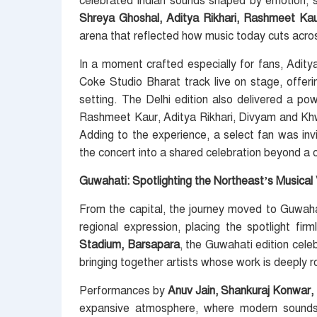
celebrated Indian sounds shaped by emotion, s
Shreya Ghoshal, Aditya Rikhari, Rashmeet K
arena that reflected how music today cuts acro
In a moment crafted especially for fans, Adity
Coke Studio Bharat track live on stage, offering
setting. The Delhi edition also delivered a p
Rashmeet Kaur, Aditya Rikhari, Divyam and Khw
Adding to the experience, a select fan was inv
the concert into a shared celebration beyond 
Guwahati: Spotlighting the Northeast’s Musical
From the capital, the journey moved to Guwah
regional expression, placing the spotlight f
Stadium, Barsapara
, the Guwahati edition celeb
bringing together artists whose work is deeply roo
Performances by
Anuv Jain, Shankuraj Konwar,
expansive atmosphere, where modern sounds