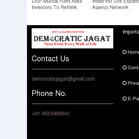
DSP Mutual Fund Asks
IndiaFirst Life Expan
Investors To Rethink
Agency Network
How They Choose
Across Rajasthan wit
Multi Asset Funds
Four Branches
Importa
Hom
Contact Us
Cont
democraticjagat@gmail.com
Priva
Phone No.
E-Pa
+91-8003488941