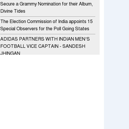
Secure a Grammy Nomination for their Album,
Divine Tides
The Election Commission of India appoints 15
Special Observers for the Poll Going States
ADIDAS PARTNERS WITH INDIAN MEN’S
FOOTBALL VICE CAPTAIN - SANDESH
JHINGAN
HERO MOTOCORP SELLS 3.8 LAKH UNITS
OF MOTORCYCLES AND SCOOTERS IN
JANUARY 2022
Apollo Hospitals Group and Microsoft India
redefine healthcare process for Microsoft
Teams users
DSP Investment Managers unveils OFO (Old
Fund Offering) of DSP Flexi Cap Fund