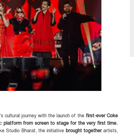
 cultural journey with the launch of the
first-ever Coke
ic
platform from screen to stage for the very first time.
e Studio Bharat, the initiative
brought together
artists,