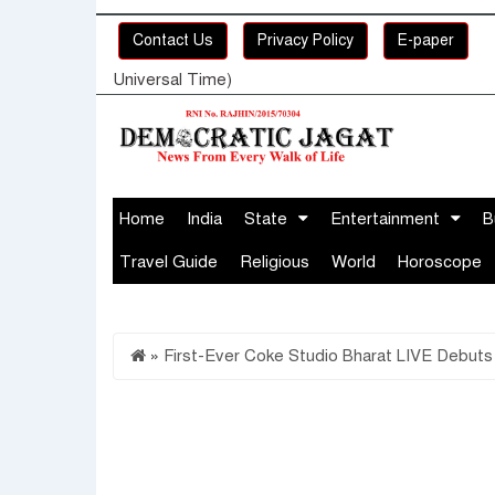
Contact Us
Privacy Policy
E-paper
Universal Time)
Home
India
State
Entertainment
B
Travel Guide
Religious
World
Horoscope
»
First-Ever Coke Studio Bharat LIVE Debuts