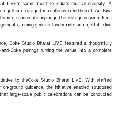
at LIVE’s commitment to India’s musical diversity. A
 together on stage for a collective rendition of ‘Arz Kiya
later into an intimate unplugged backstage session. Fans
ements, turning genuine fandom into unforgettable live
ce, Coke Studio Bharat LIVE featured a thoughtfully
s-and-Coke pairings turning the venue into a complete
itiative to theCoke Studio Bharat LIVE. With staffed
ar on-ground guidance, the initiative enabled structured
 that large-scale public celebrations can be conducted