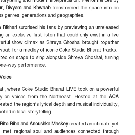
torytelling and modern interpretation. Performances by
aur, Divyam and Khwaab
transformed the space into an
ss genres, generations and geographies.
a Rikhari surprised his fans by previewing an unreleased
 an exclusive first listen that could only exist in a live
owerful show climax as Shreya Ghoshal brought together
aab for a medley of iconic Coke Studio Bharat tracks.
ited on stage to sing alongside Shreya Ghoshal, turning
a one-way performance.
 Voice
ati, where Coke Studio Bharat LIVE took on a powerful
irmly on voices from the Northeast. Hosted at the
ACA
rated the region’s lyrical depth and musical individuality,
ted in local storytelling.
 Rito Riba and Anoushka Maskey
created an intimate yet
 met regional soul and audiences connected through