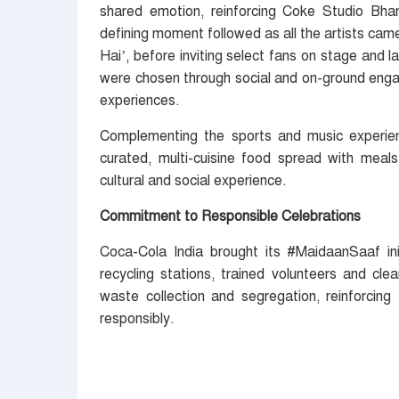
shared emotion, reinforcing Coke Studio Bhar
defining moment followed as all the artists came
Hai’, before inviting select fans on stage and 
were chosen through social and on-ground engag
experiences.
Complementing the sports and music experien
curated, multi-cuisine food spread with meal
cultural and social experience.
Commitment to Responsible Celebrations
Coca-Cola India brought its #MaidaanSaaf in
recycling stations, trained volunteers and cle
waste collection and segregation, reinforcing
responsibly.