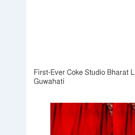
First-Ever Coke Studio Bharat 
Guwahati