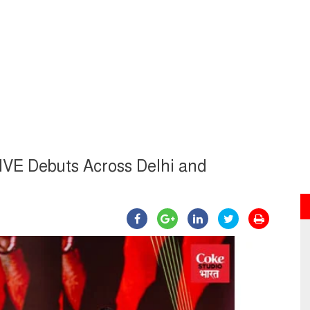
LIVE Debuts Across Delhi and