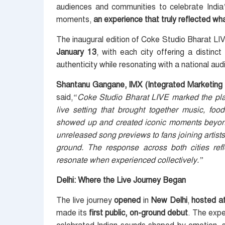
audiences and communities to celebrate India’
moments,
an experience that truly reflected w
The inaugural edition of Coke Studio Bharat L
January 13
, with each city offering a distinc
authenticity while resonating with a national aud
Shantanu Gangane, IMX (Integrated Marketing 
said,
“Coke Studio Bharat LIVE marked the platf
live setting that brought together music, f
showed up and created iconic moments beyond 
unreleased song previews to fans joining artis
ground. The response across both cities ref
resonate when experienced collectively.”
Delhi: Where the Live Journey Began
The live journey
opened
in
New Delhi
,
hosted a
made its
first public, on-ground debut
. The exp