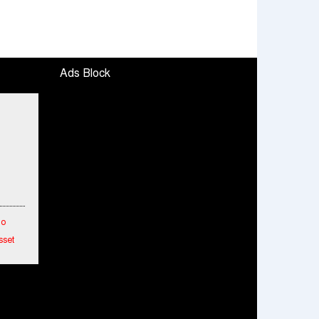
Ads Block
To
sset
etwork
hes