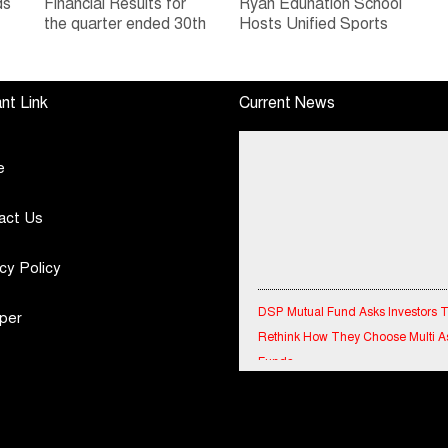
ds
Financial Results for
Ryan Edunation School
the quarter ended 30th
Hosts Unified Sports
h
June, 2026 Q1-FY27
Tournament 2026 with
Performance
Special Olympics
Standalone Operations
Bharat Rajasthan
nt Link
Current News
Highlights
e
act Us
cy Policy
DSP Mutual Fund Asks Investors 
Rethink How They Choose Multi A
per
Funds
IndiaFirst Life Expands Agency N
Across Rajasthan with Four Branc