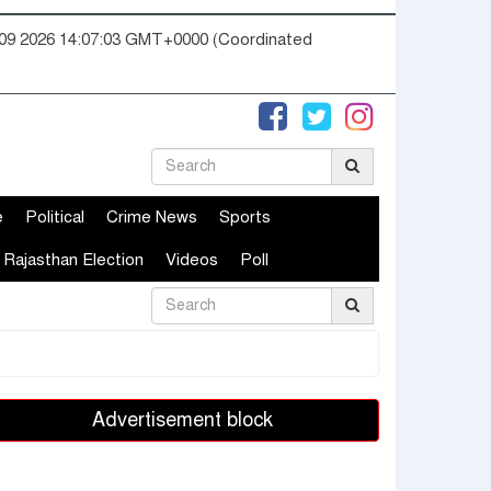
09 2026 14:07:04 GMT+0000 (Coordinated
e
Political
Crime News
Sports
Rajasthan Election
Videos
Poll
Advertisement block