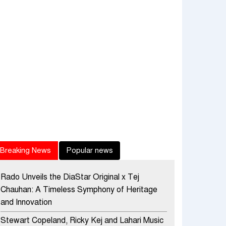
Breaking News
Popular news
Rado Unveils the DiaStar Original x Tej
Chauhan: A Timeless Symphony of Heritage
and Innovation
Stewart Copeland, Ricky Kej and Lahari Music