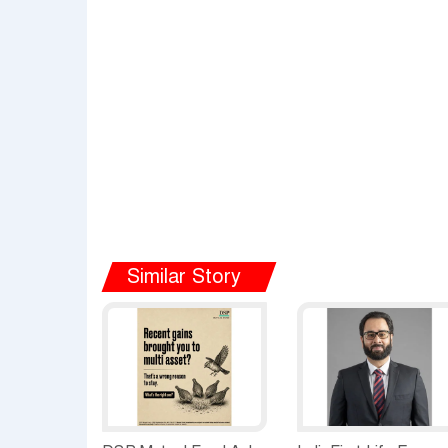
Similar Story