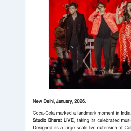
New Delhi, January, 2026.
Coca-Cola marked a landmark moment in India’s
Studio Bharat LIVE
, taking its celebrated mus
Designed as a large-scale live extension of Cok