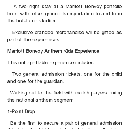
A two-night stay at a Marriott Bonvoy portfolio
·
hotel with return ground transportation to and from
the hotel and stadium.
Exclusive branded merchandise will be gifted as
·
part of the experiences
Marriott Bonvoy Anthem Kids Experience
This unforgettable experience includes:
Two general admission tickets, one for the child
·
and one for the guardian.
Walking out to the field with match players during
·
the national anthem segment
1-Point Drop
Be the first to secure a pair of general admission
·