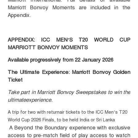
Marriott Bonvoy Moments are included in the
Appendix.
APPENDIX: ICC MEN’S T20 WORLD CUP
MARRIOTT BONVOY MOMENTS
Available progressively from 22 January 2026
The Ultimate Experience: Marriott Bonvoy Golden
Ticket
Take part in Marriott Bonvoy Sweepstakes to win the
ultimateexperience.
A trip for two with returnair tickets to the ICC Men’s T20
World Cup 2026 Finals, to be held India or Sri Lanka
A Beyond the Boundary experience with exclusive
·
access to pre-match field of play access to watch