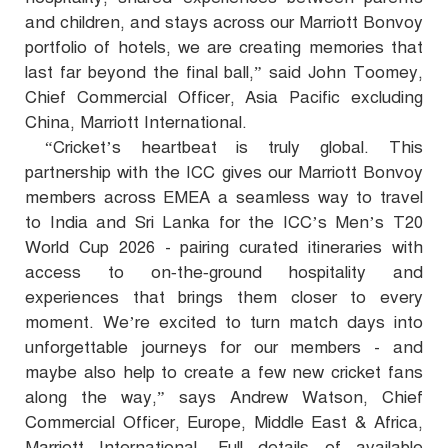
and children, and stays across our Marriott Bonvoy
portfolio of hotels, we are creating memories that
last far beyond the final ball,” said John Toomey,
Chief Commercial Officer, Asia Pacific excluding
China, Marriott International.
“Cricket’s heartbeat is truly global. This
partnership with the ICC gives our Marriott Bonvoy
members across EMEA a seamless way to travel
to India and Sri Lanka for the ICC’s Men’s T20
World Cup 2026 - pairing curated itineraries with
access to on‑the‑ground hospitality and
experiences that brings them closer to every
moment. We’re excited to turn match days into
unforgettable journeys for our members - and
maybe also help to create a few new cricket fans
along the way,” says Andrew Watson, Chief
Commercial Officer, Europe, Middle East & Africa,
Marriott International. Full details of available