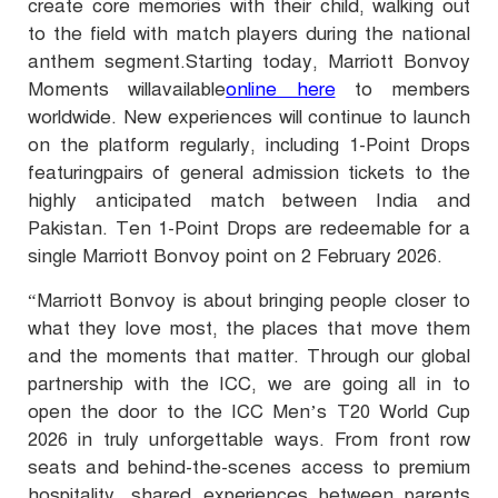
create core memories with their child, walking out
to the field with match players during the national
anthem segment.Starting today, Marriott Bonvoy
Moments willavailable
online here
to members
worldwide. New experiences will continue to launch
on the platform regularly, including 1-Point Drops
featuringpairs of general admission tickets to the
highly anticipated match between India and
Pakistan. Ten 1-Point Drops are redeemable for a
single Marriott Bonvoy point on 2 February 2026.
“Marriott Bonvoy is about bringing people closer to
what they love most, the places that move them
and the moments that matter. Through our global
partnership with the ICC, we are going all in to
open the door to the ICC Men’s T20 World Cup
2026 in truly unforgettable ways. From front row
seats and behind-the-scenes access to premium
hospitality, shared experiences between parents