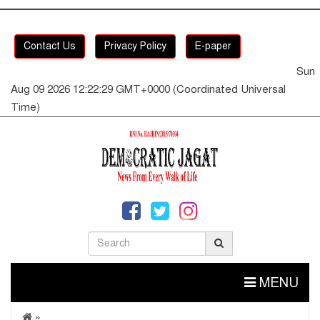
Contact Us
Privacy Policy
E-paper
Sun
Aug 09 2026 12:22:30 GMT+0000 (Coordinated Universal
Time)
MENU
»