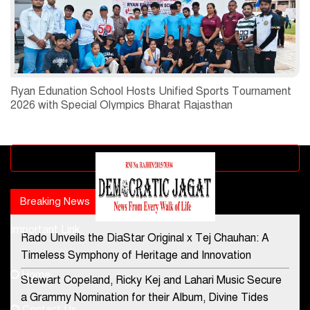
Ryan Edunation School Hosts Unified Sports Tournament
2026 with Special Olympics Bharat Rajasthan
Advertisement block
Breaking News
Popular news
Important Link
Rado Unveils the DiaStar Original x Tej Chauhan: A
Contact Us
Timeless Symphony of Heritage and Innovation
Home
Stewart Copeland, Ricky Kej and Lahari Music Secure
democraticjagat@gmail.com
a Grammy Nomination for their Album, Divine Tides
Contact Us