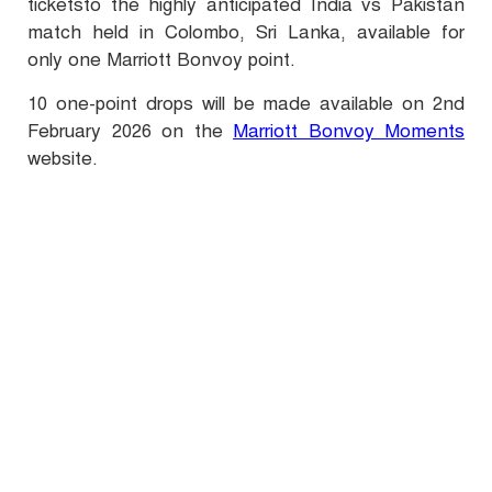
ticketsto the highly anticipated India vs Pakistan
match held in Colombo, Sri Lanka, available for
only one Marriott Bonvoy point.
10 one-point drops will be made available on 2nd
February 2026 on the
Marriott Bonvoy Moments
website.