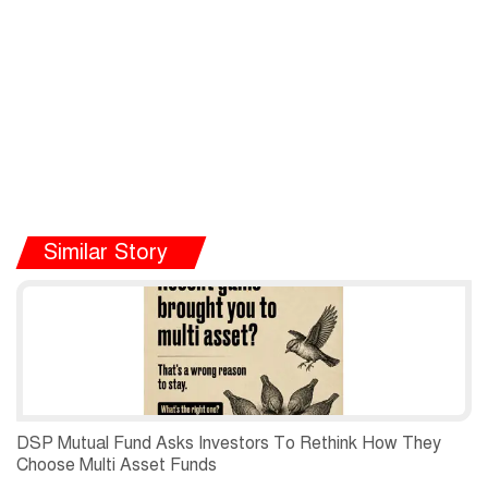
Similar Story
DSP Mutual Fund Asks Investors To Rethink How They
Choose Multi Asset Funds