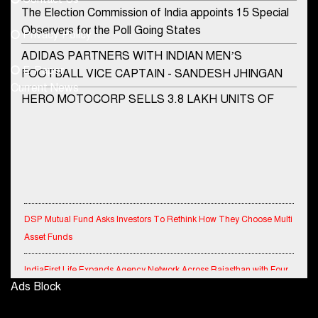
Phone No.
The Election Commission of India appoints 15 Special
Observers for the Poll Going States
Privacy Policy
ADIDAS PARTNERS WITH INDIAN MEN’S
+91-8003488941
E-Paper
FOOTBALL VICE CAPTAIN - SANDESH JHINGAN
Current News
HERO MOTOCORP SELLS 3.8 LAKH UNITS OF
MOTORCYCLES AND SCOOTERS IN JANUARY
2022
Apollo Hospitals Group and Microsoft India redefine
healthcare process for Microsoft Teams users
DSP Investment Managers unveils OFO (Old Fund
DSP Mutual Fund Asks Investors To Rethink How They Choose Multi
Offering) of DSP Flexi Cap Fund
Asset Funds
Snapchat presents exciting lenses to celebrate
IndiaFirst Life Expands Agency Network Across Rajasthan with Four
Friendship Day
Branches
Ads Block
Tata Motors launches the all-new Ace Gold Petrol CX
at Rs. 3.99 lakh
Financial Results for the quarter ended 30th June, 2026 Q1-FY27