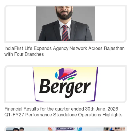
IndiaFirst Life Expands Agency Network Across Rajasthan
with Four Branches
Financial Results for the quarter ended 30th June, 2026
Q1-FY27 Performance Standalone Operations Highlights