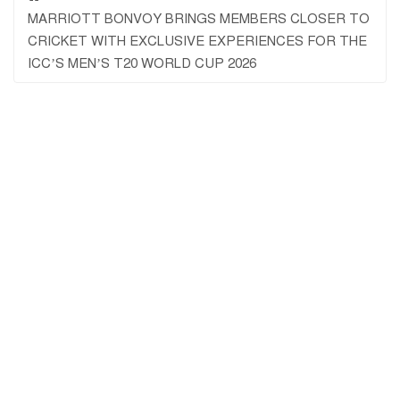
MARRIOTT BONVOY BRINGS MEMBERS CLOSER TO
CRICKET WITH EXCLUSIVE EXPERIENCES FOR THE
ICC’S MEN’S T20 WORLD CUP 2026