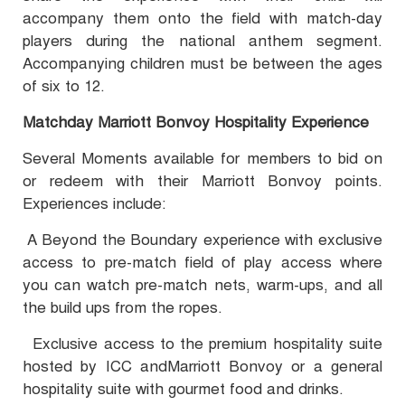
accompany them onto the field with match-day
players during the national anthem segment.
Accompanying children must be between the ages
of six to 12.
Matchday Marriott Bonvoy Hospitality Experience
Several Moments available for members to bid on
or redeem with their Marriott Bonvoy points.
Experiences include:
A Beyond the Boundary experience with exclusive
·
access to pre-match field of play access where
you can watch pre-match nets, warm-ups, and all
the build ups from the ropes.
Exclusive access to the premium hospitality suite
·
hosted by ICC andMarriott Bonvoy or a general
hospitality suite with gourmet food and drinks.