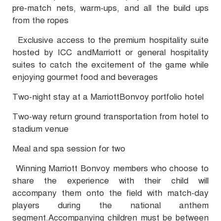
pre-match nets, warm-ups, and all the build ups
from the ropes
Exclusive access to the premium hospitality suite
·
hosted by ICC andMarriott or general hospitality
suites to catch the excitement of the game while
enjoying gourmet food and beverages
Two-night stay at a MarriottBonvoy portfolio hotel
·
Two-way return ground transportation from hotel to
·
stadium venue
Meal and spa session for two
·
Winning Marriott Bonvoy members who choose to
·
share the experience with their child will
accompany them onto the field with match-day
players during the national anthem
segment.Accompanying children must be between