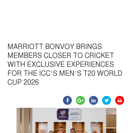
MARRIOTT BONVOY BRINGS
MEMBERS CLOSER TO CRICKET
WITH EXCLUSIVE EXPERIENCES
FOR THE ICC’S MEN’S T20 WORLD
CUP 2026