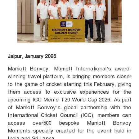
Jaipur, January 2026
.
Marriott Bonvoy, Marriott International’s award-
winning travel platform, is bringing members closer
to the game of cricket starting this February, giving
them access to exclusive experiences for the
upcoming ICC Men’s T20 World Cup 2026. As part
of Marriott Bonvoy’s global partnership with the
International Cricket Council (ICC), members can
access over500 bespoke Marriott Bonvoy
Moments specially created for the event held in
India and Sri Lanka.