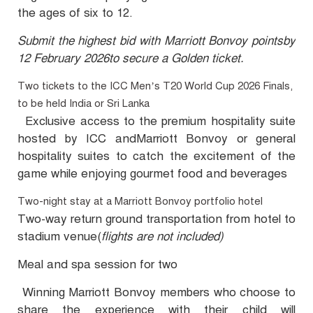
the ages of six to 12.
Submit the highest bid with Marriott Bonvoy pointsby
12 February 2026to secure a Golden ticket.
Two tickets to the ICC Men’s T20 World Cup 2026 Finals,
to be held India or Sri Lanka
Exclusive access to the premium hospitality suite
·
hosted by ICC andMarriott Bonvoy or general
hospitality suites to catch the excitement of the
game while enjoying gourmet food and beverages
Two-night stay at a Marriott Bonvoy portfolio hotel
Two-way return ground transportation from hotel to
·
stadium venue(
flights are not included)
Meal and spa session for two
·
Winning Marriott Bonvoy members who choose to
·
share the experience with their child will