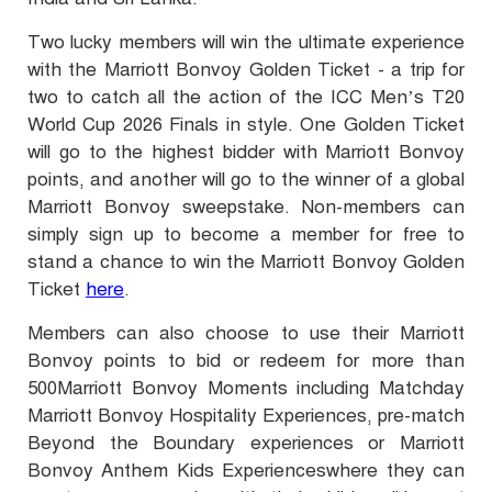
Two lucky members will win the ultimate experience
with the Marriott Bonvoy Golden Ticket - a trip for
two to catch all the action of the ICC Men’s T20
World Cup 2026 Finals in style. One Golden Ticket
will go to the highest bidder with Marriott Bonvoy
points, and another will go to the winner of a global
Marriott Bonvoy sweepstake. Non-members can
simply sign up to become a member for free to
stand a chance to win the Marriott Bonvoy Golden
Ticket
here
.
Members can also choose to use their Marriott
Bonvoy points to bid or redeem for more than
500Marriott Bonvoy Moments including Matchday
Marriott Bonvoy Hospitality Experiences, pre-match
Beyond the Boundary experiences or Marriott
Bonvoy Anthem Kids Experienceswhere they can